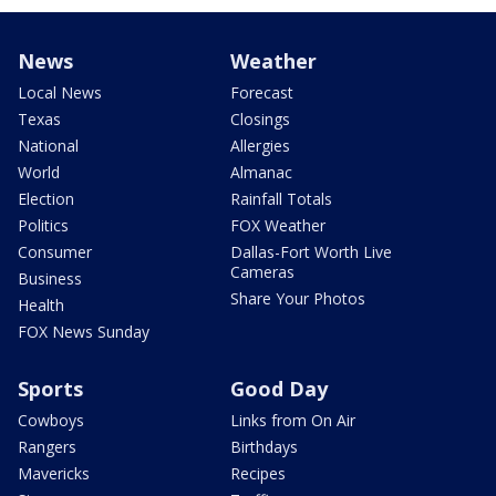
News
Weather
Local News
Forecast
Texas
Closings
National
Allergies
World
Almanac
Election
Rainfall Totals
Politics
FOX Weather
Consumer
Dallas-Fort Worth Live
Cameras
Business
Share Your Photos
Health
FOX News Sunday
Sports
Good Day
Cowboys
Links from On Air
Rangers
Birthdays
Mavericks
Recipes