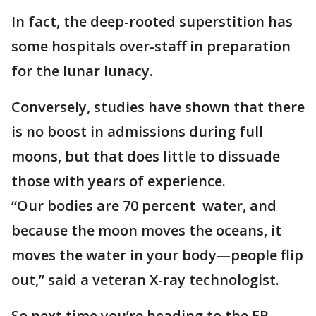
In fact, the deep-rooted superstition has
some hospitals over-staff in preparation
for the lunar lunacy.
Conversely, studies have shown that there
is no boost in admissions during full
moons, but that does little to dissuade
those with years of experience.
“Our bodies are 70 percent water, and
because the moon moves the oceans, it
moves the water in your body—people flip
out,” said a veteran X-ray technologist.
So next time you’re heading to the ER,