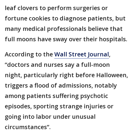
leaf clovers to perform surgeries or
fortune cookies to diagnose patients, but
many medical professionals believe that
full moons have sway over their hospitals.
According to the
Wall Street Journal
,
“doctors and nurses say a full-moon
night, particularly right before Halloween,
triggers a flood of admissions, notably
among patients suffering psychotic
episodes, sporting strange injuries or
going into labor under unusual
circumstances”.