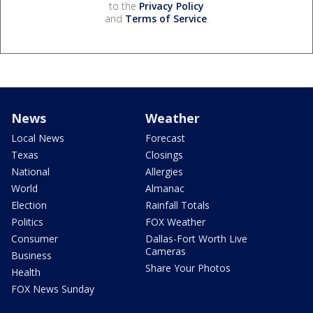
to the
Privacy Policy
and
Terms of Service
.
News
Weather
Local News
Forecast
Texas
Closings
National
Allergies
World
Almanac
Election
Rainfall Totals
Politics
FOX Weather
Consumer
Dallas-Fort Worth Live
Cameras
Business
Share Your Photos
Health
FOX News Sunday