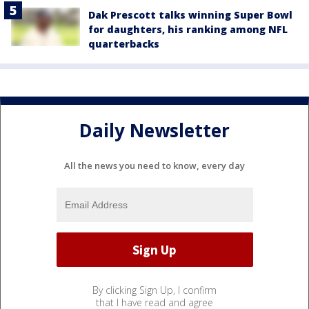
Dak Prescott talks winning Super Bowl
for daughters, his ranking among NFL
quarterbacks
Daily Newsletter
All the news you need to know, every day
By clicking Sign Up, I confirm
that I have read and agree