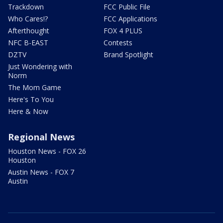
Trackdown
FCC Public File
Who Cares!?
FCC Applications
Afterthought
FOX 4 PLUS
NFC B-EAST
Contests
DZTV
Brand Spotlight
Just Wondering with
Norm
The Mom Game
Here's To You
Here & Now
Regional News
Houston News - FOX 26
Houston
Austin News - FOX 7
Austin