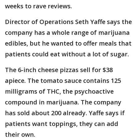
weeks to rave reviews.
Director of Operations Seth Yaffe says the
company has a whole range of marijuana
edibles, but he wanted to offer meals that
patients could eat without a lot of sugar.
The 6-inch cheese pizzas sell for $38
apiece. The tomato sauce contains 125
milligrams of THC, the psychoactive
compound in marijuana. The company
has sold about 200 already. Yaffe says if
patients want toppings, they can add
their own.