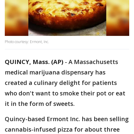
Photo courtesy: Ermont, Inc.
QUINCY, Mass. (AP)
- A Massachusetts
medical marijuana dispensary has
created a culinary delight for patients
who don't want to smoke their pot or eat
it in the form of sweets.
Quincy-based Ermont Inc. has been selling
cannabis-infused pizza for about three