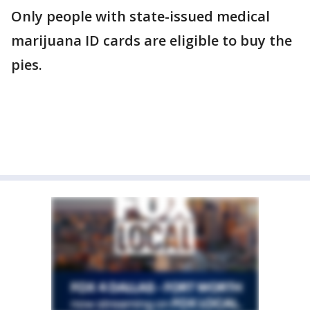
Only people with state-issued medical
marijuana ID cards are eligible to buy the
pies.