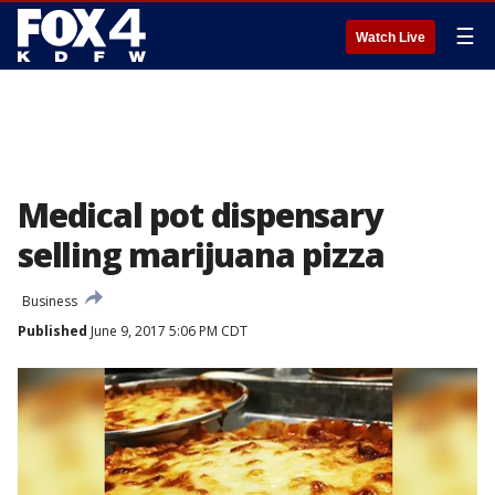
☰
Watch Live
Medical pot dispensary
selling marijuana pizza
Business
Published
June 9, 2017 5:06 PM CDT