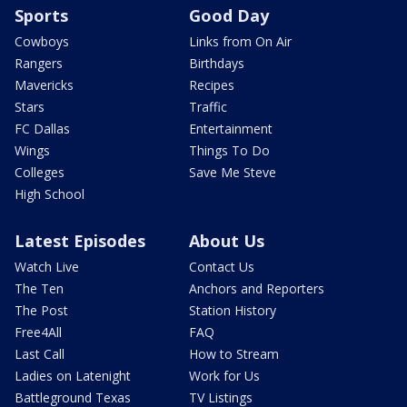
Sports
Good Day
Cowboys
Links from On Air
Rangers
Birthdays
Mavericks
Recipes
Stars
Traffic
FC Dallas
Entertainment
Wings
Things To Do
Colleges
Save Me Steve
High School
Latest Episodes
About Us
Watch Live
Contact Us
The Ten
Anchors and Reporters
The Post
Station History
Free4All
FAQ
Last Call
How to Stream
Ladies on Latenight
Work for Us
Battleground Texas
TV Listings