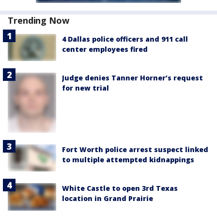
Trending Now
4 Dallas police officers and 911 call
center employees fired
Judge denies Tanner Horner’s request
for new trial
Fort Worth police arrest suspect linked
to multiple attempted kidnappings
White Castle to open 3rd Texas
location in Grand Prairie