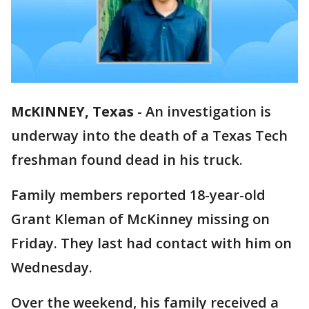
McKINNEY, Texas
-
An investigation is
underway into the death of a Texas Tech
freshman found dead in his truck.
Family members reported 18-year-old
Grant Kleman of McKinney missing on
Friday. They last had contact with him on
Wednesday.
Over the weekend, his family received a