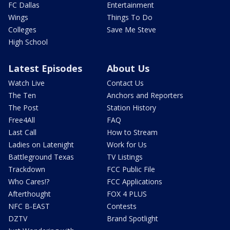
FC Dallas
Entertainment
Wings
Things To Do
Colleges
Save Me Steve
High School
Latest Episodes
About Us
Watch Live
Contact Us
The Ten
Anchors and Reporters
The Post
Station History
Free4All
FAQ
Last Call
How to Stream
Ladies on Latenight
Work for Us
Battleground Texas
TV Listings
Trackdown
FCC Public File
Who Cares!?
FCC Applications
Afterthought
FOX 4 PLUS
NFC B-EAST
Contests
DZTV
Brand Spotlight