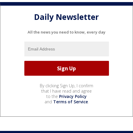
Daily Newsletter
All the news you need to know, every day
By clicking Sign Up, I confirm
that I have read and agree
to the
Privacy Policy
and
Terms of Service
.