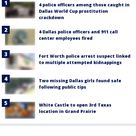
4 police officers among those caught in
Dallas World Cup prostitution
crackdown
4 Dallas police officers and 911 call
center employees fired
Fort Worth police arrest suspect linked
to multiple attempted kidnappings
Two missing Dallas girls found safe
following public tips
White Castle to open 3rd Texas
location in Grand Prairie