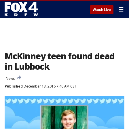
☰
Watch Live
McKinney teen found dead
in Lubbock
News
Published
December 13, 2016 7:40 AM CST