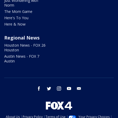
Just Wondering with
Norm
The Mom Game
Here's To You
Here & Now
Regional News
Houston News - FOX 26
Houston
Austin News - FOX 7
Austin
facebook
twitter
instagram
youtube
email
About Us
Privacy Policy
Terms of Use
Your Privacy Choices