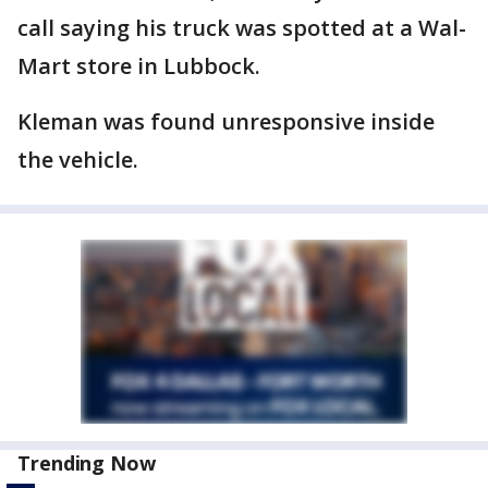
call saying his truck was spotted at a Wal-
Mart store in Lubbock.
Kleman was found unresponsive inside
the vehicle.
Trending Now