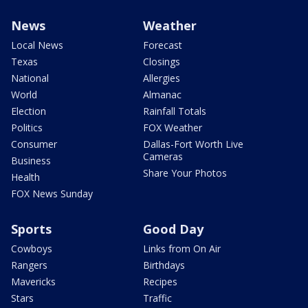
News
Weather
Local News
Forecast
Texas
Closings
National
Allergies
World
Almanac
Election
Rainfall Totals
Politics
FOX Weather
Consumer
Dallas-Fort Worth Live
Cameras
Business
Share Your Photos
Health
FOX News Sunday
Sports
Good Day
Cowboys
Links from On Air
Rangers
Birthdays
Mavericks
Recipes
Stars
Traffic