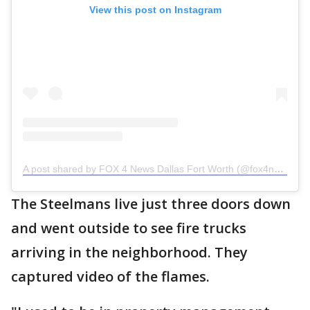
View this post on Instagram
A post shared by FOX 4 News Dallas Fort Worth (@fox4news)
The Steelmans live just three doors down
and went outside to see fire trucks
arriving in the neighborhood. They
captured video of the flames.