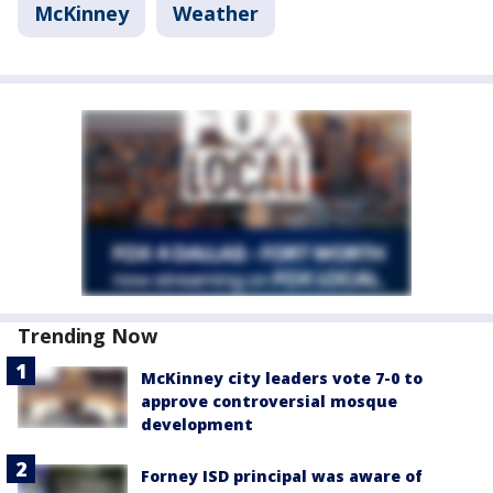
McKinney
Weather
Trending Now
McKinney city leaders vote 7-0 to
approve controversial mosque
development
Forney ISD principal was aware of