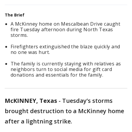
The Brief
A McKinney home on Mescalbean Drive caught
fire Tuesday afternoon during North Texas
storms.
Firefighters extinguished the blaze quickly and
no one was hurt.
The family is currently staying with relatives as
neighbors turn to social media for gift card
donations and essentials for the family.
McKINNEY, Texas
-
Tuesday’s storms
brought destruction to a McKinney home
after a lightning strike.