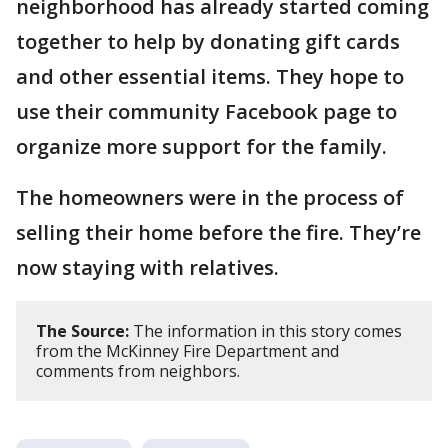
neighborhood has already started coming
together to help by donating gift cards
and other essential items. They hope to
use their community Facebook page to
organize more support for the family.
The homeowners were in the process of
selling their home before the fire. They’re
now staying with relatives.
The Source:
The information in this story comes
from the McKinney Fire Department and
comments from neighbors.