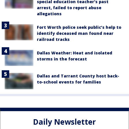
special education teacher's past
arrest, failed to report abuse
allegations
Fort Worth police seek public’s help to
identify deceased man found near
railroad tracks
Dallas Weather: Heat and isolated
storms in the forecast
Dallas and Tarrant County host back-
to-school events for families
Daily Newsletter