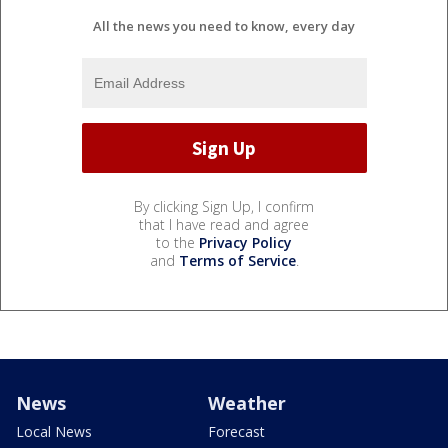
All the news you need to know, every day
By clicking Sign Up, I confirm
that I have read and agree
to the
Privacy Policy
and
Terms of Service
.
News
Weather
Local News
Forecast