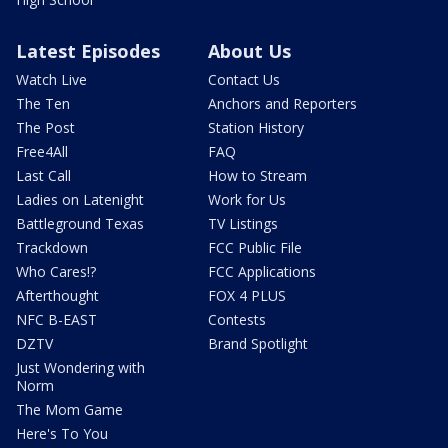
Latest Episodes
About Us
Watch Live
Contact Us
The Ten
Anchors and Reporters
The Post
Station History
Free4All
FAQ
Last Call
How to Stream
Ladies on Latenight
Work for Us
Battleground Texas
TV Listings
Trackdown
FCC Public File
Who Cares!?
FCC Applications
Afterthought
FOX 4 PLUS
NFC B-EAST
Contests
DZTV
Brand Spotlight
Just Wondering with
Norm
The Mom Game
Here's To You