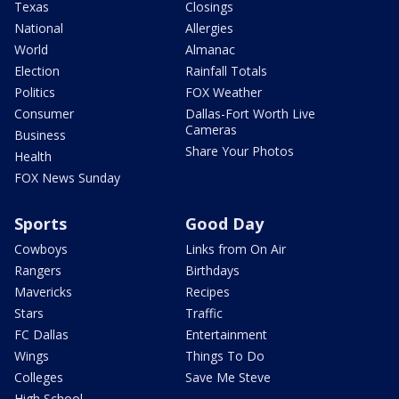
Texas
Closings
National
Allergies
World
Almanac
Election
Rainfall Totals
Politics
FOX Weather
Consumer
Dallas-Fort Worth Live
Cameras
Business
Share Your Photos
Health
FOX News Sunday
Sports
Good Day
Cowboys
Links from On Air
Rangers
Birthdays
Mavericks
Recipes
Stars
Traffic
FC Dallas
Entertainment
Wings
Things To Do
Colleges
Save Me Steve
High School