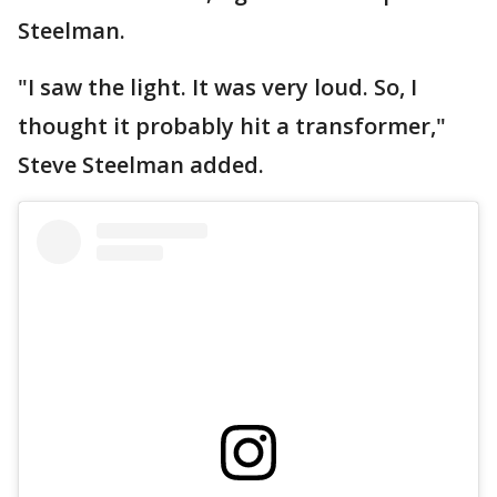
Steelman.
"I saw the light. It was very loud. So, I
thought it probably hit a transformer,"
Steve Steelman added.