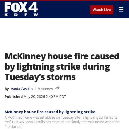
☰
Watch Live
McKinney house fire caused
by lightning strike during
Tuesday’s storms
By
Vania Castillo
McKinney
Published
May 20, 2026 2:40 PM CDT
McKinney house fire caused by lightning strike
A McKinney home was set ablaze on Tuesday after a lightning strike hit its
roof. FOX 4's Vania Castillo has more on the family that was inside when the
fire started.