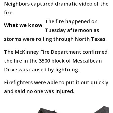
Neighbors captured dramatic video of the
fire.
The fire happened on
What we know:
Tuesday afternoon as
storms were rolling through North Texas.
The McKinney Fire Department confirmed
the fire in the 3500 block of Mescalbean
Drive was caused by lightning.
Firefighters were able to put it out quickly
and said no one was injured.