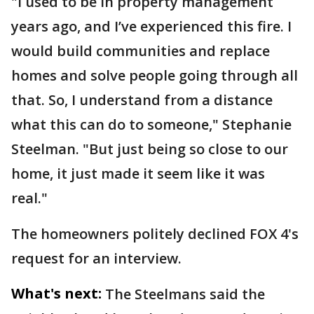
"I used to be in property management
years ago, and I’ve experienced this fire. I
would build communities and replace
homes and solve people going through all
that. So, I understand from a distance
what this can do to someone," Stephanie
Steelman. "But just being so close to our
home, it just made it seem like it was
real."
The homeowners politely declined FOX 4's
request for an interview.
What's next:
The Steelmans said the