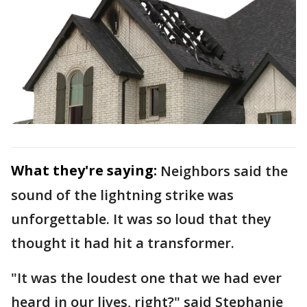
What they're saying:
Neighbors said the
sound of the lightning strike was
unforgettable. It was so loud that they
thought it had hit a transformer.
"It was the loudest one that we had ever
heard in our lives, right?" said Stephanie