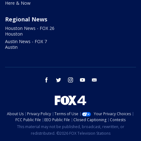
Here & Now
Regional News
Houston News - FOX 26
Houston
Austin News - FOX 7
Austin
facebook
twitter
instagram
youtube
email
About Us
Privacy Policy
Terms of Use
Your Privacy Choices
FCC Public File
EEO Public File
Closed Captioning
Contests
This material may not be published, broadcast, rewritten, or
redistributed. ©2026 FOX Television Stations