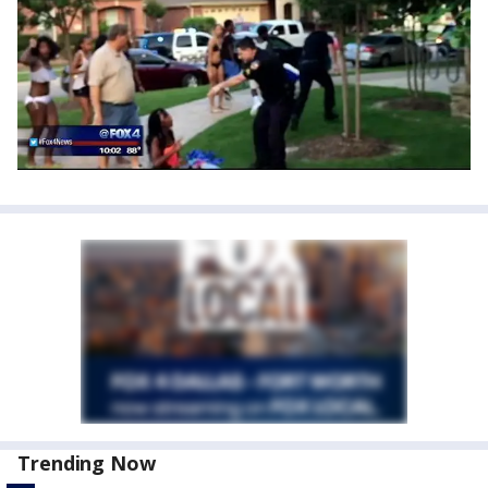
Trending Now