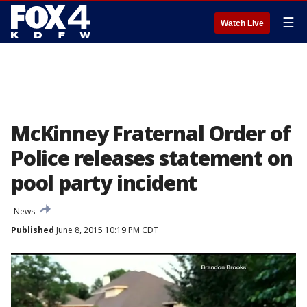
☰
Watch Live
McKinney Fraternal Order of
Police releases statement on
pool party incident
News
Published
June 8, 2015 10:19 PM CDT