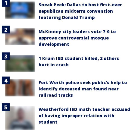
Sneak Peek: Dallas to host first-ever
Republican midterm convention
featuring Donald Trump
McKinney city leaders vote 7-0 to
approve controversial mosque
development
1 Krum ISD student killed, 2 others
hurt in crash
Fort Worth police seek public’s help to
identify deceased man found near
railroad tracks
Weatherford ISD math teacher accused
of having improper relation with
student