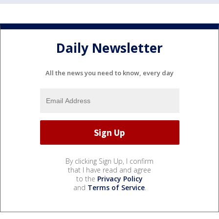
Daily Newsletter
All the news you need to know, every day
By clicking Sign Up, I confirm
that I have read and agree
to the
Privacy Policy
and
Terms of Service
.