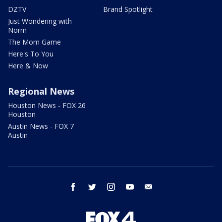
DZTV
Brand Spotlight
Just Wondering with
Norm
The Mom Game
Here's To You
Here & Now
Regional News
Houston News - FOX 26
Houston
Austin News - FOX 7
Austin
facebook
twitter
instagram
youtube
email