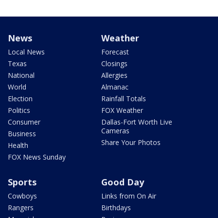
News
Weather
Local News
Forecast
Texas
Closings
National
Allergies
World
Almanac
Election
Rainfall Totals
Politics
FOX Weather
Consumer
Dallas-Fort Worth Live
Cameras
Business
Share Your Photos
Health
FOX News Sunday
Sports
Good Day
Cowboys
Links from On Air
Rangers
Birthdays