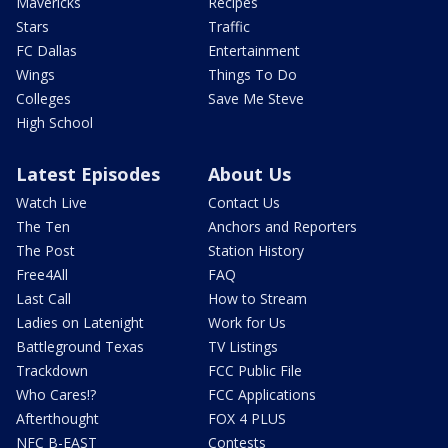
Mavericks
Recipes
Stars
Traffic
FC Dallas
Entertainment
Wings
Things To Do
Colleges
Save Me Steve
High School
Latest Episodes
About Us
Watch Live
Contact Us
The Ten
Anchors and Reporters
The Post
Station History
Free4All
FAQ
Last Call
How to Stream
Ladies on Latenight
Work for Us
Battleground Texas
TV Listings
Trackdown
FCC Public File
Who Cares!?
FCC Applications
Afterthought
FOX 4 PLUS
NFC B-EAST
Contests