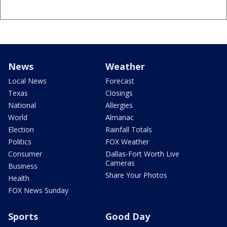
News
Weather
Local News
Forecast
Texas
Closings
National
Allergies
World
Almanac
Election
Rainfall Totals
Politics
FOX Weather
Consumer
Dallas-Fort Worth Live
Cameras
Business
Share Your Photos
Health
FOX News Sunday
Sports
Good Day