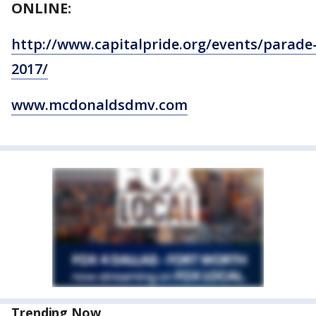
ONLINE:
http://www.capitalpride.org/events/parade
2017/
www.mcdonaldsdmv.com
Trending Now