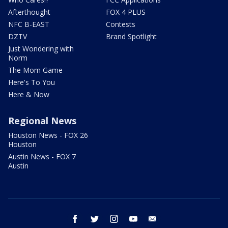
Afterthought
FOX 4 PLUS
NFC B-EAST
Contests
DZTV
Brand Spotlight
Just Wondering with
Norm
The Mom Game
Here's To You
Here & Now
Regional News
Houston News - FOX 26
Houston
Austin News - FOX 7
Austin
facebook
twitter
instagram
youtube
email