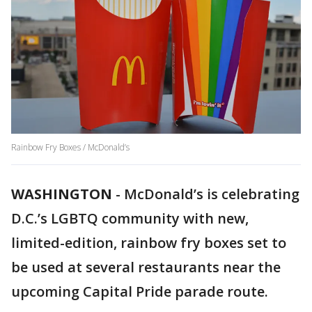
Rainbow Fry Boxes / McDonald’s
WASHINGTON
-
McDonald’s is celebrating
D.C.’s LGBTQ community with new,
limited-edition, rainbow fry boxes set to
be used at several restaurants near the
upcoming Capital Pride parade route.