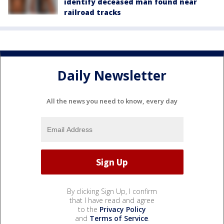
identify deceased man found near
railroad tracks
Daily Newsletter
All the news you need to know, every day
By clicking Sign Up, I confirm
that I have read and agree
to the
Privacy Policy
and
Terms of Service
.