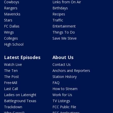
Cowboys
Links from On Air
Rangers
Birthdays
Mavericks
Recipes
Stars
Traffic
FC Dallas
Entertainment
Wings
Things To Do
Colleges
Save Me Steve
High School
Latest Episodes
About Us
Watch Live
Contact Us
The Ten
Anchors and Reporters
The Post
Station History
Free4All
FAQ
Last Call
How to Stream
Ladies on Latenight
Work for Us
Battleground Texas
TV Listings
Trackdown
FCC Public File
Who Cares!?
FCC Applications