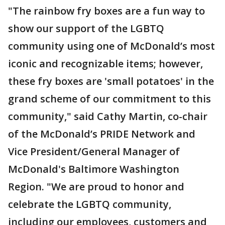
"The rainbow fry boxes are a fun way to
show our support of the LGBTQ
community using one of McDonald’s most
iconic and recognizable items; however,
these fry boxes are 'small potatoes' in the
grand scheme of our commitment to this
community," said Cathy Martin, co-chair
of the McDonald’s PRIDE Network and
Vice President/General Manager of
McDonald's Baltimore Washington
Region. "We are proud to honor and
celebrate the LGBTQ community,
including our employees, customers and