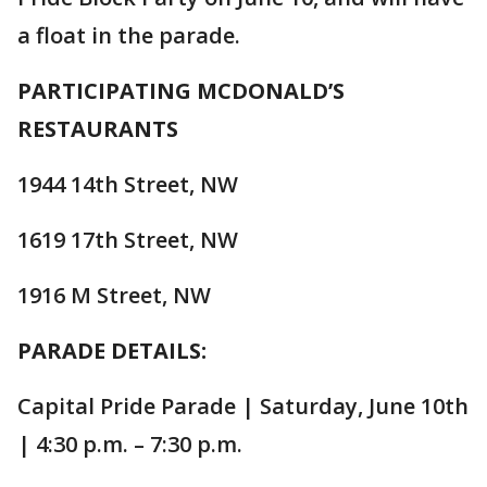
a float in the parade.
PARTICIPATING MCDONALD’S
RESTAURANTS
1944 14th Street, NW
1619 17th Street, NW
1916 M Street, NW
PARADE DETAILS:
Capital Pride Parade | Saturday, June 10th
| 4:30 p.m. – 7:30 p.m.