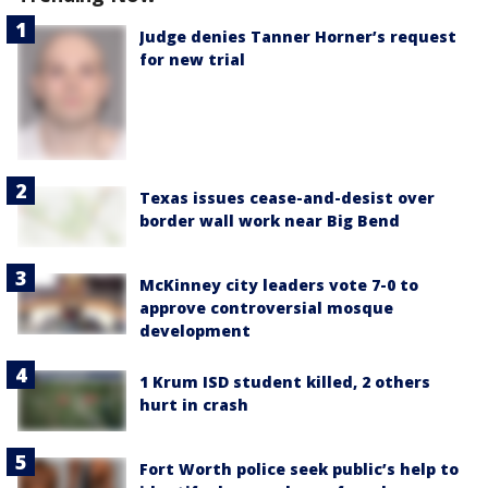
Judge denies Tanner Horner’s request
for new trial
Texas issues cease-and-desist over
border wall work near Big Bend
McKinney city leaders vote 7-0 to
approve controversial mosque
development
1 Krum ISD student killed, 2 others
hurt in crash
Fort Worth police seek public’s help to