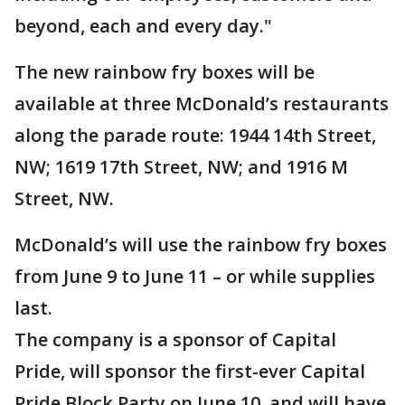
beyond, each and every day."
The new rainbow fry boxes will be
available at three McDonald’s restaurants
along the parade route: 1944 14th Street,
NW; 1619 17th Street, NW; and 1916 M
Street, NW.
McDonald’s will use the rainbow fry boxes
from June 9 to June 11 – or while supplies
last.
The company is a sponsor of Capital
Pride, will sponsor the first-ever Capital
Pride Block Party on June 10, and will have