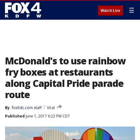
☰
Watch Live
McDonald's to use rainbow
fry boxes at restaurants
along Capital Pride parade
route
By
fox5dc.com staff
Viral
Published
June 1, 2017 6:22 PM CDT