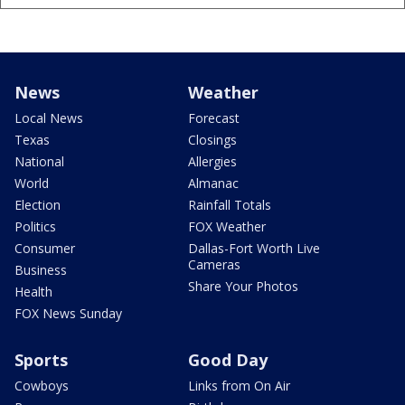
News
Weather
Local News
Forecast
Texas
Closings
National
Allergies
World
Almanac
Election
Rainfall Totals
Politics
FOX Weather
Consumer
Dallas-Fort Worth Live
Cameras
Business
Share Your Photos
Health
FOX News Sunday
Sports
Good Day
Cowboys
Links from On Air