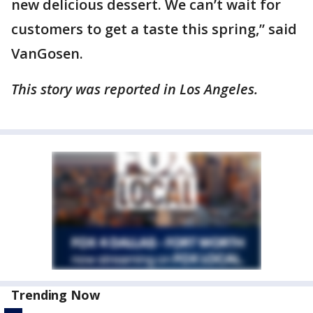
new delicious dessert. We can’t wait for
customers to get a taste this spring,” said
VanGosen.
This story was reported in Los Angeles.
Trending Now