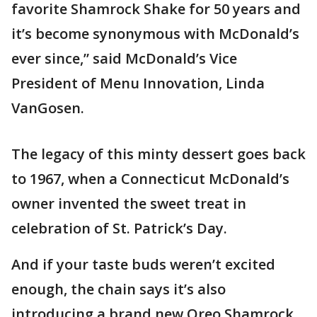
favorite Shamrock Shake for 50 years and
it’s become synonymous with McDonald’s
ever since,” said McDonald’s Vice
President of Menu Innovation, Linda
VanGosen.
The legacy of this minty dessert goes back
to 1967, when a Connecticut McDonald’s
owner invented the sweet treat in
celebration of St. Patrick’s Day.
And if your taste buds weren’t excited
enough, the chain says it’s also
introducing a brand new Oreo Shamrock