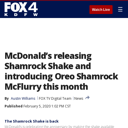
☰
Watch Live
McDonald’s releasing
Shamrock Shake and
introducing Oreo Shamrock
McFlurry this month
By
Austin Williams
FOX TV Digital Team
News
Published
February 5, 2020 1:02 PM CST
The Shamrock Shake is back
McDonald’s is celebrating the anniversary by making the shake available