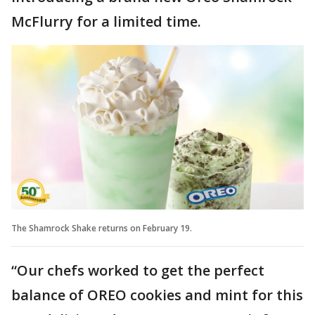
McFlurry for a limited time.
The Shamrock Shake returns on February 19.
“Our chefs worked to get the perfect
balance of OREO cookies and mint for this