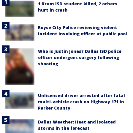
1 Krum ISD student killed, 2 others
hurt in crash
Royse City Police reviewing violent
incident involving officer at public pool
Who is Justin Jones? Dallas ISD police
officer undergoes surgery following
shooting
Unlicensed driver arrested after fatal
multi-vehicle crash on Highway 171 in
Parker County
Dallas Weather: Heat and isolated
storms in the forecast