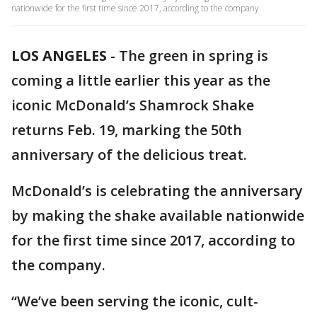
nationwide for the first time since 2017, according to the company.
LOS ANGELES
-
The green in spring is
coming a little earlier this year as the
iconic McDonald’s Shamrock Shake
returns Feb. 19, marking the 50th
anniversary of the delicious treat.
McDonald’s is celebrating the anniversary
by making the shake available nationwide
for the first time since 2017, according to
the company.
“We’ve been serving the iconic, cult-