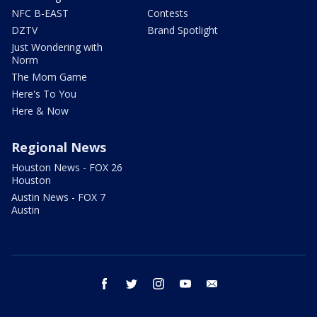
NFC B-EAST
Contests
DZTV
Brand Spotlight
Just Wondering with
Norm
The Mom Game
Here's To You
Here & Now
Regional News
Houston News - FOX 26
Houston
Austin News - FOX 7
Austin
facebook
twitter
instagram
youtube
email