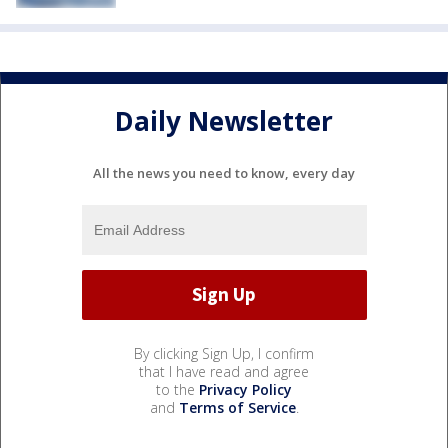
Daily Newsletter
All the news you need to know, every day
By clicking Sign Up, I confirm
that I have read and agree
to the
Privacy Policy
and
Terms of Service
.