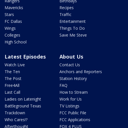
Rangers
Birthdays
Mavericks
Recipes
Stars
Traffic
FC Dallas
Entertainment
Wings
Things To Do
Colleges
Save Me Steve
High School
Latest Episodes
About Us
Watch Live
Contact Us
The Ten
Anchors and Reporters
The Post
Station History
Free4All
FAQ
Last Call
How to Stream
Ladies on Latenight
Work for Us
Battleground Texas
TV Listings
Trackdown
FCC Public File
Who Cares!?
FCC Applications
Afterthought
FOX 4 PLUS