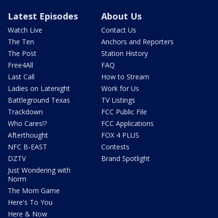
Latest Episodes
About Us
Watch Live
Contact Us
The Ten
Anchors and Reporters
The Post
Station History
Free4All
FAQ
Last Call
How to Stream
Ladies on Latenight
Work for Us
Battleground Texas
TV Listings
Trackdown
FCC Public File
Who Cares!?
FCC Applications
Afterthought
FOX 4 PLUS
NFC B-EAST
Contests
DZTV
Brand Spotlight
Just Wondering with
Norm
The Mom Game
Here's To You
Here & Now