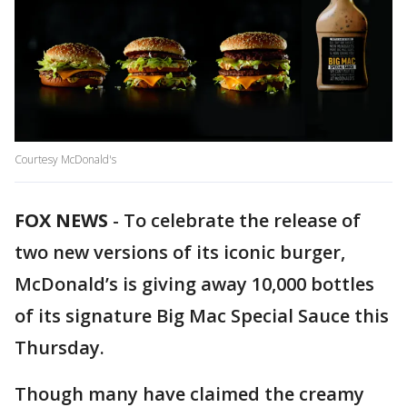
Courtesy McDonald's
FOX NEWS
-
To celebrate the release of
two new versions of its iconic burger,
McDonald’s is giving away 10,000 bottles
of its signature Big Mac Special Sauce this
Thursday.
Though many have claimed the creamy