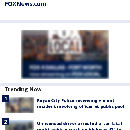
FOXNews.com
Trending Now
Royse City Police reviewing violent
incident involving officer at public pool
Unlicensed driver arrested after fatal
multi-vehicle crash on Highway 171 in