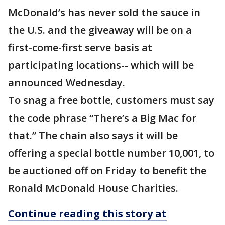
McDonald’s has never sold the sauce in
the U.S. and the giveaway will be on a
first-come-first serve basis at
participating locations-- which will be
announced Wednesday.
To snag a free bottle, customers must say
the code phrase “There’s a Big Mac for
that.” The chain also says it will be
offering a special bottle number 10,001, to
be auctioned off on Friday to benefit the
Ronald McDonald House Charities.
Continue reading this story at