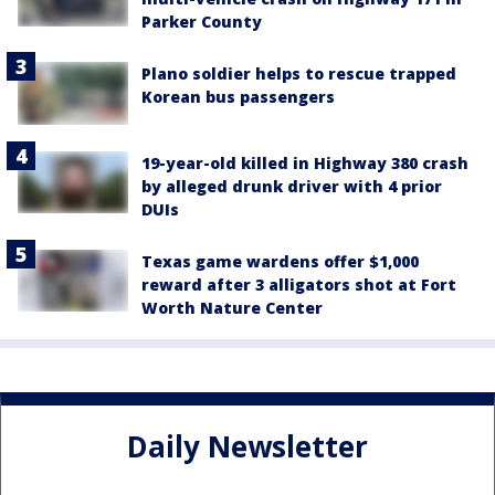
Parker County
Plano soldier helps to rescue trapped
Korean bus passengers
19-year-old killed in Highway 380 crash
by alleged drunk driver with 4 prior
DUIs
Texas game wardens offer $1,000
reward after 3 alligators shot at Fort
Worth Nature Center
Daily Newsletter