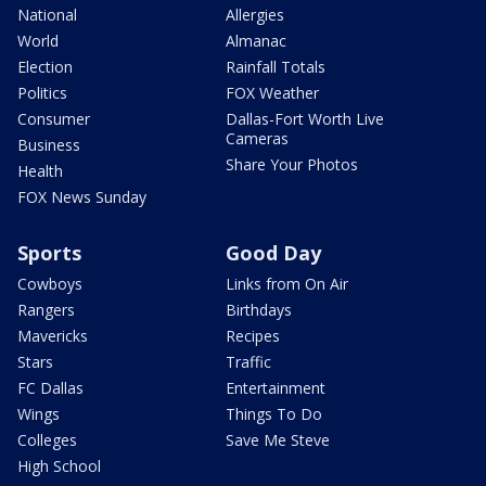
National
Allergies
World
Almanac
Election
Rainfall Totals
Politics
FOX Weather
Consumer
Dallas-Fort Worth Live
Cameras
Business
Share Your Photos
Health
FOX News Sunday
Sports
Good Day
Cowboys
Links from On Air
Rangers
Birthdays
Mavericks
Recipes
Stars
Traffic
FC Dallas
Entertainment
Wings
Things To Do
Colleges
Save Me Steve
High School