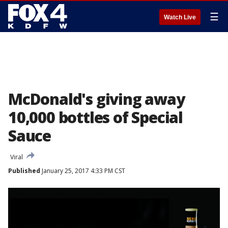
☰
Watch Live
McDonald's giving away
10,000 bottles of Special
Sauce
Viral
Published
January 25, 2017 4:33 PM CST