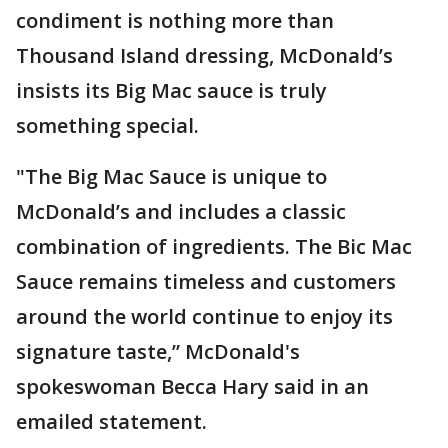
condiment is nothing more than
Thousand Island dressing, McDonald’s
insists its Big Mac sauce is truly
something special.
"The Big Mac Sauce is unique to
McDonald’s and includes a classic
combination of ingredients. The Bic Mac
Sauce remains timeless and customers
around the world continue to enjoy its
signature taste,” McDonald's
spokeswoman Becca Hary said in an
emailed statement.