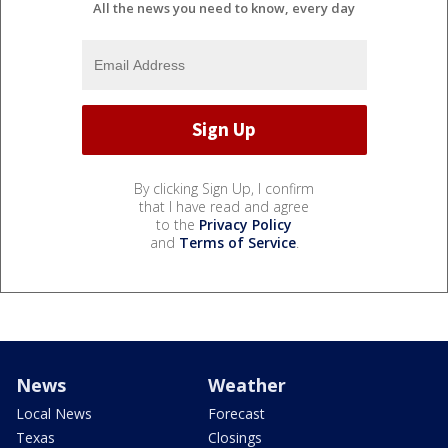
All the news you need to know, every day
By clicking Sign Up, I confirm
that I have read and agree
to the
Privacy Policy
and
Terms of Service
.
News
Weather
Local News
Forecast
Texas
Closings