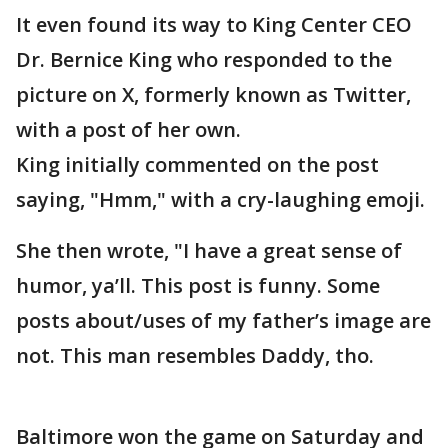
It even found its way to King Center CEO
Dr. Bernice King who responded to the
picture on X, formerly known as Twitter,
with a post of her own.
King initially commented on the post
saying, "Hmm," with a cry-laughing emoji.
She then wrote, "I have a great sense of
humor, ya’ll. This post is funny. Some
posts about/uses of my father’s image are
not. This man resembles Daddy, tho.
Baltimore won the game on Saturday and