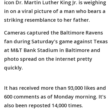
icon Dr. Martin Luther King Jr. is weighing
in on a viral picture of a man who bears a
striking resemblance to her father.
Cameras captured the Baltimore Ravens
fan during Saturday's game against Texas
at M&T Bank Stadium in Baltimore and
photo spread on the internet pretty
quickly.
It has received more than 93,000 likes and
600 comments as of Monday morning. It's
also been reposted 14,000 times.