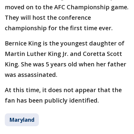
moved on to the AFC Championship game.
They will host the conference
championship for the first time ever.
Bernice King is the youngest daughter of
Martin Luther King Jr. and Coretta Scott
King. She was 5 years old when her father
was assassinated.
At this time, it does not appear that the
fan has been publicly identified.
Maryland