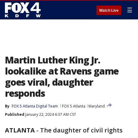
☰
Watch Live
Martin Luther King Jr.
lookalike at Ravens game
goes viral, daughter
responds
By
FOX 5 Atlanta Digital Team
FOX 5 Atlanta
Maryland
Published
January 22, 2024 6:37 AM CST
ATLANTA
-
The daughter of civil rights