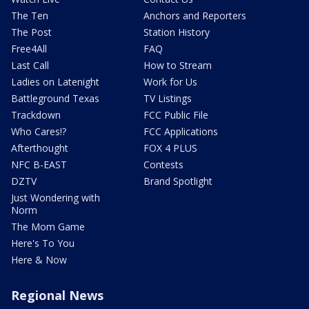
The Ten
Anchors and Reporters
The Post
Station History
Free4All
FAQ
Last Call
How to Stream
Ladies on Latenight
Work for Us
Battleground Texas
TV Listings
Trackdown
FCC Public File
Who Cares!?
FCC Applications
Afterthought
FOX 4 PLUS
NFC B-EAST
Contests
DZTV
Brand Spotlight
Just Wondering with
Norm
The Mom Game
Here's To You
Here & Now
Regional News