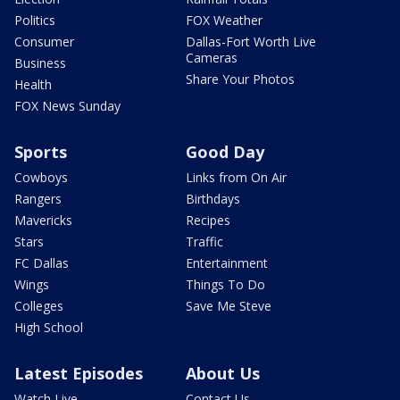
Politics
FOX Weather
Consumer
Dallas-Fort Worth Live
Cameras
Business
Share Your Photos
Health
FOX News Sunday
Sports
Good Day
Cowboys
Links from On Air
Rangers
Birthdays
Mavericks
Recipes
Stars
Traffic
FC Dallas
Entertainment
Wings
Things To Do
Colleges
Save Me Steve
High School
Latest Episodes
About Us
Watch Live
Contact Us