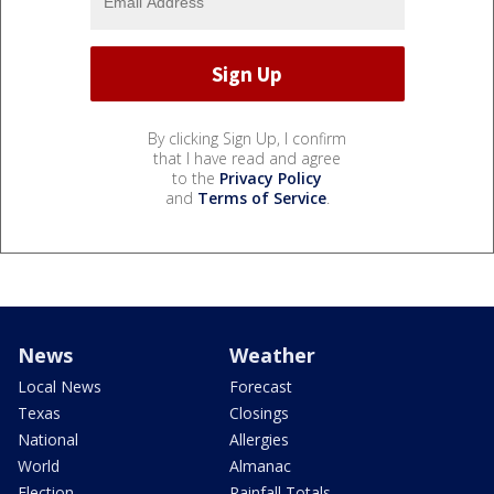
By clicking Sign Up, I confirm
that I have read and agree
to the
Privacy Policy
and
Terms of Service
.
News
Weather
Local News
Forecast
Texas
Closings
National
Allergies
World
Almanac
Election
Rainfall Totals