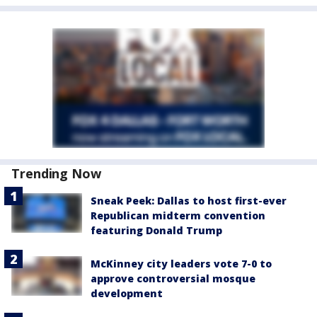
Trending Now
Sneak Peek: Dallas to host first-ever
Republican midterm convention
featuring Donald Trump
McKinney city leaders vote 7-0 to
approve controversial mosque
development