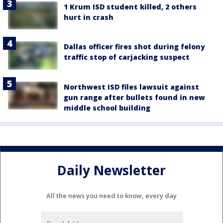
1 Krum ISD student killed, 2 others
hurt in crash
Dallas officer fires shot during felony
traffic stop of carjacking suspect
Northwest ISD files lawsuit against
gun range after bullets found in new
middle school building
Daily Newsletter
All the news you need to know, every day