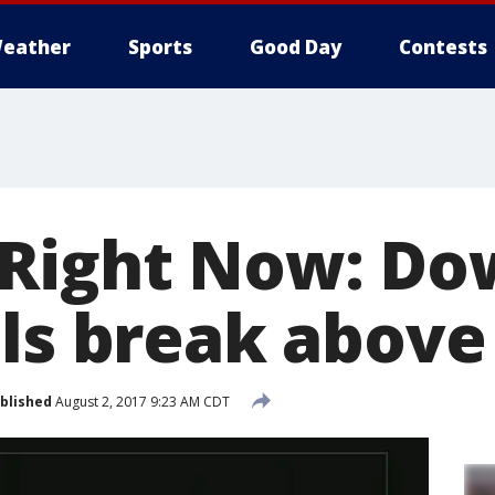
eather
Sports
Good Day
Contests
Right Now: Do
als break above
blished
August 2, 2017 9:23 AM CDT