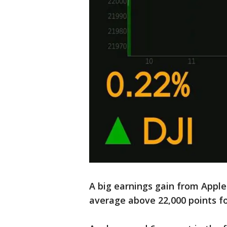
A big earnings gain from Apple
average above 22,000 points for