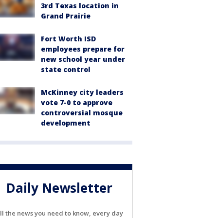
3rd Texas location in
Grand Prairie
Fort Worth ISD
employees prepare for
new school year under
state control
McKinney city leaders
vote 7-0 to approve
controversial mosque
development
Daily Newsletter
ll the news you need to know, every day