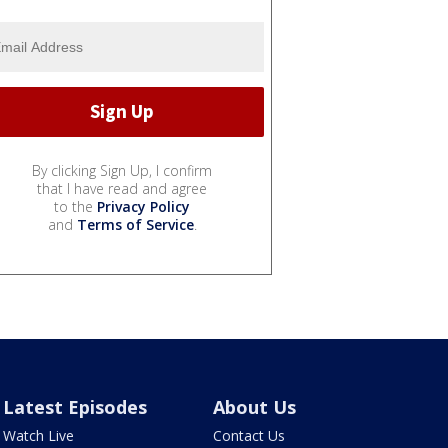
By clicking Sign Up, I confirm
that I have read and agree
to the
Privacy Policy
and
Terms of Service
.
Latest Episodes
About Us
Watch Live
Contact Us