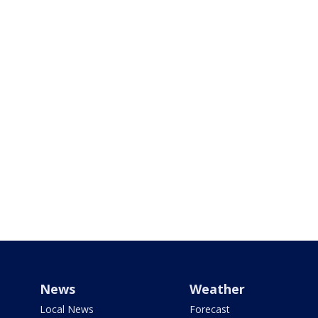
News
Weather
Local News
Forecast