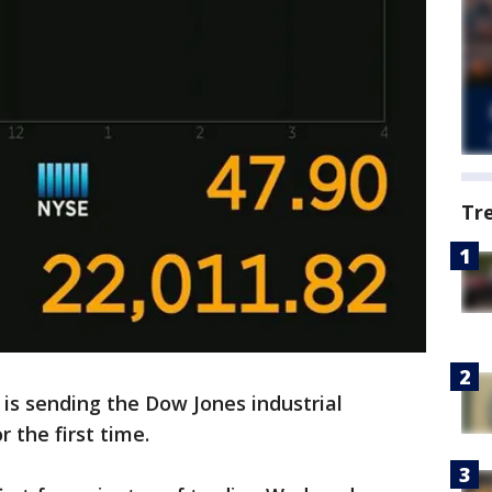
Tr
 is sending the Dow Jones industrial
 the first time.