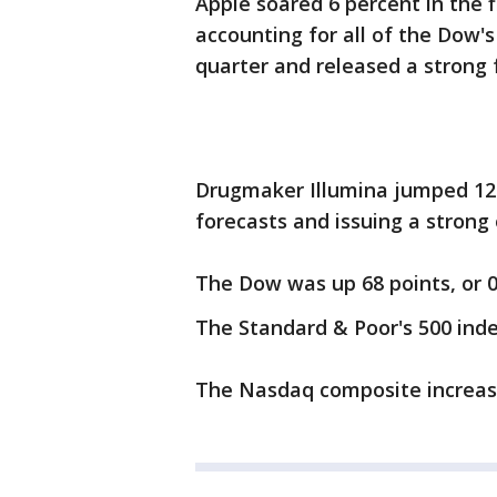
Apple soared 6 percent in the 
accounting for all of the Dow'
quarter and released a strong 
Drugmaker Illumina jumped 12 
forecasts and issuing a strong 
The Dow was up 68 points, or 0.
The Standard & Poor's 500 index
The Nasdaq composite increased