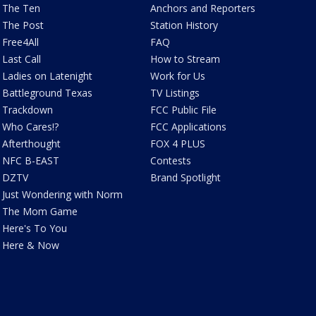
The Ten
Anchors and Reporters
The Post
Station History
Free4All
FAQ
Last Call
How to Stream
Ladies on Latenight
Work for Us
Battleground Texas
TV Listings
Trackdown
FCC Public File
Who Cares!?
FCC Applications
Afterthought
FOX 4 PLUS
NFC B-EAST
Contests
DZTV
Brand Spotlight
Just Wondering with Norm
The Mom Game
Here's To You
Here & Now