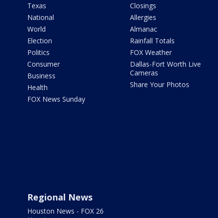
Texas
Closings
National
Allergies
World
Almanac
Election
Rainfall Totals
Politics
FOX Weather
Consumer
Dallas-Fort Worth Live
Cameras
Business
Share Your Photos
Health
FOX News Sunday
Regional News
Houston News - FOX 26