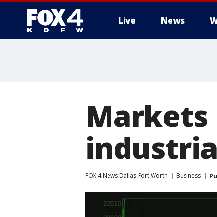
Live
News
W
More
Markets 
industri
FOX 4 News Dallas-Fort Worth
Business
Pu