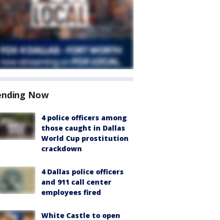
ending Now
4 police officers among
those caught in Dallas
World Cup prostitution
crackdown
4 Dallas police officers
and 911 call center
employees fired
White Castle to open