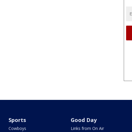
Sports
Good Day
Cowboys
Links from On Air