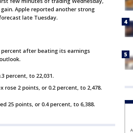
first few minutes of trading Wednesday,
s gain. Apple reported another strong
forecast late Tuesday.
percent after beating its earnings
outlook.
3 percent, to 22,031.
 rose 2 points, or 0.2 percent, to 2,478.
 25 points, or 0.4 percent, to 6,388.
A