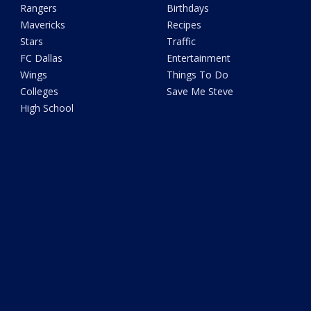
Rangers
Birthdays
Mavericks
Recipes
Stars
Traffic
FC Dallas
Entertainment
Wings
Things To Do
Colleges
Save Me Steve
High School