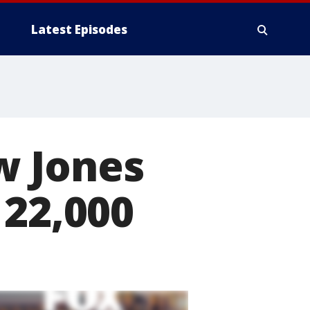
Latest Episodes
w Jones
 22,000