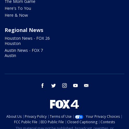
The Mom Game
Here's To You
Here & Now
Regional News
Houston News - FOX 26
Houston
Austin News - FOX 7
Austin
facebook
twitter
instagram
youtube
email
About Us
Privacy Policy
Terms of Use
Your Privacy Choices
FCC Public File
EEO Public File
Closed Captioning
Contests
This material may not be published, broadcast, rewritten, or