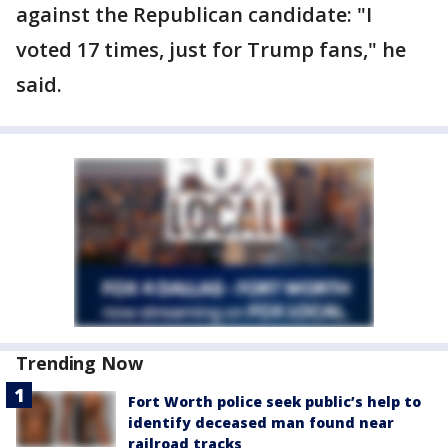
against the Republican candidate: "I
voted 17 times, just for Trump fans," he
said.
Trending Now
Fort Worth police seek public’s help to
identify deceased man found near
railroad tracks