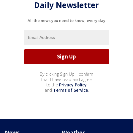
Daily Newsletter
All the news you need to know, every day
By clicking Sign Up, I confirm
that I have read and agree
to the
Privacy Policy
and
Terms of Service
.
News
Weather