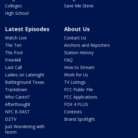
Colleges
Save Me Steve
High School
Latest Episodes
About Us
Watch Live
Contact Us
The Ten
Anchors and Reporters
The Post
Station History
Free4All
FAQ
Last Call
How to Stream
Ladies on Latenight
Work for Us
Battleground Texas
TV Listings
Trackdown
FCC Public File
Who Cares!?
FCC Applications
Afterthought
FOX 4 PLUS
NFC B-EAST
Contests
DZTV
Brand Spotlight
Just Wondering with
Norm