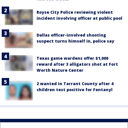
Royse City Police reviewing violent
incident involving officer at public pool
Dallas officer-involved shooting
suspect turns himself in, police say
Texas game wardens offer $1,000
reward after 3 alligators shot at Fort
Worth Nature Center
2 wanted in Tarrant County after 4
children test positive for Fentanyl