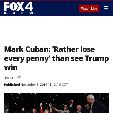
☰
Watch Live
Mark Cuban: 'Rather lose
every penny' than see Trump
win
Politics
Published
November 3, 2016 11:12 AM CDT