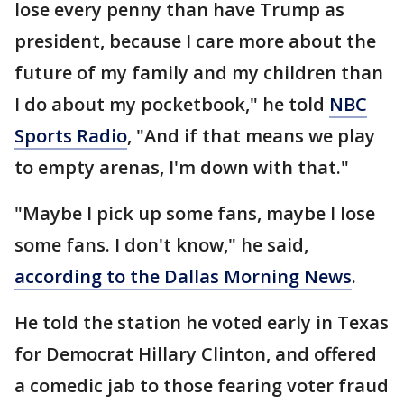
lose every penny than have Trump as
president, because I care more about the
future of my family and my children than
I do about my pocketbook," he told
NBC
Sports Radio
, "And if that means we play
to empty arenas, I'm down with that."
"Maybe I pick up some fans, maybe I lose
some fans. I don't know," he said,
according to the Dallas Morning News
.
He told the station he voted early in Texas
for Democrat Hillary Clinton, and offered
a comedic jab to those fearing voter fraud