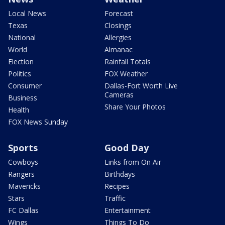
Local News
Forecast
Texas
Closings
National
Allergies
World
Almanac
Election
Rainfall Totals
Politics
FOX Weather
Consumer
Dallas-Fort Worth Live
Cameras
Business
Share Your Photos
Health
FOX News Sunday
Sports
Good Day
Cowboys
Links from On Air
Rangers
Birthdays
Mavericks
Recipes
Stars
Traffic
FC Dallas
Entertainment
Wings
Things To Do