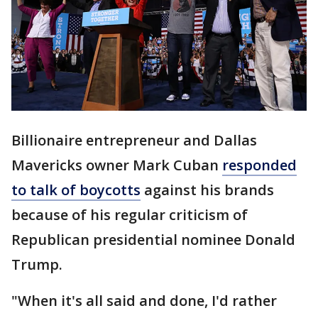
Billionaire entrepreneur and Dallas
Mavericks owner Mark Cuban
responded
to talk of boycotts
against his brands
because of his regular criticism of
Republican presidential nominee Donald
Trump.
"When it's all said and done, I'd rather