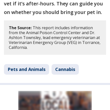
vet if it’s after-hours. They can guide you
on whether you should bring your pet in.
The Source:
This report includes information
from the Animal Poison Control Center and Dr.
Ashton Townsley, lead emergency veterinarian at
Veterinarian Emergency Group (VEG) in Torrance,
California.
Pets and Animals
Cannabis