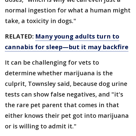
normal ingestion for what a human might
take, a toxicity in dogs."
RELATED:
Many young adults turn to
cannabis for sleep—but it may backfire
It can be challenging for vets to
determine whether marijuana is the
culprit, Townsley said, because dog urine
tests can show false negatives, and "it's
the rare pet parent that comes in that
either knows their pet got into marijuana
or is willing to admit it."