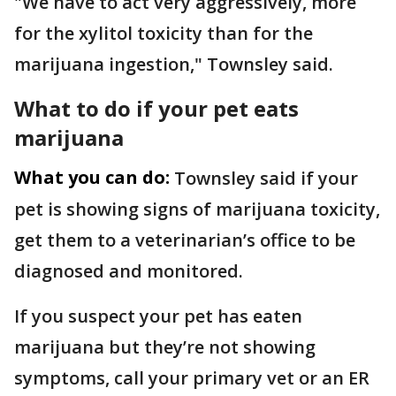
"We have to act very aggressively, more
for the xylitol toxicity than for the
marijuana ingestion," Townsley said.
What to do if your pet eats
marijuana
What you can do:
Townsley said if your
pet is showing signs of marijuana toxicity,
get them to a veterinarian’s office to be
diagnosed and monitored.
If you suspect your pet has eaten
marijuana but they’re not showing
symptoms, call your primary vet or an ER