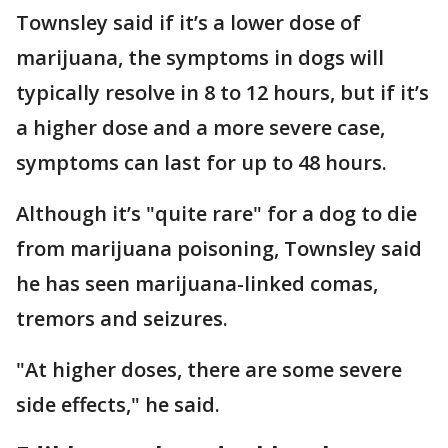
Townsley said if it’s a lower dose of
marijuana, the symptoms in dogs will
typically resolve in 8 to 12 hours, but if it’s
a higher dose and a more severe case,
symptoms can last for up to 48 hours.
Although it’s "quite rare" for a dog to die
from marijuana poisoning, Townsley said
he has seen marijuana-linked comas,
tremors and seizures.
"At higher doses, there are some severe
side effects," he said.