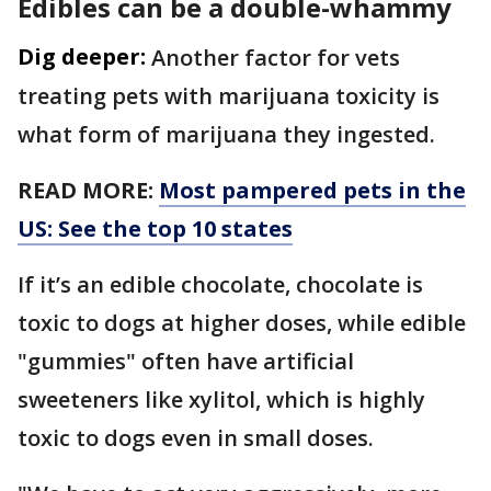
Edibles can be a double-whammy
Dig deeper:
Another factor for vets
treating pets with marijuana toxicity is
what form of marijuana they ingested.
READ MORE:
Most pampered pets in the
US: See the top 10 states
If it’s an edible chocolate, chocolate is
toxic to dogs at higher doses, while edible
"gummies" often have artificial
sweeteners like xylitol, which is highly
toxic to dogs even in small doses.