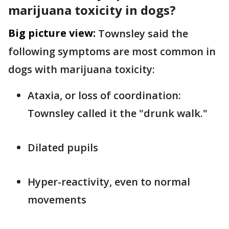
marijuana toxicity in dogs?
Big picture view:
Townsley said the
following symptoms are most common in
dogs with marijuana toxicity:
Ataxia, or loss of coordination:
Townsley called it the "drunk walk."
Dilated pupils
Hyper-reactivity, even to normal
movements