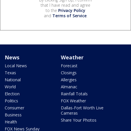
that I have read and agree
to the
Privacy Policy
and
Terms of Service
.
News
Weather
Local News
Forecast
Texas
Closings
National
Allergies
World
Almanac
Election
Rainfall Totals
Politics
FOX Weather
Consumer
Dallas-Fort Worth Live
Cameras
Business
Share Your Photos
Health
FOX News Sunday