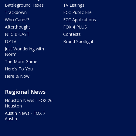
Battleground Texas
TV Listings
Trackdown
FCC Public File
Who Cares!?
FCC Applications
Afterthought
FOX 4 PLUS
NFC B-EAST
Contests
DZTV
Brand Spotlight
Just Wondering with
Norm
The Mom Game
Here's To You
Here & Now
Regional News
Houston News - FOX 26
Houston
Austin News - FOX 7
Austin