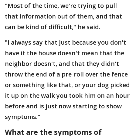
"Most of the time, we're trying to pull
that information out of them, and that
can be kind of difficult," he said.
"I always say that just because you don't
have it the house doesn't mean that the
neighbor doesn't, and that they didn't
throw the end of a pre-roll over the fence
or something like that, or your dog picked
it up on the walk you took him on an hour
before and is just now starting to show
symptoms."
What are the symptoms of