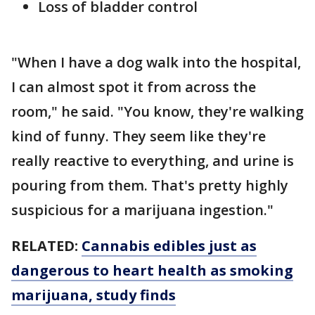
Loss of bladder control
"When I have a dog walk into the hospital,
I can almost spot it from across the
room," he said. "You know, they're walking
kind of funny. They seem like they're
really reactive to everything, and urine is
pouring from them. That's pretty highly
suspicious for a marijuana ingestion."
RELATED:
Cannabis edibles just as
dangerous to heart health as smoking
marijuana, study finds