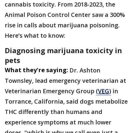
cannabis toxicity. From 2018-2023, the
Animal Poison Control Center saw a 300%
rise in calls about marijuana poisoning.
Here’s what to know:
Diagnosing marijuana toxicity in
pets
What they're saying:
Dr. Ashton
Townsley, lead emergency veterinarian at
Veterinarian Emergency Group
(VEG)
in
Torrance, California, said dogs metabolize
THC differently than humans and
experience symptoms at much lower
doses, "which is why we call even just a