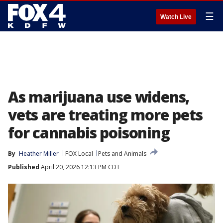
☰
Watch Live
As marijuana use widens,
vets are treating more pets
for cannabis poisoning
By
Heather Miller
FOX Local
Pets and Animals
Published
April 20, 2026 12:13 PM CDT