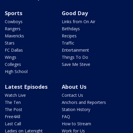
Sports
Good Day
Cowboys
Links from On Air
Rangers
Birthdays
Mavericks
Recipes
Stars
Traffic
FC Dallas
Entertainment
Wings
Things To Do
Colleges
Save Me Steve
High School
Latest Episodes
About Us
Watch Live
Contact Us
The Ten
Anchors and Reporters
The Post
Station History
Free4All
FAQ
Last Call
How to Stream
Ladies on Latenight
Work for Us