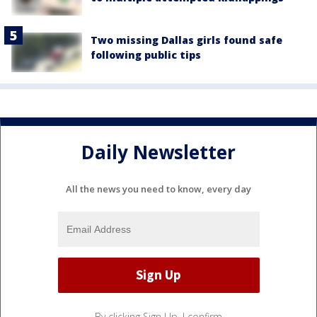
Two missing Dallas girls found safe
following public tips
Daily Newsletter
All the news you need to know, every day
By clicking Sign Up, I confirm