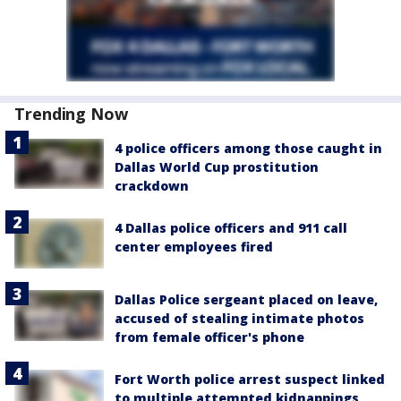
Trending Now
4 police officers among those caught in
Dallas World Cup prostitution
crackdown
4 Dallas police officers and 911 call
center employees fired
Dallas Police sergeant placed on leave,
accused of stealing intimate photos
from female officer's phone
Fort Worth police arrest suspect linked
to multiple attempted kidnappings