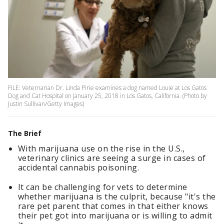
FILE: Veternarian Dr. Linda Pirie examines a dog named Louie at Los Gatos
Dog and Cat Hospital on January 25, 2018 in Los Gatos, California. (Photo by
Justin Sullivan/Getty Images)
The Brief
With marijuana use on the rise in the U.S.,
veterinary clinics are seeing a surge in cases of
accidental cannabis poisoning.
It can be challenging for vets to determine
whether marijuana is the culprit, because "it's the
rare pet parent that comes in that either knows
their pet got into marijuana or is willing to admit