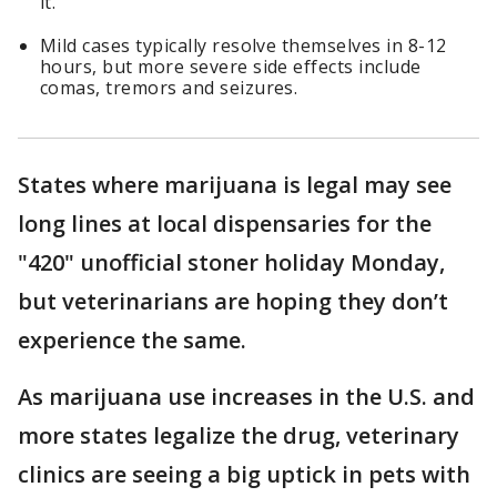
it.
Mild cases typically resolve themselves in 8-12
hours, but more severe side effects include
comas, tremors and seizures.
States where marijuana is legal may see
long lines at local dispensaries for the
"420" unofficial stoner holiday Monday,
but veterinarians are hoping they don’t
experience the same.
As marijuana use increases in the U.S. and
more states legalize the drug, veterinary
clinics are seeing a big uptick in pets with