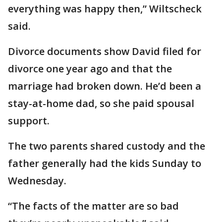
everything was happy then,” Wiltscheck
said.
Divorce documents show David filed for
divorce one year ago and that the
marriage had broken down. He’d been a
stay-at-home dad, so she paid spousal
support.
The two parents shared custody and the
father generally had the kids Sunday to
Wednesday.
“The facts of the matter are so bad