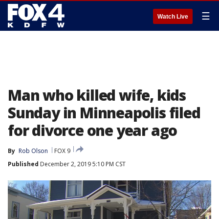
☰
Watch Live
Man who killed wife, kids
Sunday in Minneapolis filed
for divorce one year ago
By
Rob Olson
FOX 9
Published
December 2, 2019 5:10 PM CST