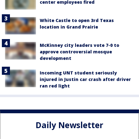
center employees fired
White Castle to open 3rd Texas
location in Grand Prairie
McKinney city leaders vote 7-0 to
approve controversial mosque
development
Incoming UNT student seriously
injured in Justin car crash after driver
ran red light
Daily Newsletter