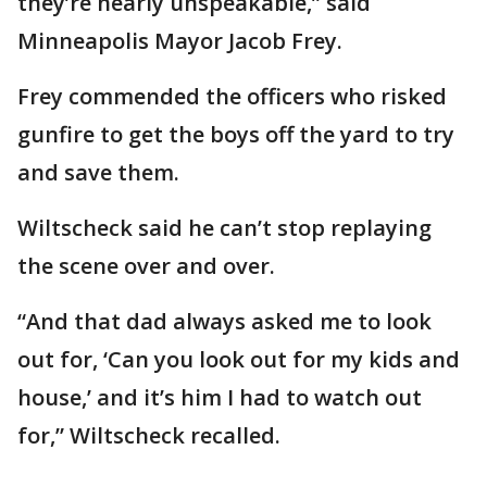
they’re nearly unspeakable,” said
Minneapolis Mayor Jacob Frey.
Frey commended the officers who risked
gunfire to get the boys off the yard to try
and save them.
Wiltscheck said he can’t stop replaying
the scene over and over.
“And that dad always asked me to look
out for, ‘Can you look out for my kids and
house,’ and it’s him I had to watch out
for,” Wiltscheck recalled.