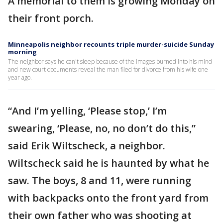
A memorial to them is growing Monday on
their front porch.
Minneapolis neighbor recounts triple murder-suicide Sunday
morning
The neighbor says he can't sleep because of the images burned into his mind
and new court documents reveal the man filed for divorce from his wife one
year ago.
“And I’m yelling, ‘Please stop,’ I’m
swearing, ‘Please, no, no don’t do this,”
said Erik Wiltscheck, a neighbor.
Wiltscheck said he is haunted by what he
saw. The boys, 8 and 11, were running
with backpacks onto the front yard from
their own father who was shooting at