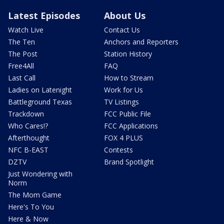
Latest Episodes
About Us
Watch Live
Contact Us
The Ten
Anchors and Reporters
The Post
Station History
Free4All
FAQ
Last Call
How to Stream
Ladies on Latenight
Work for Us
Battleground Texas
TV Listings
Trackdown
FCC Public File
Who Cares!?
FCC Applications
Afterthought
FOX 4 PLUS
NFC B-EAST
Contests
DZTV
Brand Spotlight
Just Wondering with
Norm
The Mom Game
Here's To You
Here & Now