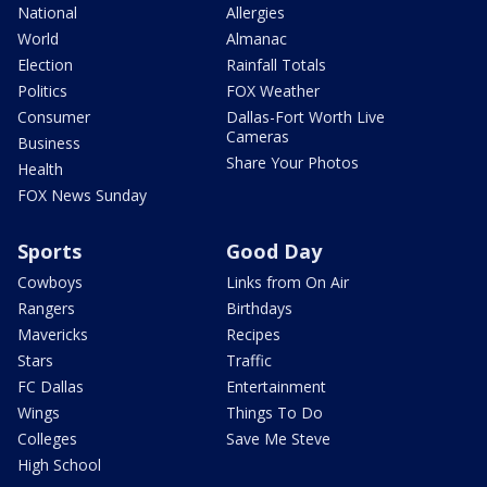
National
Allergies
World
Almanac
Election
Rainfall Totals
Politics
FOX Weather
Consumer
Dallas-Fort Worth Live
Cameras
Business
Share Your Photos
Health
FOX News Sunday
Sports
Good Day
Cowboys
Links from On Air
Rangers
Birthdays
Mavericks
Recipes
Stars
Traffic
FC Dallas
Entertainment
Wings
Things To Do
Colleges
Save Me Steve
High School