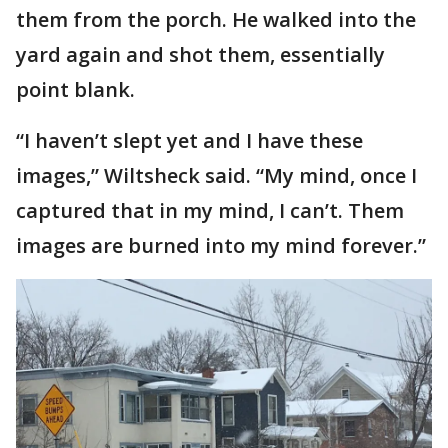
them from the porch. He walked into the
yard again and shot them, essentially
point blank.
“I haven’t slept yet and I have these
images,” Wiltsheck said. “My mind, once I
captured that in my mind, I can’t. Them
images are burned into my mind forever.”