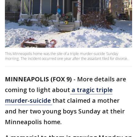
This Minneapolis home was the site of a triple murder-suicide Sunday
morning. The incident occurred one year after the assailant filed for divorce.
MINNEAPOLIS (FOX 9)
-
More details are
coming to light about
a tragic triple
murder-suicide
that claimed a mother
and her two young boys Sunday at their
Minneapolis home.