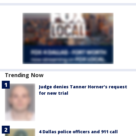
Trending Now
Judge denies Tanner Horner’s request
for new trial
4 Dallas police officers and 911 call