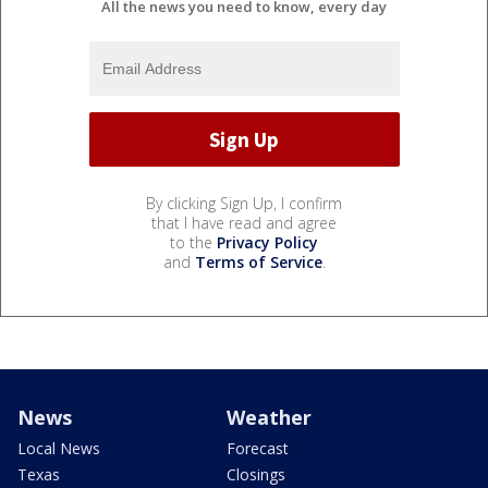
All the news you need to know, every day
By clicking Sign Up, I confirm
that I have read and agree
to the
Privacy Policy
and
Terms of Service
.
News
Weather
Local News
Forecast
Texas
Closings