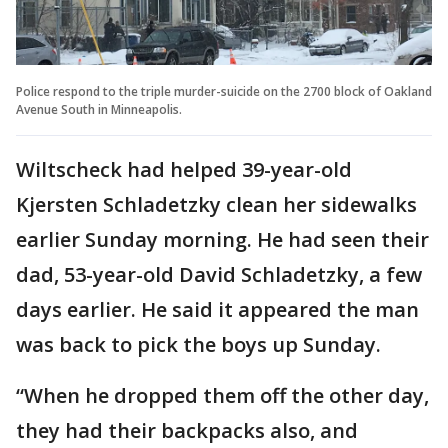
Police respond to the triple murder-suicide on the 2700 block of Oakland
Avenue South in Minneapolis.
Wiltscheck had helped 39-year-old
Kjersten Schladetzky clean her sidewalks
earlier Sunday morning. He had seen their
dad, 53-year-old David Schladetzky, a few
days earlier. He said it appeared the man
was back to pick the boys up Sunday.
“When he dropped them off the other day,
they had their backpacks also, and