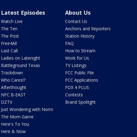
Latest Episodes
About Us
Watch Live
Contact Us
The Ten
Anchors and Reporters
The Post
Station History
Free4All
FAQ
Last Call
How to Stream
Ladies on Latenight
Work for Us
Battleground Texas
TV Listings
Trackdown
FCC Public File
Who Cares!?
FCC Applications
Afterthought
FOX 4 PLUS
NFC B-EAST
Contests
DZTV
Brand Spotlight
Just Wondering with Norm
The Mom Game
Here's To You
Here & Now