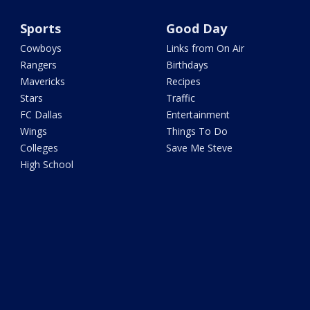
Sports
Good Day
Cowboys
Links from On Air
Rangers
Birthdays
Mavericks
Recipes
Stars
Traffic
FC Dallas
Entertainment
Wings
Things To Do
Colleges
Save Me Steve
High School