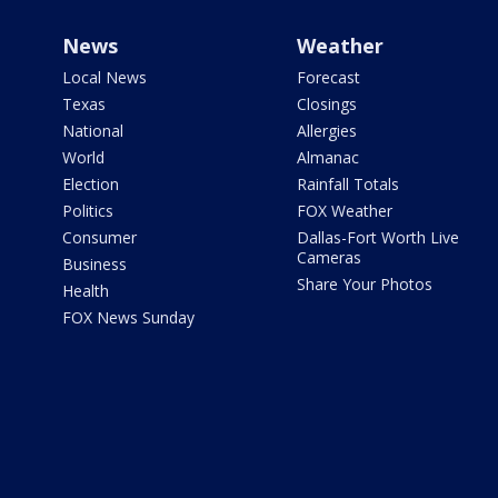
News
Weather
Local News
Forecast
Texas
Closings
National
Allergies
World
Almanac
Election
Rainfall Totals
Politics
FOX Weather
Consumer
Dallas-Fort Worth Live
Cameras
Business
Share Your Photos
Health
FOX News Sunday