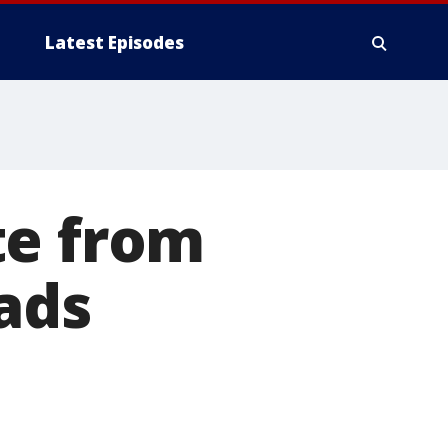
Latest Episodes
te from
eads