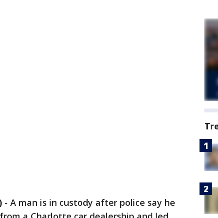
Tr
)
-
A man is in custody after police say he
 from a Charlotte car dealership and led