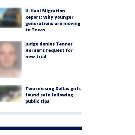
U-Haul Migration
Report: Why younger
generations are moving
to Texas
Judge denies Tanner
Horner’s request for
new trial
Two missing Dallas girls
found safe following
public tips