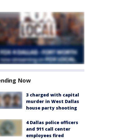
ending Now
3 charged with capital
murder in West Dallas
house party shooting
4 Dallas police officers
and 911 call center
employees fired