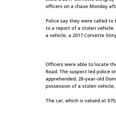
officers on a chase Monday af
Police say they were called to 
to a report of a stolen vehicle
a vehicle, a 2017 Corvette Stin
Officers were able to locate th
Road. The suspect led police o
apprehended. 28-year-old Dom
possession of a stolen vehicle, 
The car, which is valued at $7