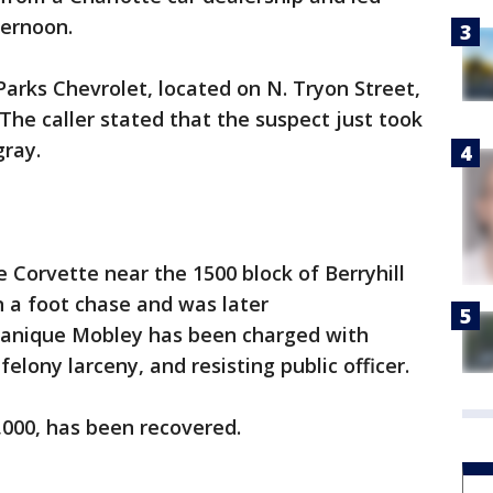
ternoon.
Parks Chevrolet, located on N. Tryon Street,
. The caller stated that the suspect just took
gray.
e Corvette near the 1500 block of Berryhill
n a foot chase and was later
anique Mobley has been charged with
felony larceny, and resisting public officer.
0,000, has been recovered.