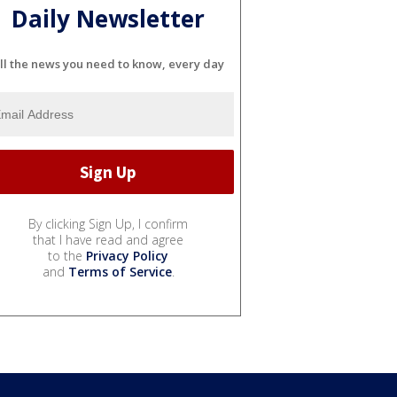
Daily Newsletter
ll the news you need to know, every day
By clicking Sign Up, I confirm
that I have read and agree
to the
Privacy Policy
and
Terms of Service
.