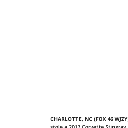
CHARLOTTE, NC (FOX 46 WJZY
stole a 2017 Corvette Stingray