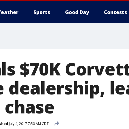
eather
Sports
Good Day
Contests
ls $70K Corvet
 dealership, l
n chase
shed
July 4, 2017 7:50 AM CDT