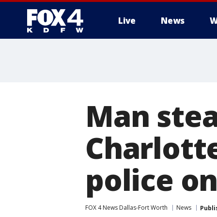
Live
News
W
More
Man stea
Charlotte
police o
FOX 4 News Dallas-Fort Worth
News
Publi