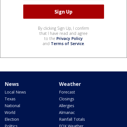
By clicking Sign Up, I confirm
that I have read and agree
to the
Privacy Policy
and
Terms of Service
.
News
Weather
Local News
Forecast
Texas
Closings
National
Allergies
World
Almanac
Election
Rainfall Totals
Politics
FOX Weather