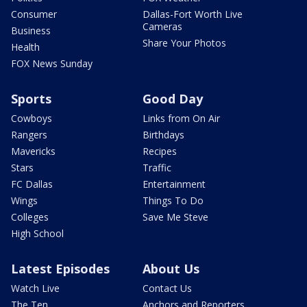
Consumer
Dallas-Fort Worth Live
Cameras
Business
Share Your Photos
Health
FOX News Sunday
Sports
Good Day
Cowboys
Links from On Air
Rangers
Birthdays
Mavericks
Recipes
Stars
Traffic
FC Dallas
Entertainment
Wings
Things To Do
Colleges
Save Me Steve
High School
Latest Episodes
About Us
Watch Live
Contact Us
The Ten
Anchors and Reporters