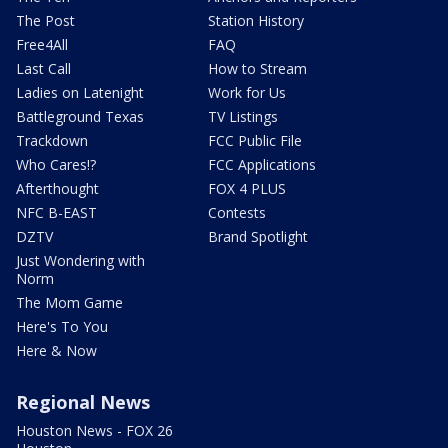
The Post
Station History
Free4All
FAQ
Last Call
How to Stream
Ladies on Latenight
Work for Us
Battleground Texas
TV Listings
Trackdown
FCC Public File
Who Cares!?
FCC Applications
Afterthought
FOX 4 PLUS
NFC B-EAST
Contests
DZTV
Brand Spotlight
Just Wondering with
Norm
The Mom Game
Here's To You
Here & Now
Regional News
Houston News - FOX 26