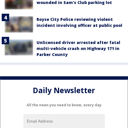
wounded in Sam's Club parking lot
Royse City Police reviewing violent
incident involving officer at public pool
Unlicensed driver arrested after fatal
multi-vehicle crash on Highway 171 in
Parker County
Daily Newsletter
All the news you need to know, every day