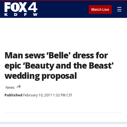
☰
Watch Live
Man sews ‘Belle' dress for
epic ‘Beauty and the Beast'
wedding proposal
News
Published
February 10, 2017 1:32 PM CST