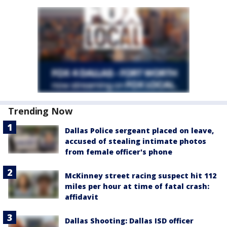
Trending Now
Dallas Police sergeant placed on leave,
accused of stealing intimate photos
from female officer's phone
McKinney street racing suspect hit 112
miles per hour at time of fatal crash:
affidavit
Dallas Shooting: Dallas ISD officer