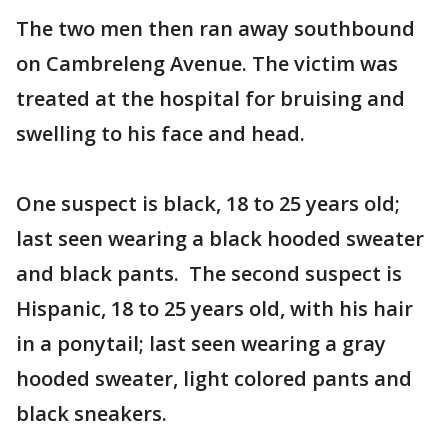
The two men then ran away southbound
on Cambreleng Avenue. The victim was
treated at the hospital for bruising and
swelling to his face and head.
One suspect is black, 18 to 25 years old;
last seen wearing a black hooded sweater
and black pants. The second suspect is
Hispanic, 18 to 25 years old, with his hair
in a ponytail; last seen wearing a gray
hooded sweater, light colored pants and
black sneakers.