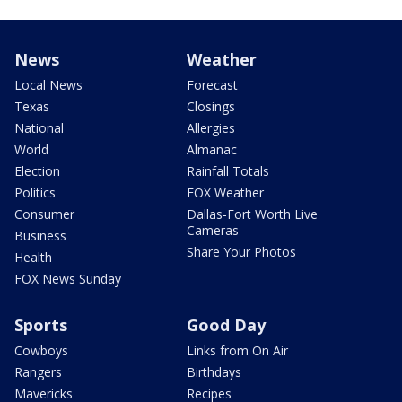
News
Weather
Local News
Forecast
Texas
Closings
National
Allergies
World
Almanac
Election
Rainfall Totals
Politics
FOX Weather
Consumer
Dallas-Fort Worth Live
Cameras
Business
Share Your Photos
Health
FOX News Sunday
Sports
Good Day
Cowboys
Links from On Air
Rangers
Birthdays
Mavericks
Recipes