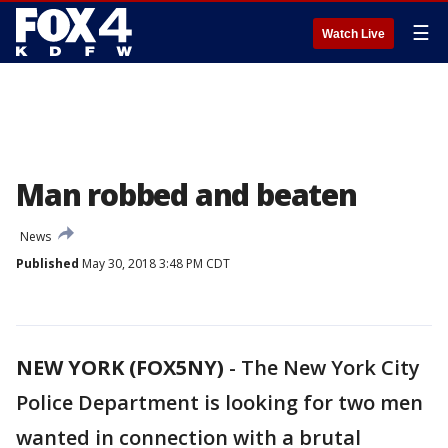
☰
Watch Live
Man robbed and beaten
News
Published
May 30, 2018 3:48 PM CDT
NEW YORK (FOX5NY)
-
The New York City
Police Department is looking for two men
wanted in connection with a brutal