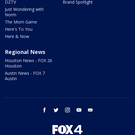
DZTV
Brand Spotlight
Just Wondering with
Norm
The Mom Game
Here's To You
Here & Now
Regional News
Houston News - FOX 26
Houston
Austin News - FOX 7
Austin
facebook
twitter
instagram
youtube
email