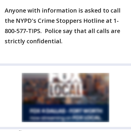
Anyone with information is asked to call
the NYPD's Crime Stoppers Hotline at 1-
800-577-TIPS. Police say that all calls are
strictly confidential.