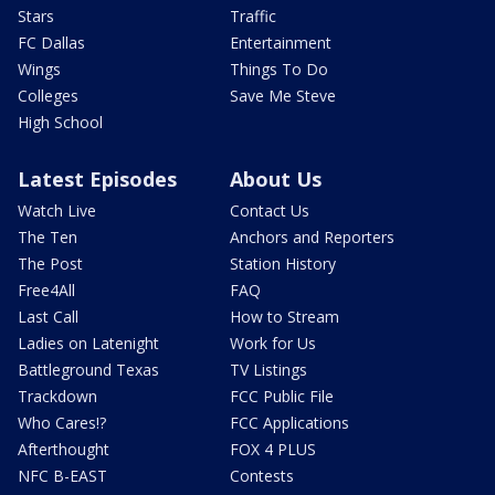
Stars
Traffic
FC Dallas
Entertainment
Wings
Things To Do
Colleges
Save Me Steve
High School
Latest Episodes
About Us
Watch Live
Contact Us
The Ten
Anchors and Reporters
The Post
Station History
Free4All
FAQ
Last Call
How to Stream
Ladies on Latenight
Work for Us
Battleground Texas
TV Listings
Trackdown
FCC Public File
Who Cares!?
FCC Applications
Afterthought
FOX 4 PLUS
NFC B-EAST
Contests