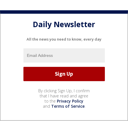
Daily Newsletter
All the news you need to know, every day
By clicking Sign Up, I confirm
that I have read and agree
to the
Privacy Policy
and
Terms of Service
.