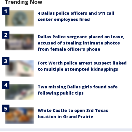
Trending Now
4 Dallas police officers and 911 call
center employees fired
Dallas Police sergeant placed on leave,
accused of stealing intimate photos
from female officer's phone
Fort Worth police arrest suspect linked
to multiple attempted kidnappings
Two missing Dallas girls found safe
following public tips
White Castle to open 3rd Texas
location in Grand Prairie