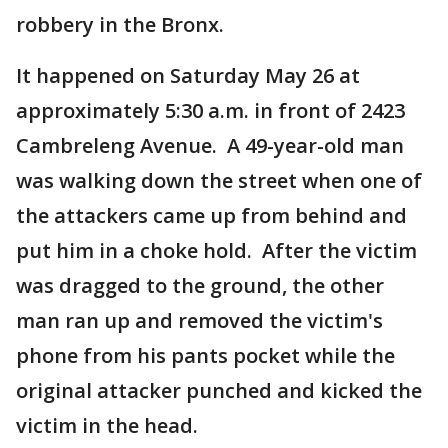
robbery in the Bronx.
It happened on Saturday May 26 at
approximately 5:30 a.m. in front of 2423
Cambreleng Avenue. A 49-year-old man
was walking down the street when one of
the attackers came up from behind and
put him in a choke hold. After the victim
was dragged to the ground, the other
man ran up and removed the victim's
phone from his pants pocket while the
original attacker punched and kicked the
victim in the head.