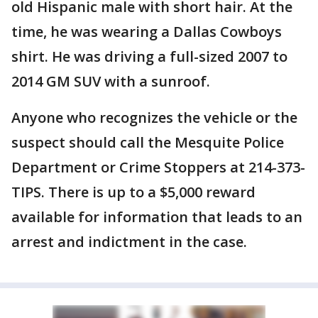
old Hispanic male with short hair. At the
time, he was wearing a Dallas Cowboys
shirt. He was driving a full-sized 2007 to
2014 GM SUV with a sunroof.
Anyone who recognizes the vehicle or the
suspect should call the Mesquite Police
Department or Crime Stoppers at 214-373-
TIPS. There is up to a $5,000 reward
available for information that leads to an
arrest and indictment in the case.