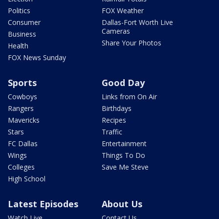
Politics
FOX Weather
Consumer
Dallas-Fort Worth Live
Cameras
Business
Share Your Photos
Health
FOX News Sunday
Sports
Good Day
Cowboys
Links from On Air
Rangers
Birthdays
Mavericks
Recipes
Stars
Traffic
FC Dallas
Entertainment
Wings
Things To Do
Colleges
Save Me Steve
High School
Latest Episodes
About Us
Watch Live
Contact Us