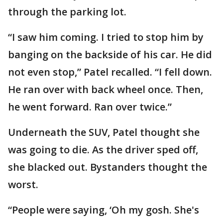
through the parking lot.
“I saw him coming. I tried to stop him by
banging on the backside of his car. He did
not even stop,” Patel recalled. “I fell down.
He ran over with back wheel once. Then,
he went forward. Ran over twice.”
Underneath the SUV, Patel thought she
was going to die. As the driver sped off,
she blacked out. Bystanders thought the
worst.
“People were saying, ‘Oh my gosh. She's