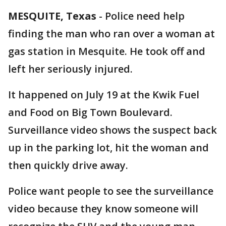
MESQUITE, Texas
-
Police need help
finding the man who ran over a woman at
gas station in Mesquite. He took off and
left her seriously injured.
It happened on July 19 at the Kwik Fuel
and Food on Big Town Boulevard.
Surveillance video shows the suspect back
up in the parking lot, hit the woman and
then quickly drive away.
Police want people to see the surveillance
video because they know someone will