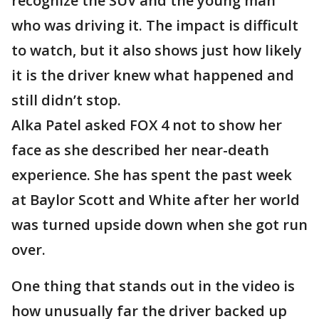
recognize the SUV and the young man
who was driving it. The impact is difficult
to watch, but it also shows just how likely
it is the driver knew what happened and
still didn’t stop.
Alka Patel asked FOX 4 not to show her
face as she described her near-death
experience. She has spent the past week
at Baylor Scott and White after her world
was turned upside down when she got run
over.
One thing that stands out in the video is
how unusually far the driver backed up