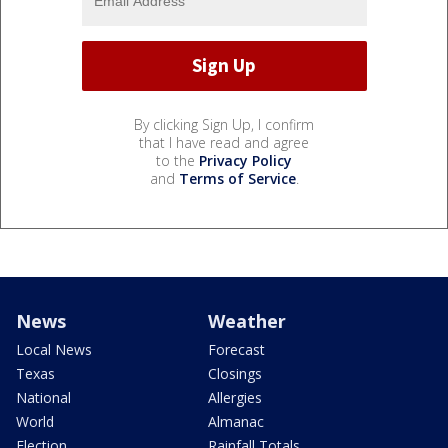
By clicking Sign Up, I confirm
that I have read and agree
to the
Privacy Policy
and
Terms of Service
.
News
Weather
Local News
Forecast
Texas
Closings
National
Allergies
World
Almanac
Election
Rainfall Totals