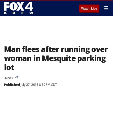
☰
Watch Live
Man flees after running over
woman in Mesquite parking
lot
News
Published
July 27, 2018 8:39 PM CDT