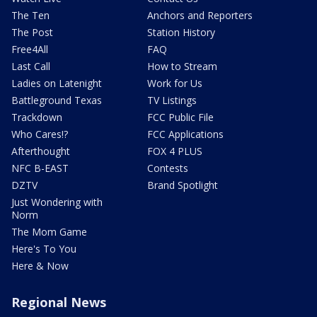
The Ten
Anchors and Reporters
The Post
Station History
Free4All
FAQ
Last Call
How to Stream
Ladies on Latenight
Work for Us
Battleground Texas
TV Listings
Trackdown
FCC Public File
Who Cares!?
FCC Applications
Afterthought
FOX 4 PLUS
NFC B-EAST
Contests
DZTV
Brand Spotlight
Just Wondering with
Norm
The Mom Game
Here's To You
Here & Now
Regional News