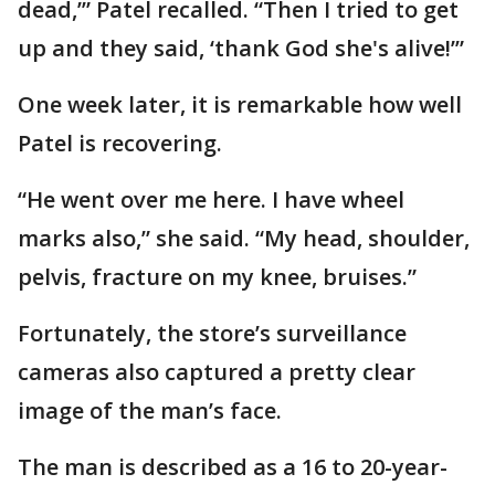
dead,’” Patel recalled. “Then I tried to get
up and they said, ‘thank God she's alive!’”
One week later, it is remarkable how well
Patel is recovering.
“He went over me here. I have wheel
marks also,” she said. “My head, shoulder,
pelvis, fracture on my knee, bruises.”
Fortunately, the store’s surveillance
cameras also captured a pretty clear
image of the man’s face.
The man is described as a 16 to 20-year-