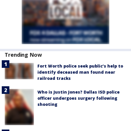
Trending Now
Fort Worth police seek public’s help to
identify deceased man found near
railroad tracks
Who is Justin Jones? Dallas ISD police
officer undergoes surgery following
shooting