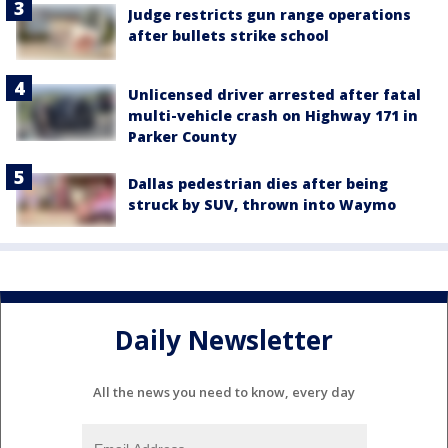
Judge restricts gun range operations
after bullets strike school
Unlicensed driver arrested after fatal
multi-vehicle crash on Highway 171 in
Parker County
Dallas pedestrian dies after being
struck by SUV, thrown into Waymo
Daily Newsletter
All the news you need to know, every day