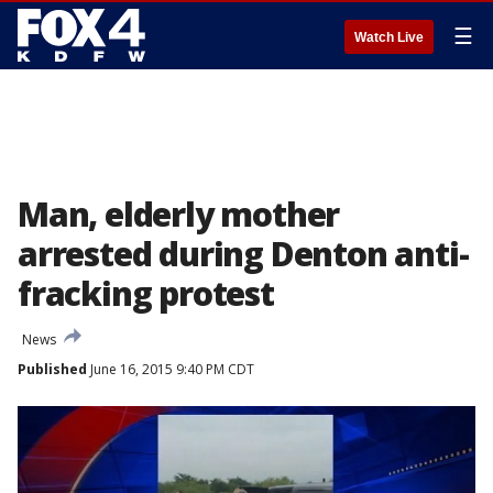
☰
Watch Live
Man, elderly mother
arrested during Denton anti-
fracking protest
News
Published
June 16, 2015 9:40 PM CDT