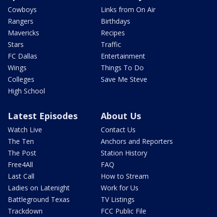
Cowboys
Links from On Air
Rangers
Birthdays
Mavericks
Recipes
Stars
Traffic
FC Dallas
Entertainment
Wings
Things To Do
Colleges
Save Me Steve
High School
Latest Episodes
About Us
Watch Live
Contact Us
The Ten
Anchors and Reporters
The Post
Station History
Free4All
FAQ
Last Call
How to Stream
Ladies on Latenight
Work for Us
Battleground Texas
TV Listings
Trackdown
FCC Public File