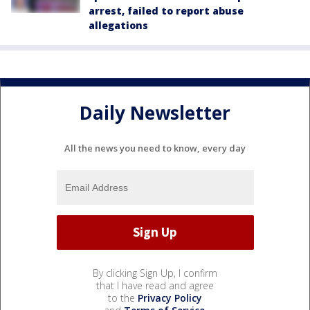
arrest, failed to report abuse
allegations
Daily Newsletter
All the news you need to know, every day
By clicking Sign Up, I confirm
that I have read and agree
to the
Privacy Policy