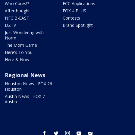
Who Cares!?
FCC Applications
Afterthought
FOX 4 PLUS
NFC B-EAST
Contests
DZTV
Brand Spotlight
Just Wondering with
Norm
The Mom Game
Here's To You
Here & Now
Regional News
Houston News - FOX 26
Houston
Austin News - FOX 7
Austin
facebook
twitter
instagram
youtube
email