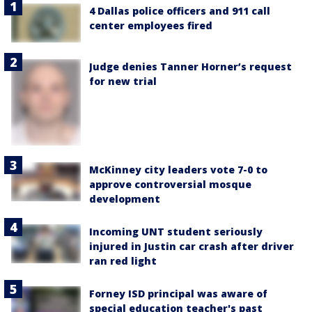
4 Dallas police officers and 911 call
center employees fired
Judge denies Tanner Horner’s request
for new trial
McKinney city leaders vote 7-0 to
approve controversial mosque
development
Incoming UNT student seriously
injured in Justin car crash after driver
ran red light
Forney ISD principal was aware of
special education teacher's past