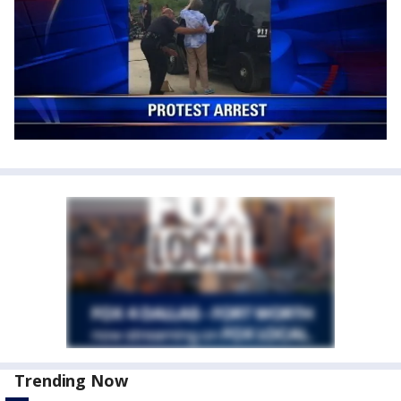
Trending Now