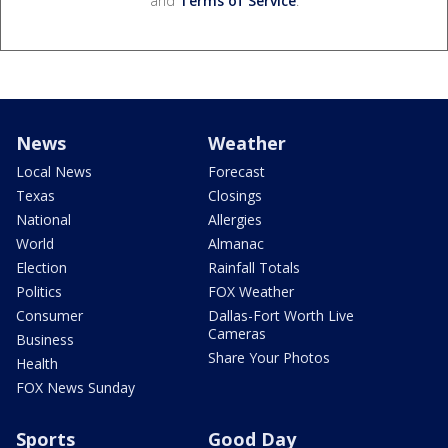
and
Terms of Service
.
News
Weather
Local News
Forecast
Texas
Closings
National
Allergies
World
Almanac
Election
Rainfall Totals
Politics
FOX Weather
Consumer
Dallas-Fort Worth Live
Cameras
Business
Share Your Photos
Health
FOX News Sunday
Sports
Good Day