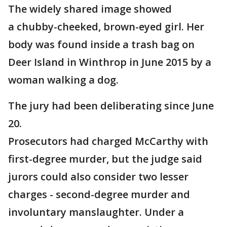
The widely shared image showed
a chubby-cheeked, brown-eyed girl. Her
body was found inside a trash bag on
Deer Island in Winthrop in June 2015 by a
woman walking a dog.
The jury had been deliberating since June
20.
Prosecutors had charged McCarthy with
first-degree murder, but the judge said
jurors could also consider two lesser
charges - second-degree murder and
involuntary manslaughter. Under a