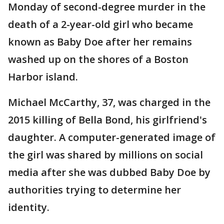
Monday of second-degree murder in the
death of a 2-year-old girl who became
known as Baby Doe after her remains
washed up on the shores of a Boston
Harbor island.
Michael McCarthy, 37, was charged in the
2015 killing of Bella Bond, his girlfriend's
daughter. A computer-generated image of
the girl was shared by millions on social
media after she was dubbed Baby Doe by
authorities trying to determine her
identity.