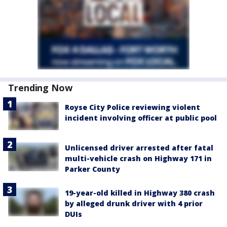
Trending Now
Royse City Police reviewing violent
incident involving officer at public pool
Unlicensed driver arrested after fatal
multi-vehicle crash on Highway 171 in
Parker County
19-year-old killed in Highway 380 crash
by alleged drunk driver with 4 prior
DUIs