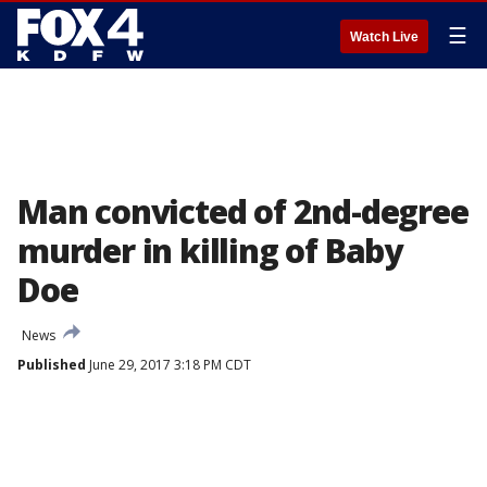
☰
Watch Live
Man convicted of 2nd-degree
murder in killing of Baby
Doe
News
Published
June 29, 2017 3:18 PM CDT