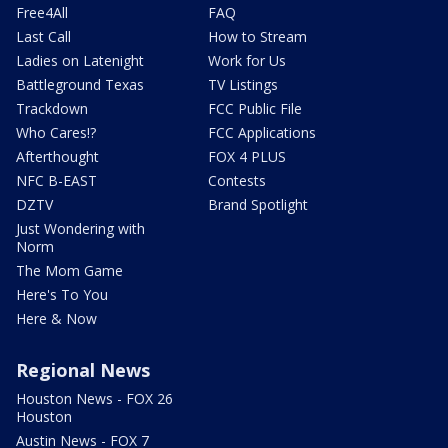
Free4All
FAQ
Last Call
How to Stream
Ladies on Latenight
Work for Us
Battleground Texas
TV Listings
Trackdown
FCC Public File
Who Cares!?
FCC Applications
Afterthought
FOX 4 PLUS
NFC B-EAST
Contests
DZTV
Brand Spotlight
Just Wondering with
Norm
The Mom Game
Here's To You
Here & Now
Regional News
Houston News - FOX 26
Houston
Austin News - FOX 7