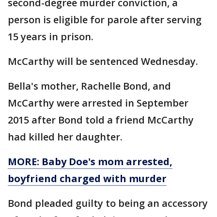
second-degree murder conviction, a
person is eligible for parole after serving
15 years in prison.
McCarthy will be sentenced Wednesday.
Bella's mother, Rachelle Bond, and
McCarthy were arrested in September
2015 after Bond told a friend McCarthy
had killed her daughter.
MORE: Baby Doe's mom arrested,
boyfriend charged with murder
Bond pleaded guilty to being an accessory