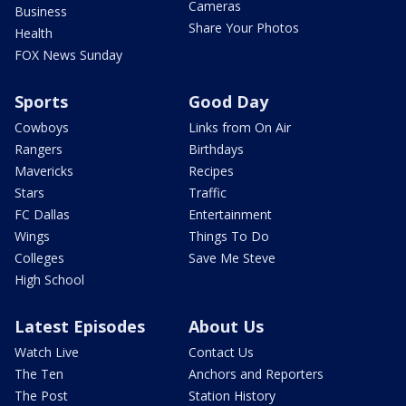
Cameras
Business
Share Your Photos
Health
FOX News Sunday
Sports
Good Day
Cowboys
Links from On Air
Rangers
Birthdays
Mavericks
Recipes
Stars
Traffic
FC Dallas
Entertainment
Wings
Things To Do
Colleges
Save Me Steve
High School
Latest Episodes
About Us
Watch Live
Contact Us
The Ten
Anchors and Reporters
The Post
Station History