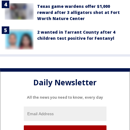
Texas game wardens offer $1,000
reward after 3 alligators shot at Fort
Worth Nature Center
2 wanted in Tarrant County after 4
children test positive for Fentanyl
Daily Newsletter
All the news you need to know, every day