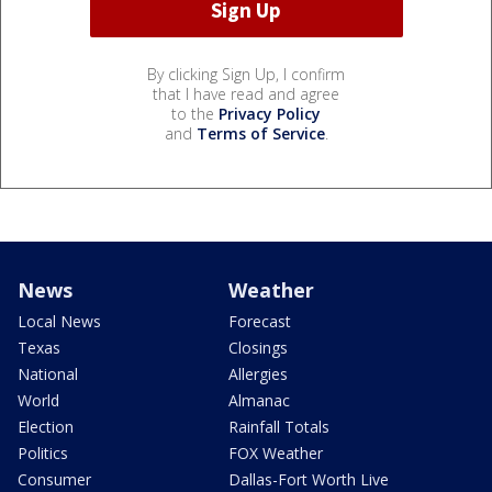
By clicking Sign Up, I confirm
that I have read and agree
to the
Privacy Policy
and
Terms of Service
.
News
Weather
Local News
Forecast
Texas
Closings
National
Allergies
World
Almanac
Election
Rainfall Totals
Politics
FOX Weather
Consumer
Dallas-Fort Worth Live