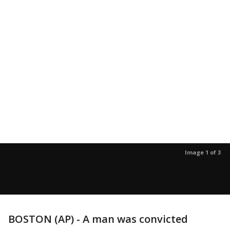
Image 1 of 3
BOSTON (AP) - A man was convicted