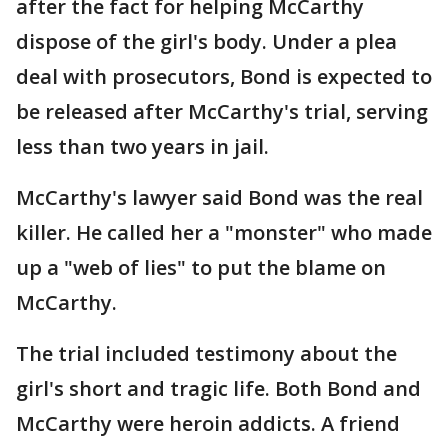
after the fact for helping McCarthy
dispose of the girl's body. Under a plea
deal with prosecutors, Bond is expected to
be released after McCarthy's trial, serving
less than two years in jail.
McCarthy's lawyer said Bond was the real
killer. He called her a "monster" who made
up a "web of lies" to put the blame on
McCarthy.
The trial included testimony about the
girl's short and tragic life. Both Bond and
McCarthy were heroin addicts. A friend