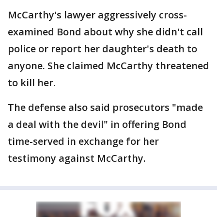
McCarthy's lawyer aggressively cross-
examined Bond about why she didn't call
police or report her daughter's death to
anyone. She claimed McCarthy threatened
to kill her.
The defense also said prosecutors "made
a deal with the devil" in offering Bond
time-served in exchange for her
testimony against McCarthy.