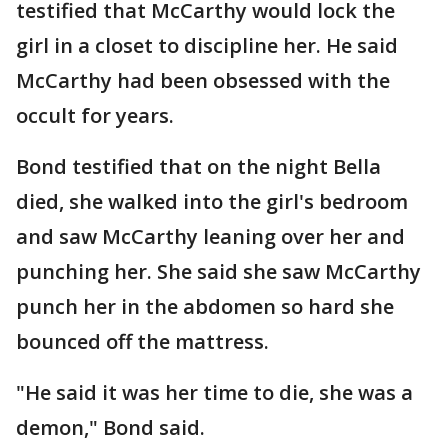
testified that McCarthy would lock the
girl in a closet to discipline her. He said
McCarthy had been obsessed with the
occult for years.
Bond testified that on the night Bella
died, she walked into the girl's bedroom
and saw McCarthy leaning over her and
punching her. She said she saw McCarthy
punch her in the abdomen so hard she
bounced off the mattress.
"He said it was her time to die, she was a
demon," Bond said.