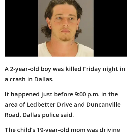
A 2-year-old boy was killed Friday night in
a crash in Dallas.
It happened just before 9:00 p.m. in the
area of Ledbetter Drive and Duncanville
Road, Dallas police said.
The child’s 19-year-old mom was driving