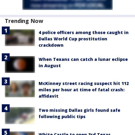
Trending Now
4 police officers among those caught in
Dallas World Cup prostitution
crackdown
When Texans can catch a lunar eclipse
in August
McKinney street racing suspect hit 112
miles per hour at time of fatal crash:
affidavit
Two missing Dallas girls found safe
following public tips
White Castle to open 3rd Texas