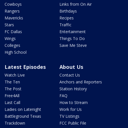
Cowboys
Links from On Air
Rangers
Birthdays
Mavericks
Recipes
Stars
Traffic
FC Dallas
Entertainment
Wings
Things To Do
Colleges
Save Me Steve
High School
Latest Episodes
About Us
Watch Live
Contact Us
The Ten
Anchors and Reporters
The Post
Station History
Free4All
FAQ
Last Call
How to Stream
Ladies on Latenight
Work for Us
Battleground Texas
TV Listings
Trackdown
FCC Public File