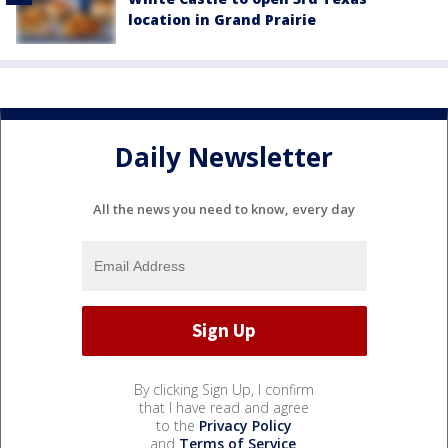
location in Grand Prairie
Daily Newsletter
All the news you need to know, every day
By clicking Sign Up, I confirm
that I have read and agree
to the
Privacy Policy
and
Terms of Service
.