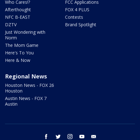
Who Cares!?
FCC Applications
Afterthought
FOX 4 PLUS
NFC B-EAST
Contests
DZTV
Brand Spotlight
Just Wondering with
Norm
The Mom Game
Here's To You
Here & Now
Regional News
Houston News - FOX 26
Houston
Austin News - FOX 7
Austin
facebook
twitter
instagram
youtube
email