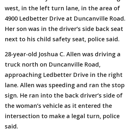
west, in the left turn lane, in the area of
4900 Ledbetter Drive at Duncanville Road.
Her son was in the driver’s side back seat
next to his child safety seat, police said.
28-year-old Joshua C. Allen was driving a
truck north on Duncanville Road,
approaching Ledbetter Drive in the right
lane. Allen was speeding and ran the stop
sign. He ran into the back driver’s side of
the woman’s vehicle as it entered the
intersection to make a legal turn, police
said.