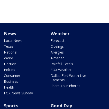
News
Weather
Local News
Forecast
Texas
Closings
National
Allergies
World
Almanac
Election
Rainfall Totals
Politics
FOX Weather
Consumer
Dallas-Fort Worth Live
Cameras
Business
Share Your Photos
Health
FOX News Sunday
Sports
Good Day