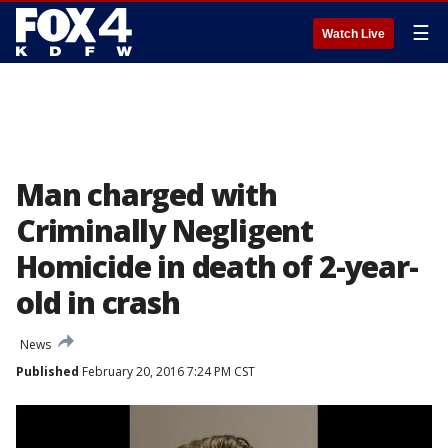
☰
Watch Live
Man charged with
Criminally Negligent
Homicide in death of 2-year-
old in crash
News
Published
February 20, 2016 7:24 PM CST