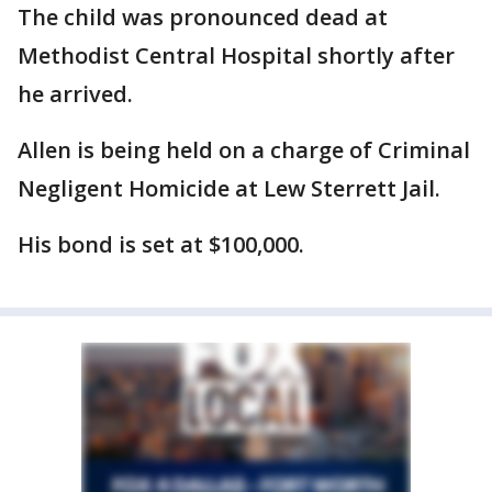
The child was pronounced dead at
Methodist Central Hospital shortly after
he arrived.
Allen is being held on a charge of Criminal
Negligent Homicide at Lew Sterrett Jail.
His bond is set at $100,000.