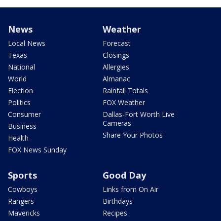
News
Weather
Local News
Forecast
Texas
Closings
National
Allergies
World
Almanac
Election
Rainfall Totals
Politics
FOX Weather
Consumer
Dallas-Fort Worth Live
Cameras
Business
Share Your Photos
Health
FOX News Sunday
Sports
Good Day
Cowboys
Links from On Air
Rangers
Birthdays
Mavericks
Recipes