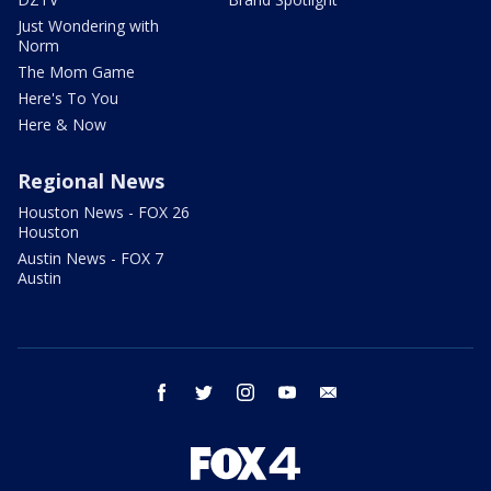
Just Wondering with
Norm
The Mom Game
Here's To You
Here & Now
Regional News
Houston News - FOX 26
Houston
Austin News - FOX 7
Austin
facebook
twitter
instagram
youtube
email