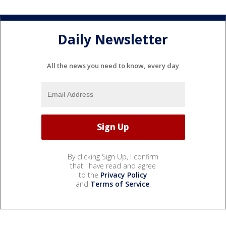
Daily Newsletter
All the news you need to know, every day
By clicking Sign Up, I confirm
that I have read and agree
to the
Privacy Policy
and
Terms of Service
.