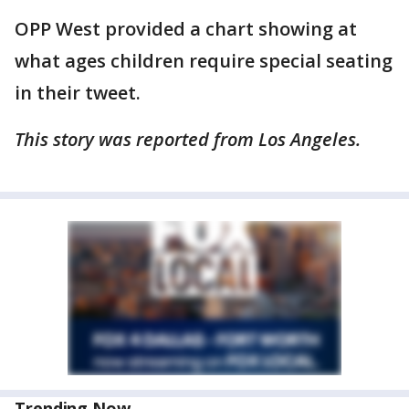
OPP West provided a chart showing at
what ages children require special seating
in their tweet.
This story was reported from Los Angeles.
Trending Now