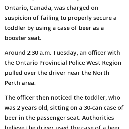
Ontario, Canada, was charged on
suspicion of failing to properly secure a
toddler by using a case of beer as a
booster seat.
Around 2:30 a.m. Tuesday, an officer with
the Ontario Provincial Police West Region
pulled over the driver near the North
Perth area.
The officer then noticed the toddler, who
was 2 years old, sitting on a 30-can case of
beer in the passenger seat. Authorities
believe the driver used the case of a beer