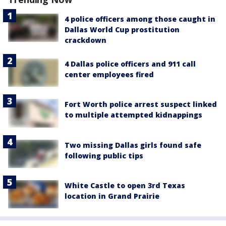
4 police officers among those caught in
Dallas World Cup prostitution
crackdown
4 Dallas police officers and 911 call
center employees fired
Fort Worth police arrest suspect linked
to multiple attempted kidnappings
Two missing Dallas girls found safe
following public tips
White Castle to open 3rd Texas
location in Grand Prairie