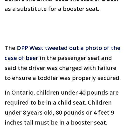
as a substitute for a booster seat.
The
OPP West tweeted out a photo of the
case of beer
in the passenger seat and
said the driver was charged with failure
to ensure a toddler was properly secured.
In Ontario, children under 40 pounds are
required to be in a child seat. Children
under 8 years old, 80 pounds or 4 feet 9
inches tall must be in a booster seat.