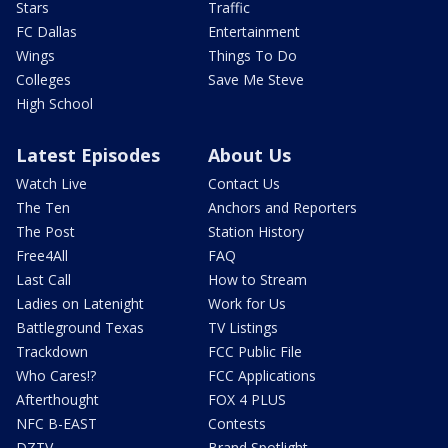
Stars
Traffic
FC Dallas
Entertainment
Wings
Things To Do
Colleges
Save Me Steve
High School
Latest Episodes
About Us
Watch Live
Contact Us
The Ten
Anchors and Reporters
The Post
Station History
Free4All
FAQ
Last Call
How to Stream
Ladies on Latenight
Work for Us
Battleground Texas
TV Listings
Trackdown
FCC Public File
Who Cares!?
FCC Applications
Afterthought
FOX 4 PLUS
NFC B-EAST
Contests
DZTV
Brand Spotlight