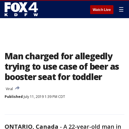
☰
Watch Live
Man charged for allegedly
trying to use case of beer as
booster seat for toddler
Viral
Published
July 11, 2019 1:39 PM CDT
ONTARIO, Canada
-
A 22-year-old man in