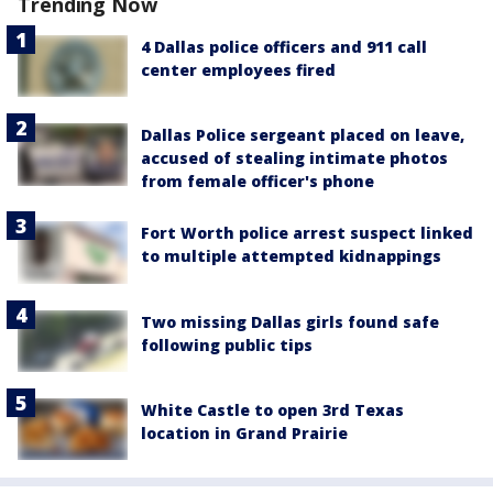
Trending Now
4 Dallas police officers and 911 call
center employees fired
Dallas Police sergeant placed on leave,
accused of stealing intimate photos
from female officer's phone
Fort Worth police arrest suspect linked
to multiple attempted kidnappings
Two missing Dallas girls found safe
following public tips
White Castle to open 3rd Texas
location in Grand Prairie