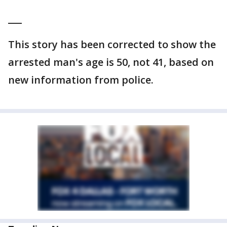
___
This story has been corrected to show the
arrested man's age is 50, not 41, based on
new information from police.