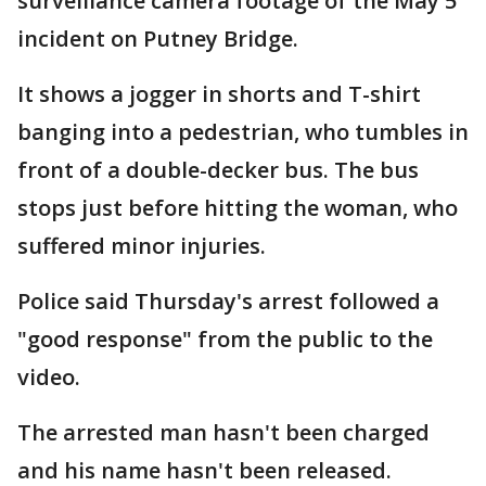
surveillance camera footage of the May 5
incident on Putney Bridge.
It shows a jogger in shorts and T-shirt
banging into a pedestrian, who tumbles in
front of a double-decker bus. The bus
stops just before hitting the woman, who
suffered minor injuries.
Police said Thursday's arrest followed a
"good response" from the public to the
video.
The arrested man hasn't been charged
and his name hasn't been released.