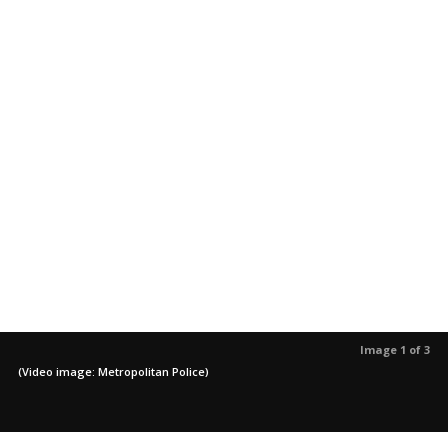
Image 1 of 3
(Video image: Metropolitan Police)