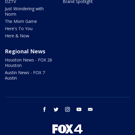
DZTV
Brand Spotlight
Just Wondering with
Norm
The Mom Game
Here's To You
Here & Now
Regional News
Houston News - FOX 26
Houston
Austin News - FOX 7
Austin
facebook
twitter
instagram
youtube
email