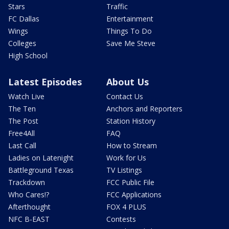
Stars
Traffic
FC Dallas
Entertainment
Wings
Things To Do
Colleges
Save Me Steve
High School
Latest Episodes
About Us
Watch Live
Contact Us
The Ten
Anchors and Reporters
The Post
Station History
Free4All
FAQ
Last Call
How to Stream
Ladies on Latenight
Work for Us
Battleground Texas
TV Listings
Trackdown
FCC Public File
Who Cares!?
FCC Applications
Afterthought
FOX 4 PLUS
NFC B-EAST
Contests