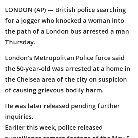
LONDON (AP) — British police searching
for a jogger who knocked a woman into
the path of a London bus arrested a man
Thursday.
London's Metropolitan Police force said
the 50-year-old was arrested at a home in
the Chelsea area of the city on suspicion
of causing grievous bodily harm.
He was later released pending further
inquiries.
Earlier this week, police released