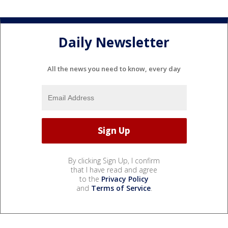
Daily Newsletter
All the news you need to know, every day
By clicking Sign Up, I confirm
that I have read and agree
to the
Privacy Policy
and
Terms of Service
.