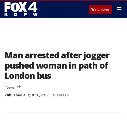
☰
Watch Live
Man arrested after jogger
pushed woman in path of
London bus
News
Published
August 10, 2017 3:45 PM CDT