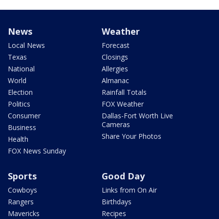
News
Weather
Local News
Forecast
Texas
Closings
National
Allergies
World
Almanac
Election
Rainfall Totals
Politics
FOX Weather
Consumer
Dallas-Fort Worth Live
Cameras
Business
Share Your Photos
Health
FOX News Sunday
Sports
Good Day
Cowboys
Links from On Air
Rangers
Birthdays
Mavericks
Recipes