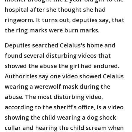
hospital after she thought she had
ringworm. It turns out, deputies say, that
the ring marks were burn marks.
Deputies searched Celaius's home and
found several disturbing videos that
showed the abuse the girl had endured.
Authorities say one video showed Celaius
wearing a werewolf mask during the
abuse. The most disturbing video,
according to the sheriff's office, is a video
showing the child wearing a dog shock
collar and hearing the child scream when