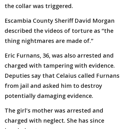
the collar was triggered.
Escambia County Sheriff David Morgan
described the videos of torture as “the
thing nightmares are made of.”
Eric Furnans, 36, was also arrested and
charged with tampering with evidence.
Deputies say that Celaius called Furnans
from jail and asked him to destroy
potentially damaging evidence.
The girl's mother was arrested and
charged with neglect. She has since