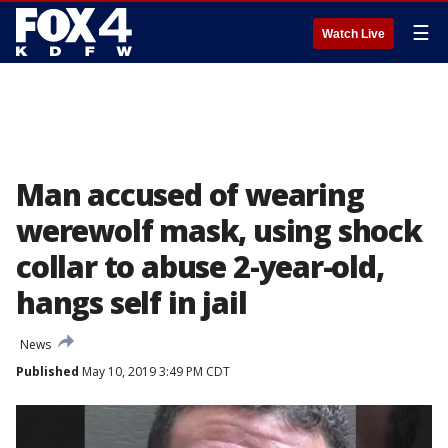
☰
Watch Live
Man accused of wearing
werewolf mask, using shock
collar to abuse 2-year-old,
hangs self in jail
News
Published
May 10, 2019 3:49 PM CDT