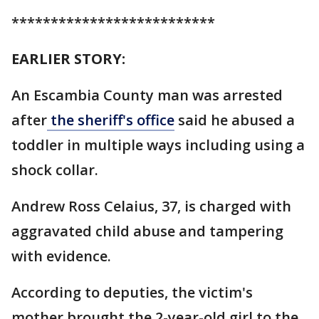
**************************
EARLIER STORY:
An Escambia County man was arrested
after
the sheriff's office
said he abused a
toddler in multiple ways including using a
shock collar.
Andrew Ross Celaius, 37, is charged with
aggravated child abuse and tampering
with evidence.
According to deputies, the victim's
mother brought the 2-year-old girl to the