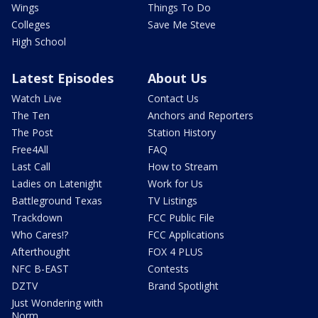
Wings
Things To Do
Colleges
Save Me Steve
High School
Latest Episodes
About Us
Watch Live
Contact Us
The Ten
Anchors and Reporters
The Post
Station History
Free4All
FAQ
Last Call
How to Stream
Ladies on Latenight
Work for Us
Battleground Texas
TV Listings
Trackdown
FCC Public File
Who Cares!?
FCC Applications
Afterthought
FOX 4 PLUS
NFC B-EAST
Contests
DZTV
Brand Spotlight
Just Wondering with
Norm