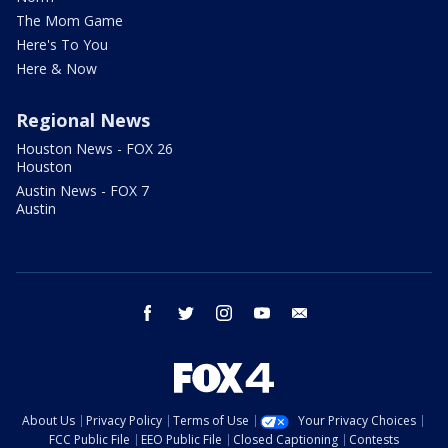
The Mom Game
Here's To You
Here & Now
Regional News
Houston News - FOX 26
Houston
Austin News - FOX 7
Austin
facebook
twitter
instagram
youtube
email
About Us
Privacy Policy
Terms of Use
Your Privacy Choices
FCC Public File
EEO Public File
Closed Captioning
Contests