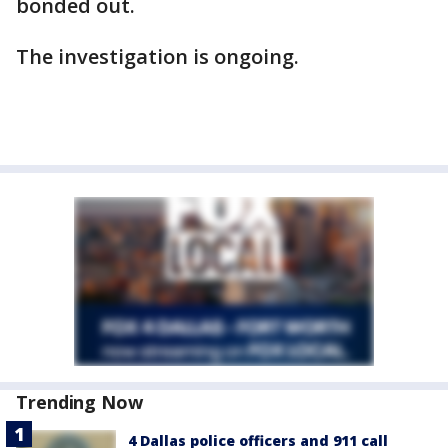
bonded out.
The investigation is ongoing.
Trending Now
4 Dallas police officers and 911 call