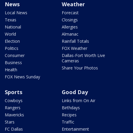
News
Weather
Local News
Forecast
Texas
Closings
National
Allergies
World
Almanac
Election
Rainfall Totals
Politics
FOX Weather
Consumer
Dallas-Fort Worth Live
Cameras
Business
Share Your Photos
Health
FOX News Sunday
Sports
Good Day
Cowboys
Links from On Air
Rangers
Birthdays
Mavericks
Recipes
Stars
Traffic
FC Dallas
Entertainment