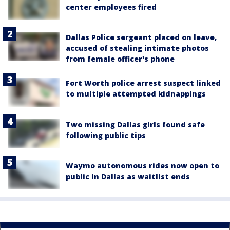
center employees fired
Dallas Police sergeant placed on leave,
accused of stealing intimate photos
from female officer's phone
Fort Worth police arrest suspect linked
to multiple attempted kidnappings
Two missing Dallas girls found safe
following public tips
Waymo autonomous rides now open to
public in Dallas as waitlist ends