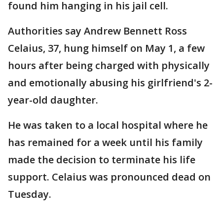
found him hanging in his jail cell.
Authorities say Andrew Bennett Ross
Celaius, 37, hung himself on May 1, a few
hours after being charged with physically
and emotionally abusing his girlfriend's 2-
year-old daughter.
He was taken to a local hospital where he
has remained for a week until his family
made the decision to terminate his life
support. Celaius was pronounced dead on
Tuesday.