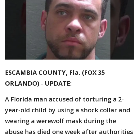
ESCAMBIA COUNTY, Fla. (FOX 35
ORLANDO)
-
UPDATE:
A Florida man accused of torturing a 2-
year-old child by using a shock collar and
wearing a werewolf mask during the
abuse has died one week after authorities