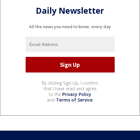
Daily Newsletter
All the news you need to know, every day
By clicking Sign Up, I confirm
that I have read and agree
to the
Privacy Policy
and
Terms of Service
.