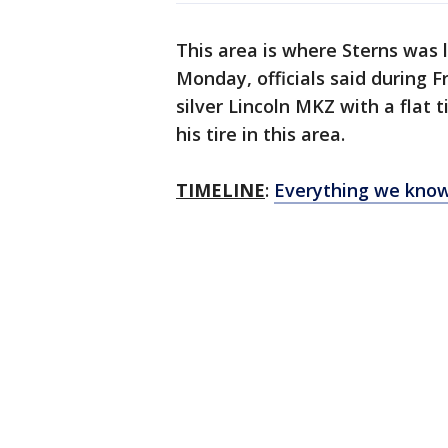
This area is where Sterns was 
Monday, officials said during F
silver Lincoln MKZ with a flat 
his tire in this area.
TIMELINE
:
Everything we know