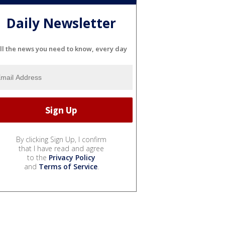
Daily Newsletter
ll the news you need to know, every day
By clicking Sign Up, I confirm
that I have read and agree
to the
Privacy Policy
and
Terms of Service
.