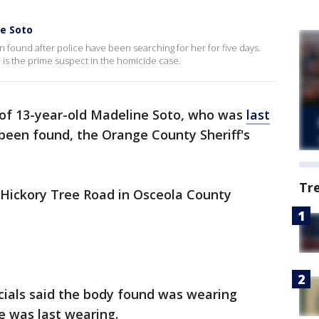
ie Soto
found after police have been searching for her for five days.
 is the prime suspect in the homicide case.
of 13-year-old Madeline Soto, who was
last
 been found, the Orange County Sheriff's
Tr
 Hickory Tree Road in Osceola County
icials said the body found was wearing
e was last wearing.