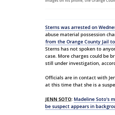
images on his phone, the Orange County
Sterns was arrested on Wedne
abuse material possession cha
from the Orange County Jail t
Sterns has not spoken to anyo
case. More charges could be br
still under investigation, acc
Officials are in contact with J
at this time that she is a suspe
JENN SOTO
:
Madeline Soto's m
be suspect appears in backgro