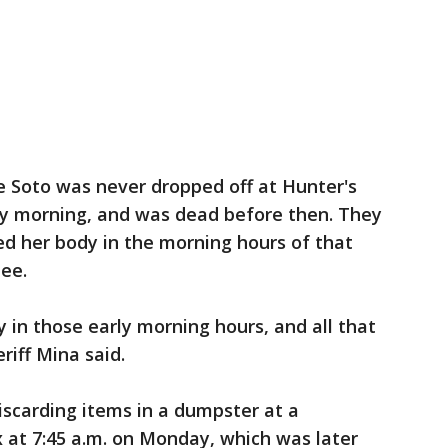
e Soto was never dropped off at Hunter's
y morning, and was dead before then. They
ed her body in the morning hours of that
mee.
in those early morning hours, and all that
eriff Mina said.
scarding items in a dumpster at a
at 7:45 a.m. on Monday, which was later