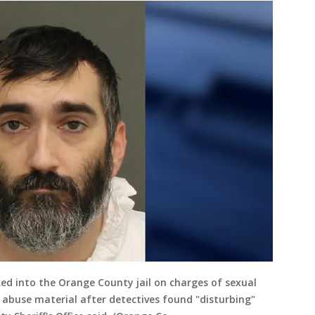
d into the Orange County jail on charges of sexual
 abuse material after detectives found "disturbing"