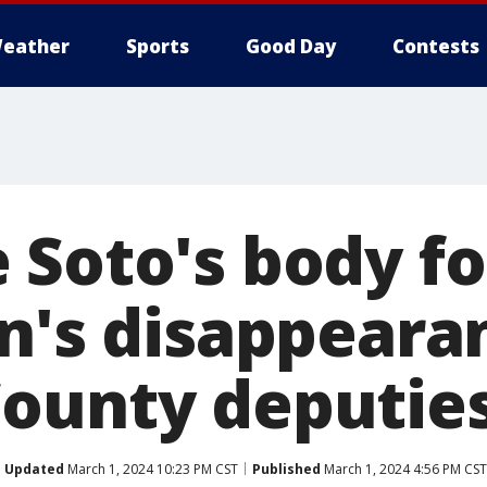
eather
Sports
Good Day
Contests
 Soto's body f
en's disappeara
ounty deputies
Updated
March 1, 2024 10:23 PM CST
Published
March 1, 2024 4:56 PM CST