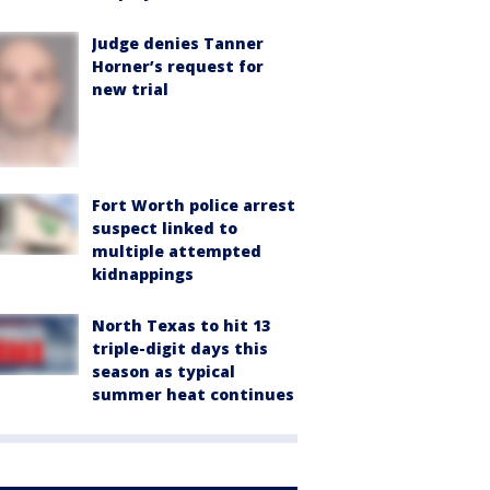
Judge denies Tanner
Horner’s request for
new trial
Fort Worth police arrest
suspect linked to
multiple attempted
kidnappings
North Texas to hit 13
triple-digit days this
season as typical
summer heat continues