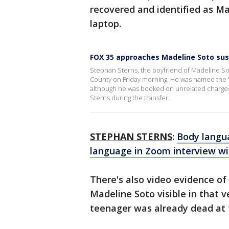
recovered and identified as M
laptop.
FOX 35 approaches Madeline Soto suspe
Stephan Sterns, the boyfriend of Madeline S
County on Friday morning. He was named the "p
although he was booked on unrelated charges.
Sterns during the transfer.
STEPHAN STERNS
:
Body langu
language in Zoom interview wi
There's also video evidence of
Madeline Soto visible in that v
teenager was already dead at t