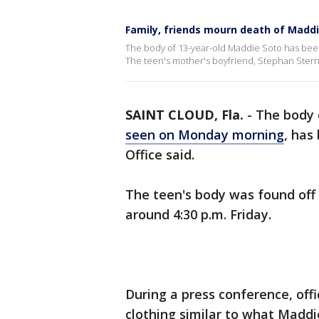
Family, friends mourn death of Madd
The body of 13-year-old Maddie Soto has been 
The teen's mother's boyfriend, Stephan Stern
SAINT CLOUD, Fla.
-
The body 
seen on Monday morning
, has
Office said.
The teen's body was found off
around 4:30 p.m. Friday.
During a press conference, off
clothing similar to what Maddi