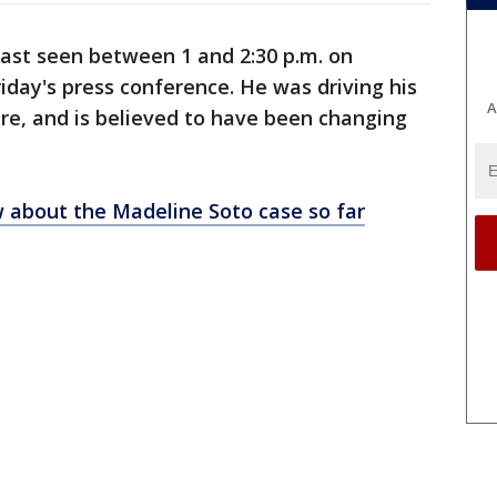
last seen between 1 and 2:30 p.m. on
riday's press conference. He was driving his
A
tire, and is believed to have been changing
 about the Madeline Soto case so far