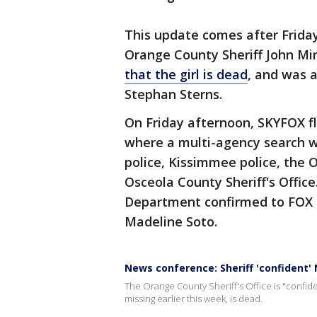
This update comes after Frida
Orange County Sheriff John Mi
that the girl is dead
, and was a
Stephan Sterns.
On Friday afternoon, SKYFOX f
where a multi-agency search w
police, Kissimmee police, the 
Osceola County Sheriff's Offic
Department confirmed to FOX 3
Madeline Soto.
News conference: Sheriff 'confident'
The Orange County Sheriff's Office is "confide
missing earlier this week, is dead.