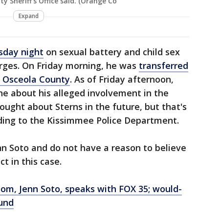
 Sheriff's Office said. (Orange Co
Expand
sday night
on sexual battery and child sex
rges. On Friday morning, he was
transferred
o Osceola County
. As of Friday afternoon,
ne about his alleged involvement in the
ought about Sterns in the future, but that's
ording to the Kissimmee Police Department.
enn Soto and do not have a reason to believe
ct in this case.
om, Jenn Soto, speaks with FOX 35; would-
und