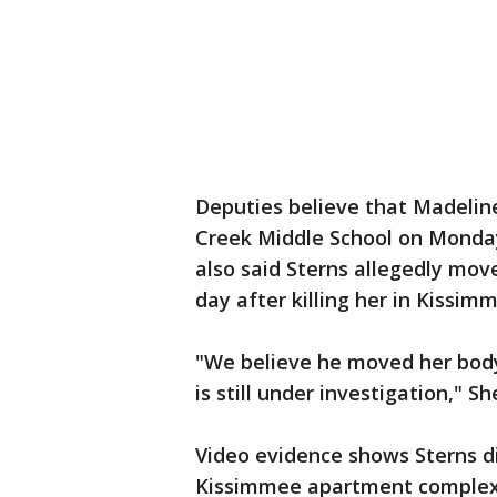
Deputies believe that Madelin
Creek Middle School on Monda
also said Sterns allegedly mov
day after killing her in Kissim
"We believe he moved her body 
is still under investigation," Sh
Video evidence shows Sterns di
Kissimmee apartment complex 