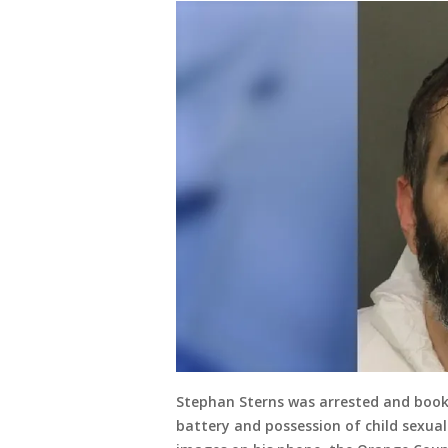
Stephan Sterns was arrested and booke
battery and possession of child sexual