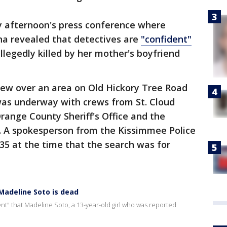
y afternoon's press conference where
na revealed that detectives are
"confident"
llegedly killed by her mother's boyfriend
lew over an area on Old Hickory Tree Road
as underway with crews from St. Cloud
Orange County Sheriff's Office and the
e. A spokesperson from the Kissimmee Police
5 at the time that the search was for
 Madeline Soto is dead
nt" that Madeline Soto, a 13-year-old girl who was reported