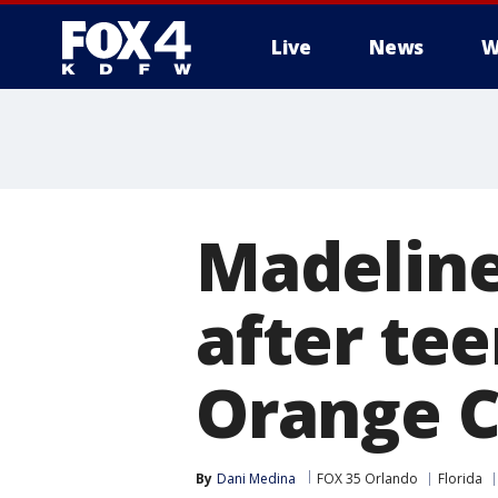
Live
News
W
More
Madeline
after te
Orange C
By
Dani Medina
FOX 35 Orlando
Florida