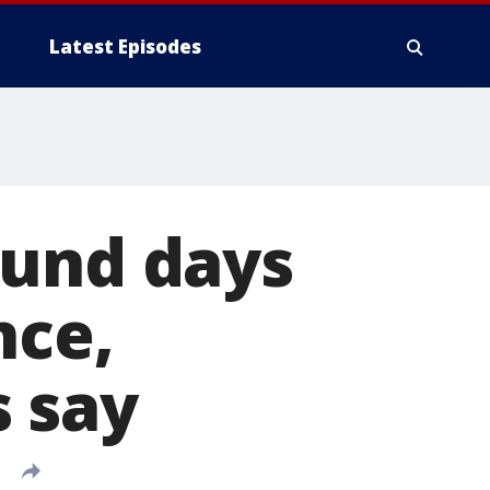
Latest Episodes
ound days
nce,
 say