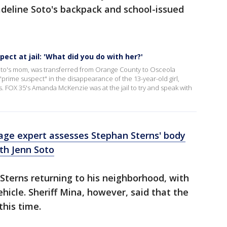
adeline Soto's backpack and school-issued
ct at jail: 'What did you do with her?'
oto's mom, was transferred from Orange County to Osceola
rime suspect" in the disappearance of the 13-year-old girl,
 FOX 35's Amanda McKenzie was at the jail to try and speak with
age expert assesses Stephan Sterns' body
th Jenn Soto
 Sterns returning to his neighborhood, with
ehicle. Sheriff Mina, however, said that the
his time.