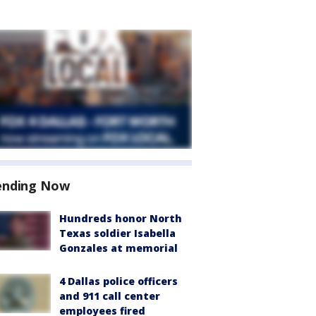
ending Now
Hundreds honor North
Texas soldier Isabella
Gonzales at memorial
4 Dallas police officers
and 911 call center
employees fired