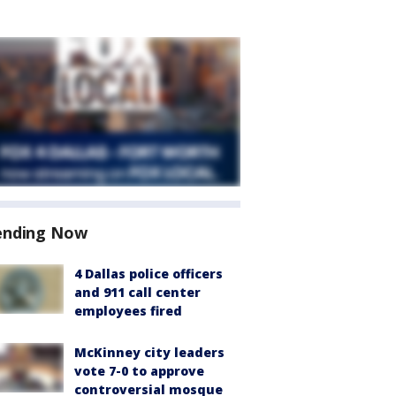
ending Now
4 Dallas police officers
and 911 call center
employees fired
McKinney city leaders
vote 7-0 to approve
controversial mosque