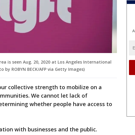
A
area is seen Aug. 20, 2020 at Los Angeles International
hoto by ROBYN BECK/AFP via Getty Images)
our collective strength to mobilize on a
mmunities. We cannot let lack of
 determining whether people have access to
ration with businesses and the public.