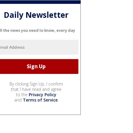
Daily Newsletter
ll the news you need to know, every day
By clicking Sign Up, I confirm
that I have read and agree
to the
Privacy Policy
and
Terms of Service
.