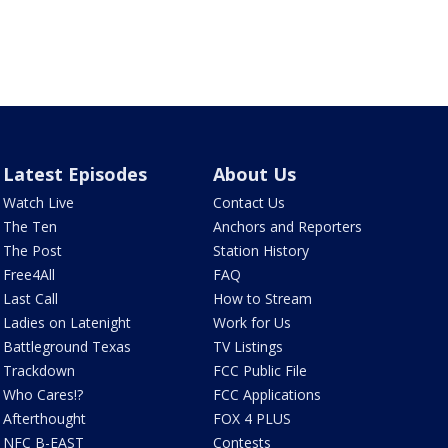
Latest Episodes
About Us
Watch Live
Contact Us
The Ten
Anchors and Reporters
The Post
Station History
Free4All
FAQ
Last Call
How to Stream
Ladies on Latenight
Work for Us
Battleground Texas
TV Listings
Trackdown
FCC Public File
Who Cares!?
FCC Applications
Afterthought
FOX 4 PLUS
NFC B-EAST
Contests