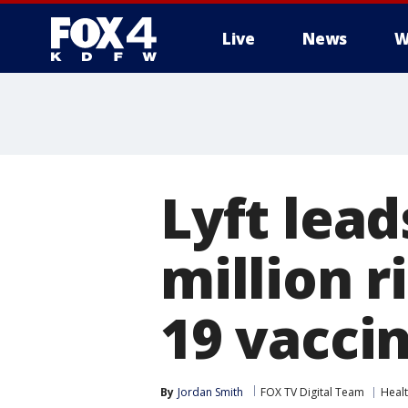
Live
News
W
More
Lyft lead
million r
19 vaccin
By
Jordan Smith
FOX TV Digital Team
Heal