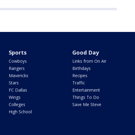
Sports
Good Day
Cowboys
Links from On Air
Rangers
Birthdays
Mavericks
Recipes
Stars
Traffic
FC Dallas
Entertainment
Wings
Things To Do
Colleges
Save Me Steve
High School