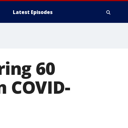
Latest Episodes
ring 60
om COVID-