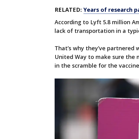
RELATED:
Years of research p
According to Lyft 5.8 million 
lack of transportation in a typi
That’s why they’ve partnered 
United Way to make sure the m
in the scramble for the vaccine