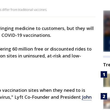
differ from traditional vaccines.
bringing medicine to customers, but they will
 COVID-19 vaccinations.
ering 60 million free or discounted rides to
n sites in uninsured, at-risk and low-
Tr
 vaccination sites when they need to is
s virus," Lyft Co-Founder and President
John