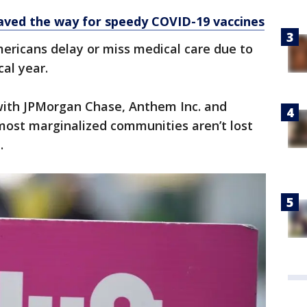
aved the way for speedy COVID-19 vaccines
Americans delay or miss medical care due to
cal year.
with JPMorgan Chase, Anthem Inc. and
ost marginalized communities aren’t lost
.