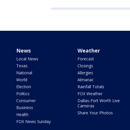
News
Weather
Local News
Forecast
Texas
Closings
National
Allergies
World
Almanac
Election
Rainfall Totals
Politics
FOX Weather
Consumer
Dallas-Fort Worth Live
Cameras
Business
Share Your Photos
Health
FOX News Sunday