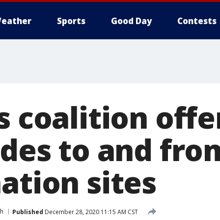
eather
Sports
Good Day
Contests
s coalition offe
ides to and fr
ation sites
th
Published
December 28, 2020 11:15 AM CST