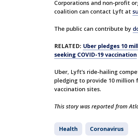
Corporations and non-profit or
coalition can contact Lyft at
s
The public can contribute by
d
RELATED:
Uber pledges 10 mil
seeking COVID-19 vaccination
Uber, Lyft’s ride-hailing comp
pledging to provide 10 million 
vaccination sites.
This story was reported from Atl
Health
Coronavirus