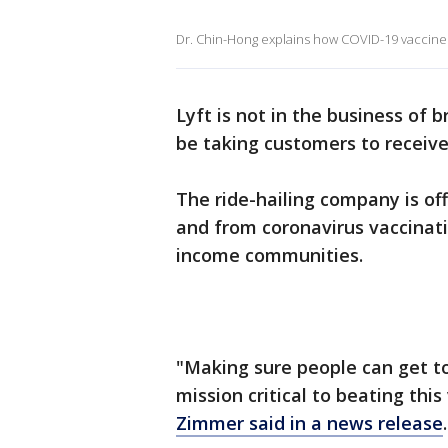
Dr. Chin-Hong explains how COVID-19 vaccines 
Lyft is not in the business of 
be taking customers to receive
The ride-hailing company is off
and from coronavirus vaccinatio
income communities.
"Making sure people can get to
mission critical to beating thi
Zimmer said in a news release
.