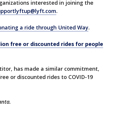
ganizations interested in joining the
upportlyftup@lyft.com
.
onating a ride through United Way
.
lion free or discounted rides for people
etitor, has made a similar commitment,
free or discounted rides to COVID-19
anta.