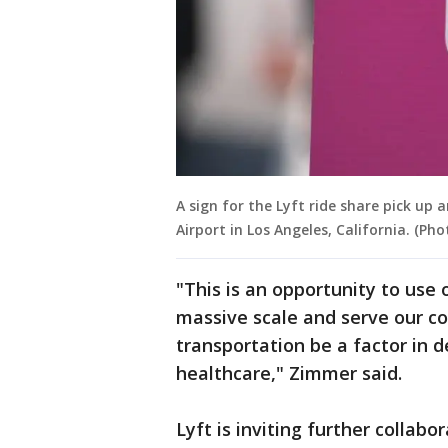
A sign for the Lyft ride share pick up 
Airport in Los Angeles, California. (P
"This is an opportunity to use 
massive scale and serve our co
transportation be a factor in
healthcare," Zimmer said.
Lyft is inviting further collabo