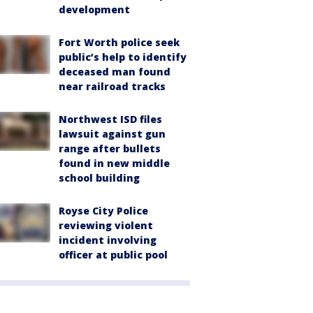
development
Fort Worth police seek
public’s help to identify
deceased man found
near railroad tracks
Northwest ISD files
lawsuit against gun
range after bullets
found in new middle
school building
Royse City Police
reviewing violent
incident involving
officer at public pool