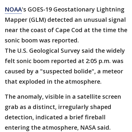
NOAA
's GOES-19 Geostationary Lightning
Mapper (GLM) detected an unusual signal
near the coast of Cape Cod at the time the
sonic boom was reported.
The U.S. Geological Survey said the widely
felt sonic boom reported at 2:05 p.m. was
caused by a "suspected bolide", a meteor
that exploded in the atmosphere.
The anomaly, visible in a satellite screen
grab as a distinct, irregularly shaped
detection, indicated a brief fireball
entering the atmosphere, NASA said.