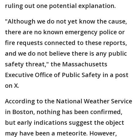
ruling out one potential explanation.
"Although we do not yet know the cause,
there are no known emergency police or
fire requests connected to these reports,
and we do not believe there is any public
safety threat," the Massachusetts
Executive Office of Public Safety in a post
on X.
According to the National Weather Service
in Boston, nothing has been confirmed,
but early indications suggest the object
may have been a meteorite. However,