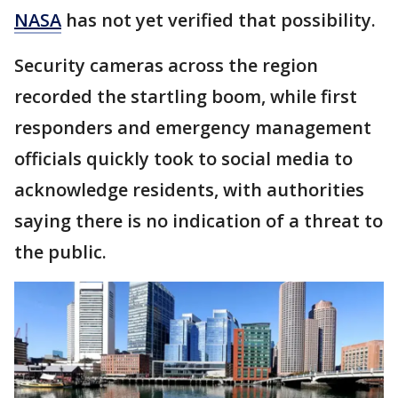
NASA
has not yet verified that possibility.
Security cameras across the region
recorded the startling boom, while first
responders and emergency management
officials quickly took to social media to
acknowledge residents, with authorities
saying there is no indication of a threat to
the public.