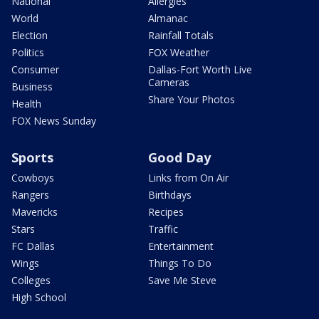
National
Allergies
World
Almanac
Election
Rainfall Totals
Politics
FOX Weather
Consumer
Dallas-Fort Worth Live
Cameras
Business
Share Your Photos
Health
FOX News Sunday
Sports
Good Day
Cowboys
Links from On Air
Rangers
Birthdays
Mavericks
Recipes
Stars
Traffic
FC Dallas
Entertainment
Wings
Things To Do
Colleges
Save Me Steve
High School