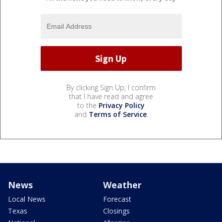
By clicking Sign Up, I confirm
that I have read and agree
to the
Privacy Policy
and
Terms of Service
.
News
Weather
Local News
Forecast
Texas
Closings