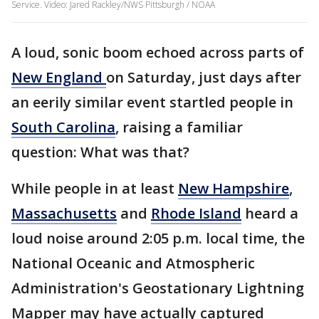
Service. Video: Jared Rackley/NWS Pittsburgh / NOAA
A loud, sonic boom echoed across parts of
New England
on Saturday, just days after
an eerily similar event startled people in
South Carolina
, raising a familiar
question: What was that?
While people in at least
New Hampshire
,
Massachusetts
and
Rhode Island
heard a
loud noise around 2:05 p.m. local time, the
National Oceanic and Atmospheric
Administration's Geostationary Lightning
Mapper may have actually captured