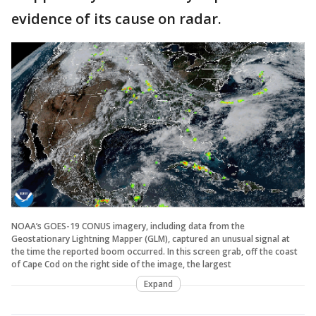
evidence of its cause on radar.
NOAA’s GOES-19 CONUS imagery, including data from the
Geostationary Lightning Mapper (GLM), captured an unusual signal at
the time the reported boom occurred. In this screen grab, off the coast
of Cape Cod on the right side of the image, the largest
Expand