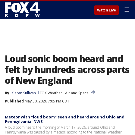
☰
Watch Live
Loud sonic boom heard and
felt by hundreds across parts
of New England
By
Kieran Sullivan
FOX Weather
Air and Space
Published
May 30, 2026 7:05 PM CDT
Meteor with "loud boom" seen and heard around Ohio and
Pennsylvania: NWS
A loud boom heard the morning of March 17, 2026, around Ohio and
Pennsylvania was caused by a meteor, according to the National Weather