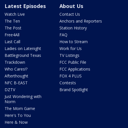
Latest Episodes
About Us
Watch Live
Contact Us
The Ten
Anchors and Reporters
The Post
Station History
Free4All
FAQ
Last Call
How to Stream
Ladies on Latenight
Work for Us
Battleground Texas
TV Listings
Trackdown
FCC Public File
Who Cares!?
FCC Applications
Afterthought
FOX 4 PLUS
NFC B-EAST
Contests
DZTV
Brand Spotlight
Just Wondering with
Norm
The Mom Game
Here's To You
Here & Now