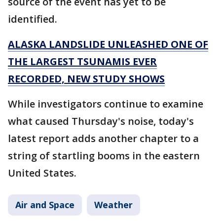
source of the event has yet to be
identified.
ALASKA LANDSLIDE UNLEASHED ONE OF
THE LARGEST TSUNAMIS EVER
RECORDED, NEW STUDY SHOWS
While investigators continue to examine
what caused Thursday's noise, today's
latest report adds another chapter to a
string of startling booms in the eastern
United States.
Air and Space
Weather