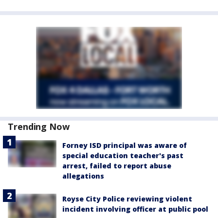
Trending Now
Forney ISD principal was aware of
special education teacher's past
arrest, failed to report abuse
allegations
Royse City Police reviewing violent
incident involving officer at public pool