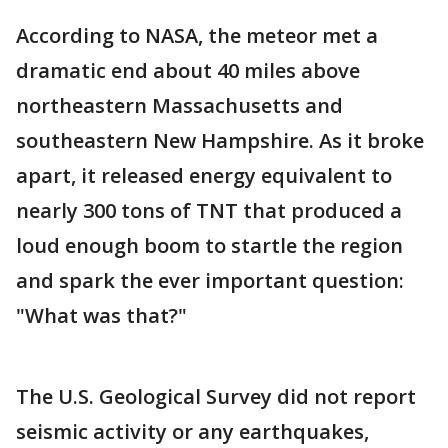
According to NASA, the meteor met a
dramatic end about 40 miles above
northeastern Massachusetts and
southeastern New Hampshire. As it broke
apart, it released energy equivalent to
nearly 300 tons of TNT that produced a
loud enough boom to startle the region
and spark the ever important question:
"What was that?"
The U.S. Geological Survey did not report
seismic activity or any earthquakes,