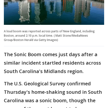
A loud boom was reported across parts of New England, including
Boston, around 2:10 p.m. local time. ( Matt Stone/MediaNews
Group/Boston Herald via Getty Images)
The Sonic Boom comes just days after a
similar incident startled residents across
South Carolina's Midlands region.
The U.S. Geological Survey confirmed
Thursday's home-shaking sound in South
Carolina was a sonic boom, though the