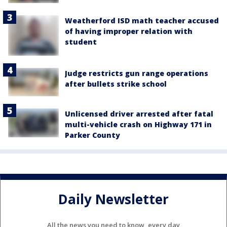
Weatherford ISD math teacher accused
of having improper relation with
student
Judge restricts gun range operations
after bullets strike school
Unlicensed driver arrested after fatal
multi-vehicle crash on Highway 171 in
Parker County
Daily Newsletter
All the news you need to know, every day