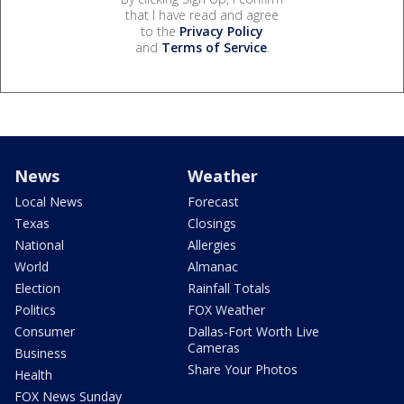
that I have read and agree
to the
Privacy Policy
and
Terms of Service
.
News
Weather
Local News
Forecast
Texas
Closings
National
Allergies
World
Almanac
Election
Rainfall Totals
Politics
FOX Weather
Consumer
Dallas-Fort Worth Live
Cameras
Business
Share Your Photos
Health
FOX News Sunday