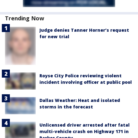
Trending Now
Judge denies Tanner Horner’s request
for new trial
Royse City Police reviewing violent
incident involving officer at public pool
Dallas Weather: Heat and isolated
storms in the forecast
Unlicensed driver arrested after fatal
multi-vehicle crash on Highway 171 in
Parker County