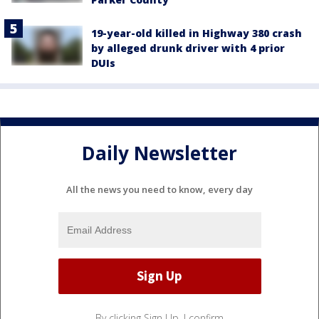
19-year-old killed in Highway 380 crash
by alleged drunk driver with 4 prior
DUIs
Daily Newsletter
All the news you need to know, every day
By clicking Sign Up, I confirm