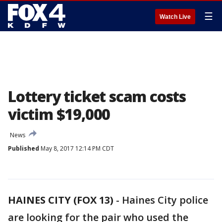
☰
Watch Live
Lottery ticket scam costs
victim $19,000
News
Published
May 8, 2017 12:14 PM CDT
HAINES CITY (FOX 13)
-
Haines City police
are looking for the pair who used the