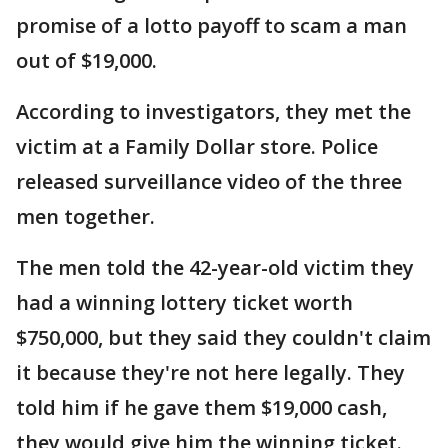
promise of a lotto payoff to scam a man
out of $19,000.
According to investigators, they met the
victim at a Family Dollar store. Police
released surveillance video of the three
men together.
The men told the 42-year-old victim they
had a winning lottery ticket worth
$750,000, but they said they couldn't claim
it because they're not here legally. They
told him if he gave them $19,000 cash,
they would give him the winning ticket.