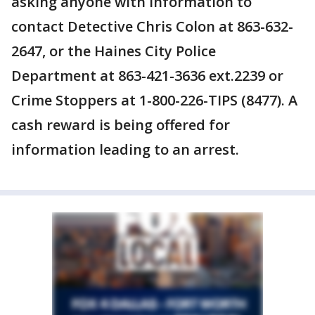
asking anyone with information to
contact Detective Chris Colon at 863-632-
2647, or the Haines City Police
Department at 863-421-3636 ext.2239 or
Crime Stoppers at 1-800-226-TIPS (8477). A
cash reward is being offered for
information leading to an arrest.