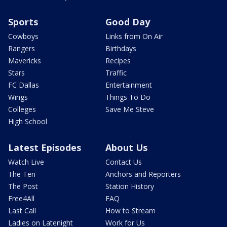
Sports
Good Day
Cowboys
Links from On Air
Rangers
Birthdays
Mavericks
Recipes
Stars
Traffic
FC Dallas
Entertainment
Wings
Things To Do
Colleges
Save Me Steve
High School
Latest Episodes
About Us
Watch Live
Contact Us
The Ten
Anchors and Reporters
The Post
Station History
Free4All
FAQ
Last Call
How to Stream
Ladies on Latenight
Work for Us