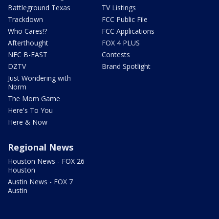
Battleground Texas
TV Listings
Trackdown
FCC Public File
Who Cares!?
FCC Applications
Afterthought
FOX 4 PLUS
NFC B-EAST
Contests
DZTV
Brand Spotlight
Just Wondering with
Norm
The Mom Game
Here's To You
Here & Now
Regional News
Houston News - FOX 26
Houston
Austin News - FOX 7
Austin