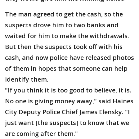
The man agreed to get the cash, so the
suspects drove him to two banks and
waited for him to make the withdrawals.
But then the suspects took off with his
cash, and now police have released photos
of them in hopes that someone can help
identify them.
"If you think it is too good to believe, it is.
No one is giving money away," said Haines
City Deputy Police Chief James Elensky. "I
just want [the suspects] to know that we
are coming after them."