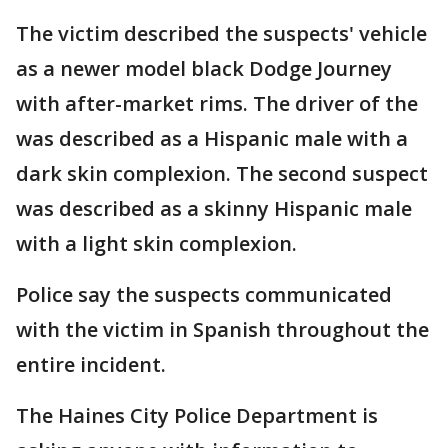
The victim described the suspects' vehicle
as a newer model black Dodge Journey
with after-market rims. The driver of the
was described as a Hispanic male with a
dark skin complexion. The second suspect
was described as a skinny Hispanic male
with a light skin complexion.
Police say the suspects communicated
with the victim in Spanish throughout the
entire incident.
The Haines City Police Department is