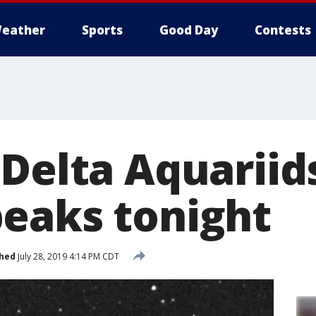
eather
Sports
Good Day
Contests
 Delta Aquarii
eaks tonight
shed
July 28, 2019 4:14 PM CDT