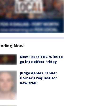
ending Now
New Texas THC rules to
go into effect Friday
Judge denies Tanner
Horner’s request for
new trial