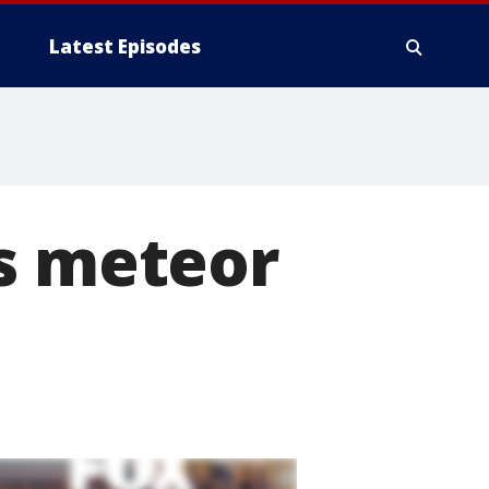
Latest Episodes
ds meteor