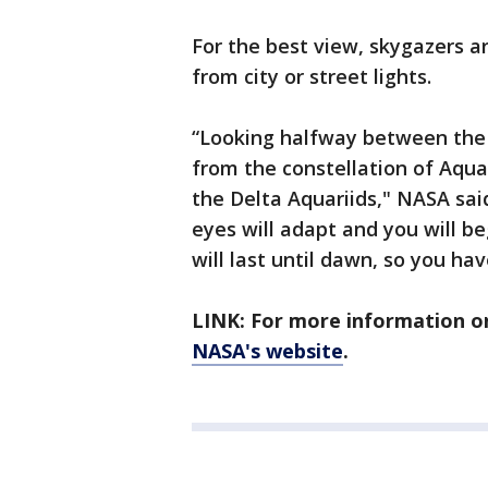
For the best view, skygazers a
from city or street lights.
“Looking halfway between the 
from the constellation of Aqua
the Delta Aquariids," NASA said
eyes will adapt and you will b
will last until dawn, so you ha
LINK: For more information o
NASA's website
.