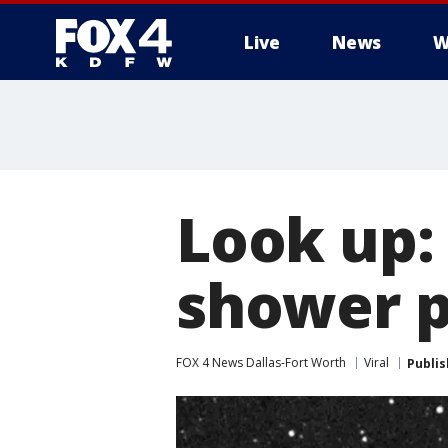
Live
News
W
More
Look up:
shower p
FOX 4 News Dallas-Fort Worth
Viral
Publi