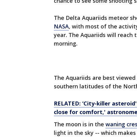
chance to see some shooting s
The Delta Aquariids meteor sh
NASA
, with most of the activit
year. The Aquariids will reach
morning.
The Aquariids are best viewed
southern latitudes of the Nor
RELATED: ‘City-killer asteroid
close for comfort,' astronome
The moon is in the
waning cre
light in the sky -- which make