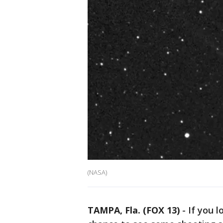
(NASA)
TAMPA, Fla. (FOX 13)
-
If you l