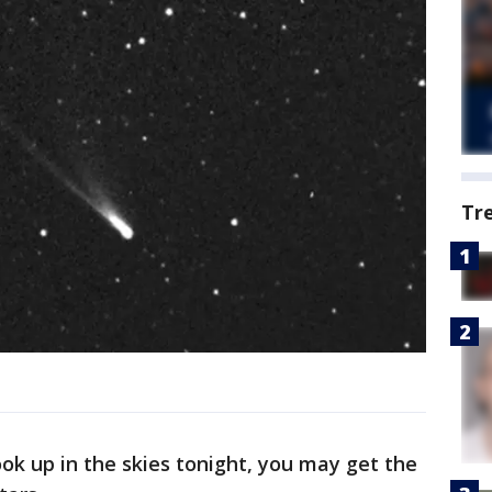
Tr
ook up in the skies tonight, you may get the