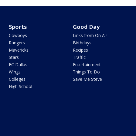
Sports
Good Day
Cowboys
Links from On Air
Rangers
Birthdays
Mavericks
Recipes
Stars
Traffic
FC Dallas
Entertainment
Wings
Things To Do
Colleges
Save Me Steve
High School