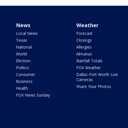
News
Weather
Local News
Forecast
Texas
Closings
National
Allergies
World
Almanac
Election
Rainfall Totals
Politics
FOX Weather
Consumer
Dallas-Fort Worth Live
Cameras
Business
Share Your Photos
Health
FOX News Sunday