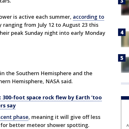
tars.
ower is active each summer,
according to
y ranging from July 12 to August 23 this
 their peak Sunday night into early Monday
 in the Southern Hemisphere and the
thern Hemisphere, NASA said.
': 300-foot space rock flew by Earth ‘too
rs say
scent phase
, meaning it will give off less
s for better meteor shower spotting.
A