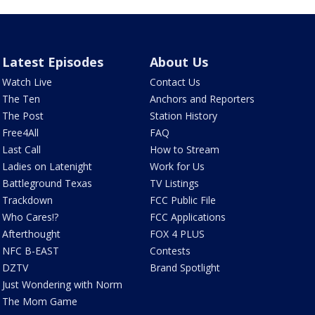
Latest Episodes
About Us
Watch Live
Contact Us
The Ten
Anchors and Reporters
The Post
Station History
Free4All
FAQ
Last Call
How to Stream
Ladies on Latenight
Work for Us
Battleground Texas
TV Listings
Trackdown
FCC Public File
Who Cares!?
FCC Applications
Afterthought
FOX 4 PLUS
NFC B-EAST
Contests
DZTV
Brand Spotlight
Just Wondering with Norm
The Mom Game