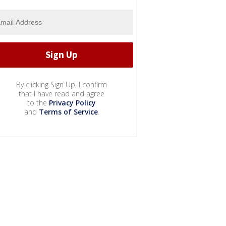
By clicking Sign Up, I confirm
that I have read and agree
to the
Privacy Policy
and
Terms of Service
.