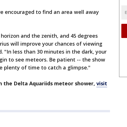
re encouraged to find an area well away
horizon and the zenith, and 45 degrees
rius will improve your chances of viewing
. "In less than 30 minutes in the dark, your
egin to see meteors. Be patient -- the show
ve plenty of time to catch a glimpse."
n the Delta Aquariids meteor shower,
visit