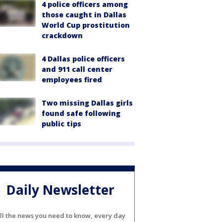
4 police officers among
those caught in Dallas
World Cup prostitution
crackdown
4 Dallas police officers
and 911 call center
employees fired
Two missing Dallas girls
found safe following
public tips
Daily Newsletter
ll the news you need to know, every day