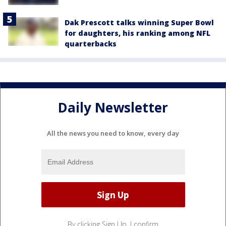
Dak Prescott talks winning Super Bowl
for daughters, his ranking among NFL
quarterbacks
Daily Newsletter
All the news you need to know, every day
By clicking Sign Up, I confirm