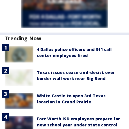
Trending Now
4 Dallas police officers and 911 call
center employees fired
Texas issues cease-and-desist over
border wall work near Big Bend
White Castle to open 3rd Texas
location in Grand Prairie
Fort Worth ISD employees prepare for
new school year under state control