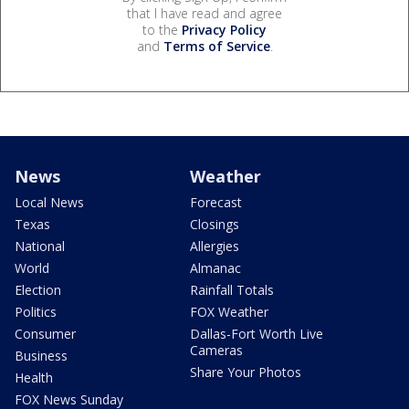
that I have read and agree
to the
Privacy Policy
and
Terms of Service
.
News
Weather
Local News
Forecast
Texas
Closings
National
Allergies
World
Almanac
Election
Rainfall Totals
Politics
FOX Weather
Consumer
Dallas-Fort Worth Live
Cameras
Business
Share Your Photos
Health
FOX News Sunday