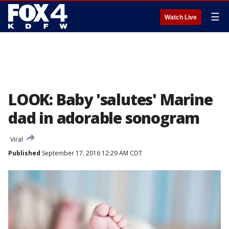
☰
Watch Live
LOOK: Baby 'salutes' Marine
dad in adorable sonogram
Viral
Published
September 17, 2016 12:29 AM CDT