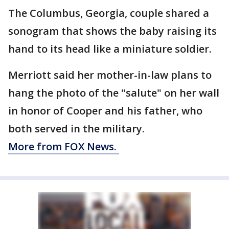
The Columbus, Georgia, couple shared a
sonogram that shows the baby raising its
hand to its head like a miniature soldier.
Merriott said her mother-in-law plans to
hang the photo of the "salute" on her wall
in honor of Cooper and his father, who
both served in the military.
More from FOX News.