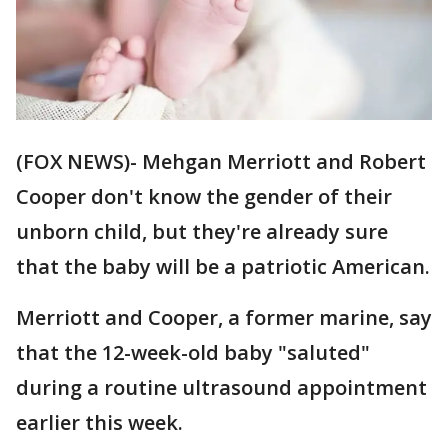
(FOX NEWS)- Mehgan Merriott and Robert
Cooper don't know the gender of their
unborn child, but they're already sure
that the baby will be a patriotic American.
Merriott and Cooper, a former marine, say
that the 12-week-old baby "saluted"
during a routine ultrasound appointment
earlier this week.