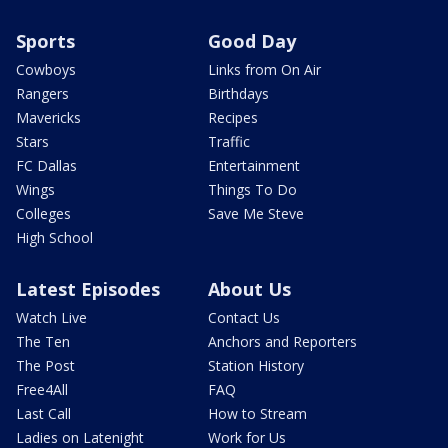
Sports
Good Day
Cowboys
Links from On Air
Rangers
Birthdays
Mavericks
Recipes
Stars
Traffic
FC Dallas
Entertainment
Wings
Things To Do
Colleges
Save Me Steve
High School
Latest Episodes
About Us
Watch Live
Contact Us
The Ten
Anchors and Reporters
The Post
Station History
Free4All
FAQ
Last Call
How to Stream
Ladies on Latenight
Work for Us