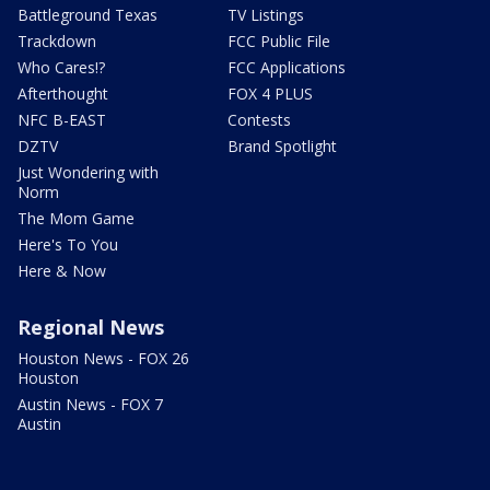
Battleground Texas
TV Listings
Trackdown
FCC Public File
Who Cares!?
FCC Applications
Afterthought
FOX 4 PLUS
NFC B-EAST
Contests
DZTV
Brand Spotlight
Just Wondering with
Norm
The Mom Game
Here's To You
Here & Now
Regional News
Houston News - FOX 26
Houston
Austin News - FOX 7
Austin