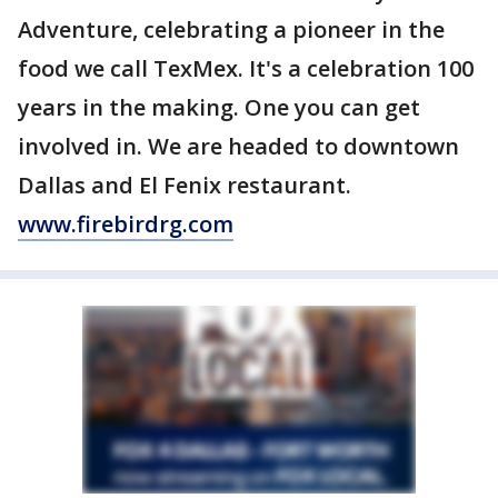
Adventure, celebrating a pioneer in the
food we call TexMex. It's a celebration 100
years in the making. One you can get
involved in. We are headed to downtown
Dallas and El Fenix restaurant.
www.firebirdrg.com