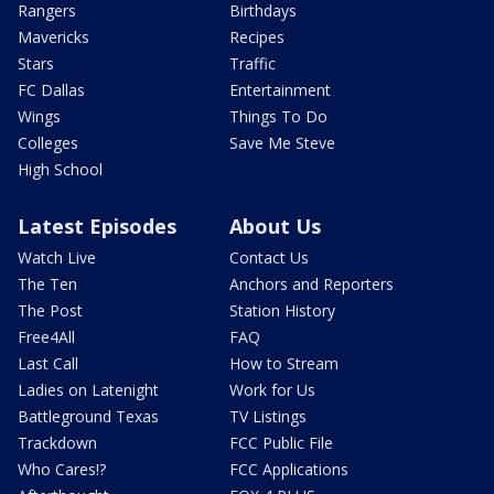
Rangers
Birthdays
Mavericks
Recipes
Stars
Traffic
FC Dallas
Entertainment
Wings
Things To Do
Colleges
Save Me Steve
High School
Latest Episodes
About Us
Watch Live
Contact Us
The Ten
Anchors and Reporters
The Post
Station History
Free4All
FAQ
Last Call
How to Stream
Ladies on Latenight
Work for Us
Battleground Texas
TV Listings
Trackdown
FCC Public File
Who Cares!?
FCC Applications