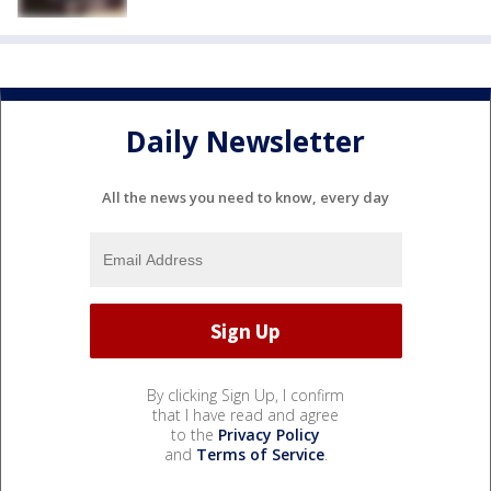
Daily Newsletter
All the news you need to know, every day
By clicking Sign Up, I confirm
that I have read and agree
to the
Privacy Policy
and
Terms of Service
.