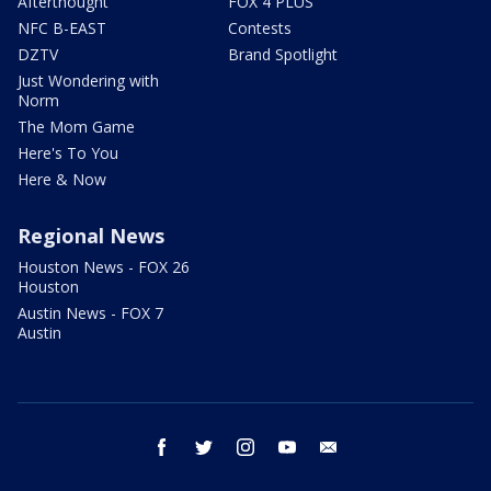
Afterthought
FOX 4 PLUS
NFC B-EAST
Contests
DZTV
Brand Spotlight
Just Wondering with
Norm
The Mom Game
Here's To You
Here & Now
Regional News
Houston News - FOX 26
Houston
Austin News - FOX 7
Austin
facebook
twitter
instagram
youtube
email