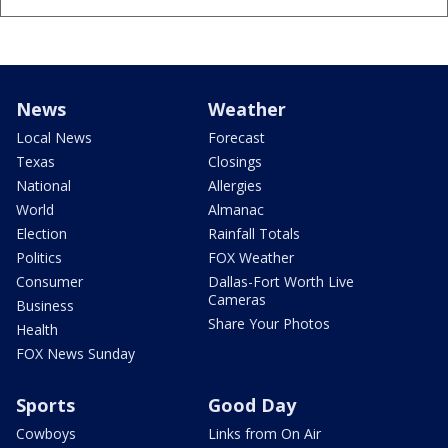
News
Weather
Local News
Forecast
Texas
Closings
National
Allergies
World
Almanac
Election
Rainfall Totals
Politics
FOX Weather
Consumer
Dallas-Fort Worth Live
Cameras
Business
Share Your Photos
Health
FOX News Sunday
Sports
Good Day
Cowboys
Links from On Air