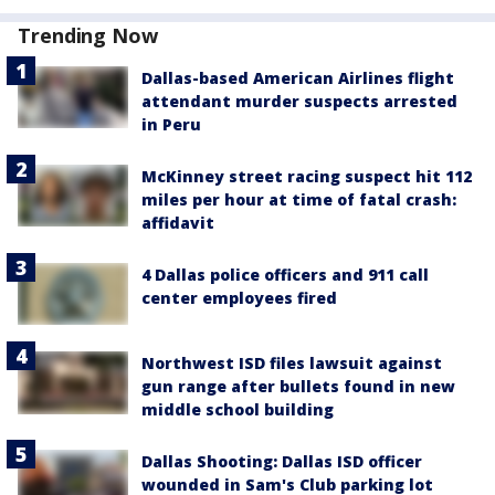
Trending Now
Dallas-based American Airlines flight
attendant murder suspects arrested
in Peru
McKinney street racing suspect hit 112
miles per hour at time of fatal crash:
affidavit
4 Dallas police officers and 911 call
center employees fired
Northwest ISD files lawsuit against
gun range after bullets found in new
middle school building
Dallas Shooting: Dallas ISD officer
wounded in Sam's Club parking lot