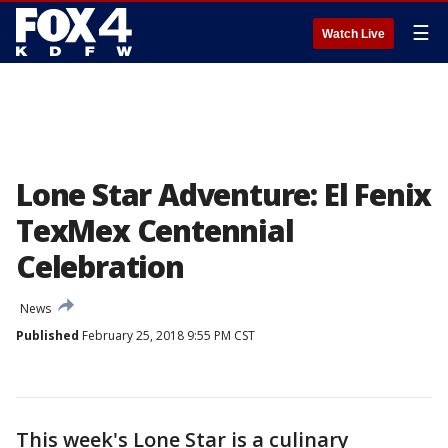
☰
Watch Live
Lone Star Adventure: El Fenix
TexMex Centennial
Celebration
News
Published
February 25, 2018 9:55 PM CST
This week's Lone Star is a culinary