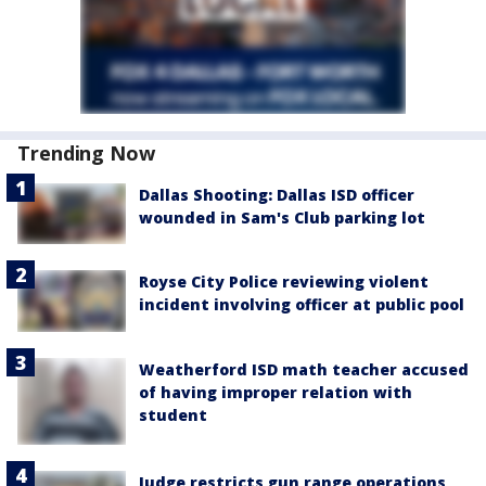
Trending Now
Dallas Shooting: Dallas ISD officer
wounded in Sam's Club parking lot
Royse City Police reviewing violent
incident involving officer at public pool
Weatherford ISD math teacher accused
of having improper relation with
student
Judge restricts gun range operations