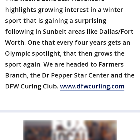
highlights growing interest in a winter
sport that is gaining a surprising
following in Sunbelt areas like Dallas/Fort
Worth. One that every four years gets an
Olympic spotlight, that then grows the
sport again. We are headed to Farmers
Branch, the Dr Pepper Star Center and the
DFW Curlng Club.
www.dfwcurling.com