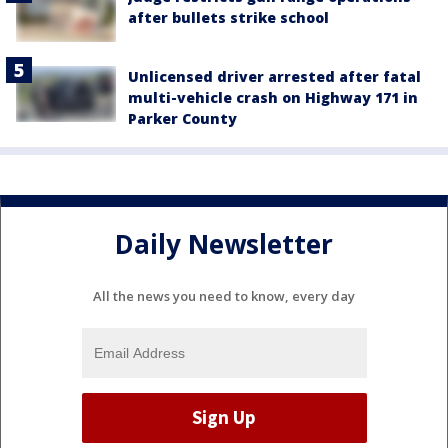
after bullets strike school
Unlicensed driver arrested after fatal
multi-vehicle crash on Highway 171 in
Parker County
Daily Newsletter
All the news you need to know, every day