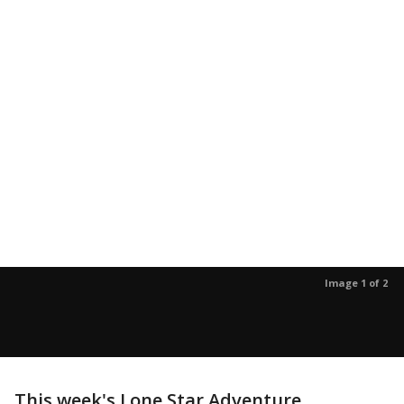
Image 1 of 2
This week's Lone Star Adventure