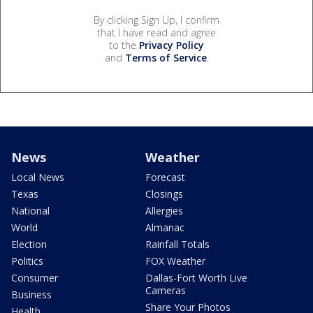
By clicking Sign Up, I confirm
that I have read and agree
to the
Privacy Policy
and
Terms of Service
.
News
Weather
Local News
Forecast
Texas
Closings
National
Allergies
World
Almanac
Election
Rainfall Totals
Politics
FOX Weather
Consumer
Dallas-Fort Worth Live
Cameras
Business
Share Your Photos
Health