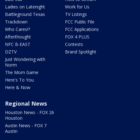
Ladies on Latenight
Work for Us
Battleground Texas
TV Listings
Trackdown
FCC Public File
Who Cares!?
FCC Applications
Afterthought
FOX 4 PLUS
NFC B-EAST
Contests
DZTV
Brand Spotlight
Just Wondering with
Norm
The Mom Game
Here's To You
Here & Now
Regional News
Houston News - FOX 26
Houston
Austin News - FOX 7
Austin