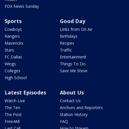
FOX News Sunday
Sports
Good Day
Cowboys
Links from On Air
Rangers
Birthdays
Mavericks
Recipes
Stars
Traffic
FC Dallas
Entertainment
Wings
Things To Do
Colleges
Save Me Steve
High School
Latest Episodes
About Us
Watch Live
Contact Us
The Ten
Anchors and Reporters
The Post
Station History
Free4All
FAQ
Last Call
How to Stream