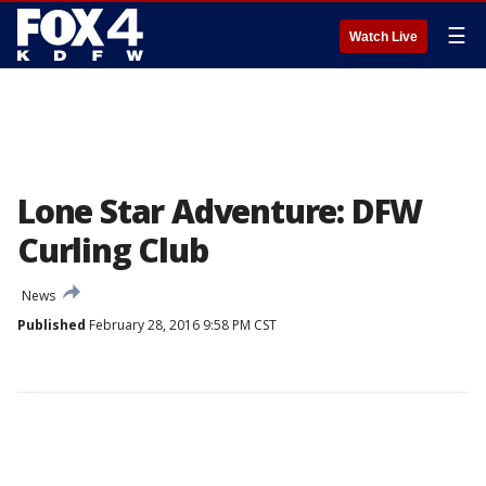
☰
Watch Live
Lone Star Adventure: DFW
Curling Club
News
Published
February 28, 2016 9:58 PM CST