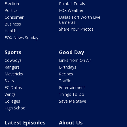
Election
Rainfall Totals
Politics
FOX Weather
Consumer
Dallas-Fort Worth Live
Cameras
Business
Share Your Photos
Health
FOX News Sunday
Sports
Good Day
Cowboys
Links from On Air
Rangers
Birthdays
Mavericks
Recipes
Stars
Traffic
FC Dallas
Entertainment
Wings
Things To Do
Colleges
Save Me Steve
High School
Latest Episodes
About Us