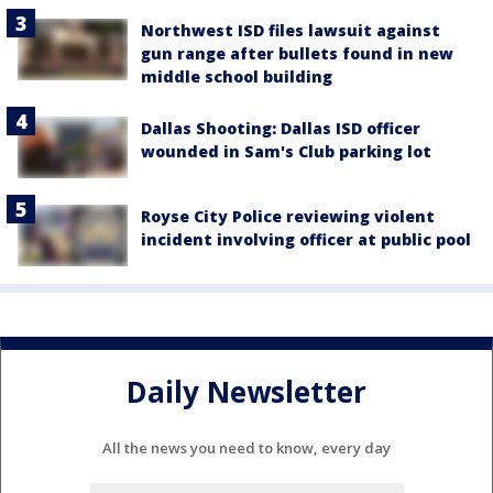
Northwest ISD files lawsuit against
gun range after bullets found in new
middle school building
Dallas Shooting: Dallas ISD officer
wounded in Sam's Club parking lot
Royse City Police reviewing violent
incident involving officer at public pool
Daily Newsletter
All the news you need to know, every day