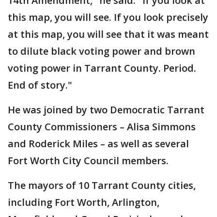
14th Amendment," he said. "If you look at
this map, you will see. If you look precisely
at this map, you will see that it was meant
to dilute black voting power and brown
voting power in Tarrant County. Period.
End of story."
He was joined by two Democratic Tarrant
County Commissioners – Alisa Simmons
and Roderick Miles – as well as several
Fort Worth City Council members.
The mayors of 10 Tarrant County cities,
including Fort Worth, Arlington,