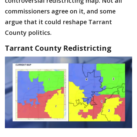
controversial redistricting map. Not all
commissioners agree on it, and some
argue that it could reshape Tarrant
County politics.
Tarrant County Redistricting