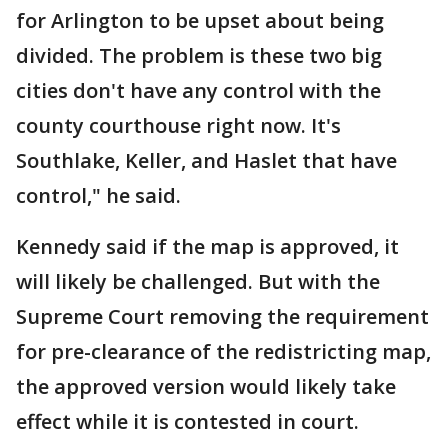
for Arlington to be upset about being
divided. The problem is these two big
cities don't have any control with the
county courthouse right now. It's
Southlake, Keller, and Haslet that have
control," he said.
Kennedy said if the map is approved, it
will likely be challenged. But with the
Supreme Court removing the requirement
for pre-clearance of the redistricting map,
the approved version would likely take
effect while it is contested in court.