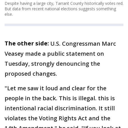
Despite having a large city, Tarrant County historically votes red.
But data from recent national elections suggests something
else.
The other side:
U.S. Congressman Marc
Veasey made a public statement on
Tuesday, strongly denouncing the
proposed changes.
"Let me saw it loud and clear for the
people in the back. This is illegal. this is
intentional racial discrimination. It still
violates the Voting Rights Act and the