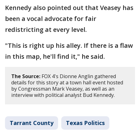
Kennedy also pointed out that Veasey has
been a vocal advocate for fair
redistricting at every level.
"This is right up his alley. If there is a flaw
in this map, he'll find it," he said.
The Source:
FOX 4's Dionne Anglin gathered
details for this story at a town hall event hosted
by Congressman Mark Veasey, as well as an
interview with political analyst Bud Kennedy.
Tarrant County
Texas Politics