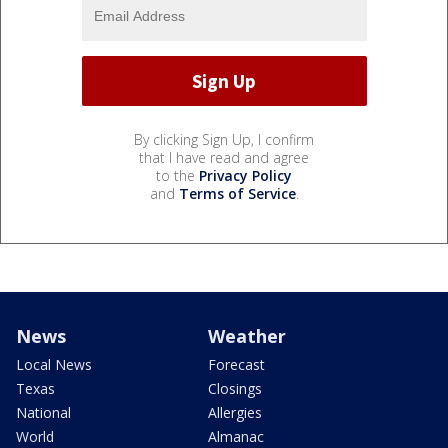
By clicking Sign Up, I confirm
that I have read and agree
to the
Privacy Policy
and
Terms of Service
.
News
Weather
Local News
Forecast
Texas
Closings
National
Allergies
World
Almanac