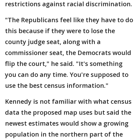
restrictions against racial discrimination.
"The Republicans feel like they have to do
this because if they were to lose the
county judge seat, along with a
commissioner seat, the Democrats would
flip the court," he said. "It's something
you can do any time. You're supposed to
use the best census information."
Kennedy is not familiar with what census
data the proposed map uses but said the
newest estimates would show a growing
population in the northern part of the