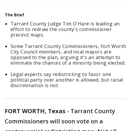
The Brief
Tarrant County Judge Tim O'Hare is leading an
effort to redraw the county's commissioner
precinct maps.
Some Tarrant County Commissioners, Fort Worth
City Council members, and local mayors are
opposed to the plan, arguing it's an attempt to
eliminate the chances of a minority being elected.
Legal experts say redistricting to favor one
political party over another is allowed, but racial
discrimination is not.
FORT WORTH, Texas
-
Tarrant County
Commissioners will soon vote on a