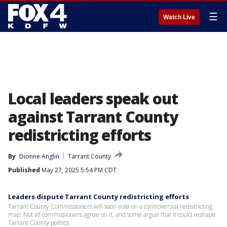
☰
Watch Live
Local leaders speak out
against Tarrant County
redistricting efforts
By
Dionne Anglin
Tarrant County
Published
May 27, 2025 5:54 PM CDT
Leaders dispute Tarrant County redistricting efforts
Tarrant County Commissioners will soon vote on a controversial redistricting
map. Not all commissioners agree on it, and some argue that it could reshape
Tarrant County politics.