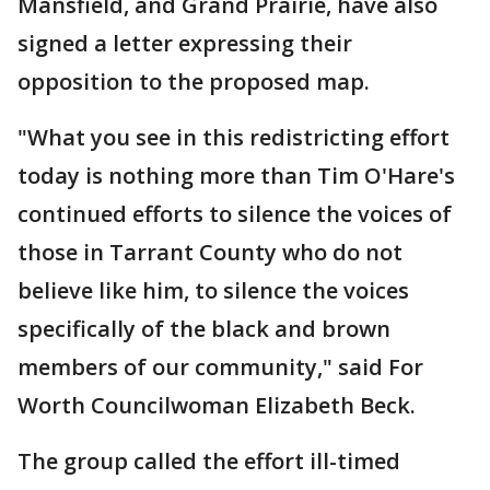
Mansfield, and Grand Prairie, have also
signed a letter expressing their
opposition to the proposed map.
"What you see in this redistricting effort
today is nothing more than Tim O'Hare's
continued efforts to silence the voices of
those in Tarrant County who do not
believe like him, to silence the voices
specifically of the black and brown
members of our community," said For
Worth Councilwoman Elizabeth Beck.
The group called the effort ill-timed