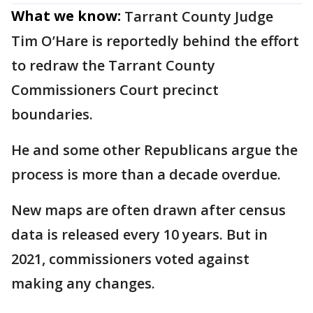
What we know:
Tarrant County Judge
Tim O’Hare is reportedly behind the effort
to redraw the Tarrant County
Commissioners Court precinct
boundaries.
He and some other Republicans argue the
process is more than a decade overdue.
New maps are often drawn after census
data is released every 10 years. But in
2021, commissioners voted against
making any changes.