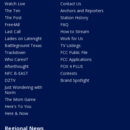
Watch Live
Contact Us
The Ten
Anchors and Reporters
The Post
Station History
Free4All
FAQ
Last Call
How to Stream
Ladies on Latenight
Work for Us
Battleground Texas
TV Listings
Trackdown
FCC Public File
Who Cares!?
FCC Applications
Afterthought
FOX 4 PLUS
NFC B-EAST
Contests
DZTV
Brand Spotlight
Just Wondering with
Norm
The Mom Game
Here's To You
Here & Now
Regional News