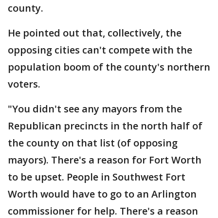
county.
He pointed out that, collectively, the
opposing cities can't compete with the
population boom of the county's northern
voters.
"You didn't see any mayors from the
Republican precincts in the north half of
the county on that list (of opposing
mayors). There's a reason for Fort Worth
to be upset. People in Southwest Fort
Worth would have to go to an Arlington
commissioner for help. There's a reason