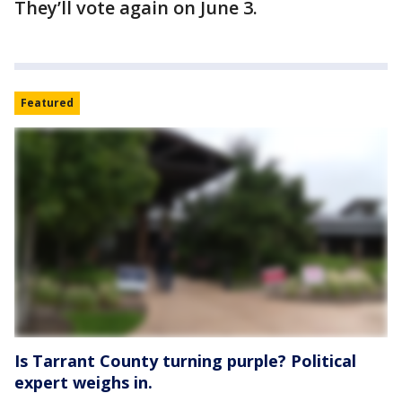
They’ll vote again on June 3.
Featured
Is Tarrant County turning purple? Political
expert weighs in.