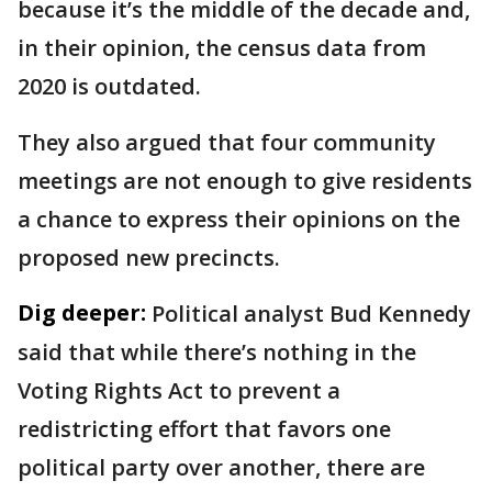
because it’s the middle of the decade and,
in their opinion, the census data from
2020 is outdated.
They also argued that four community
meetings are not enough to give residents
a chance to express their opinions on the
proposed new precincts.
Dig deeper:
Political analyst Bud Kennedy
said that while there’s nothing in the
Voting Rights Act to prevent a
redistricting effort that favors one
political party over another, there are