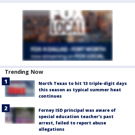
Trending Now
North Texas to hit 13 triple-digit days
this season as typical summer heat
continues
Forney ISD principal was aware of
special education teacher's past
arrest, failed to report abuse
allegations