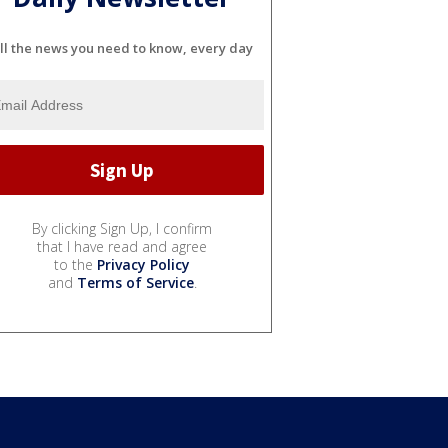
ll the news you need to know, every day
By clicking Sign Up, I confirm
that I have read and agree
to the
Privacy Policy
and
Terms of Service
.