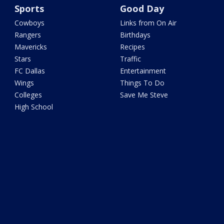
Sports
Good Day
Cowboys
Links from On Air
Rangers
Birthdays
Mavericks
Recipes
Stars
Traffic
FC Dallas
Entertainment
Wings
Things To Do
Colleges
Save Me Steve
High School