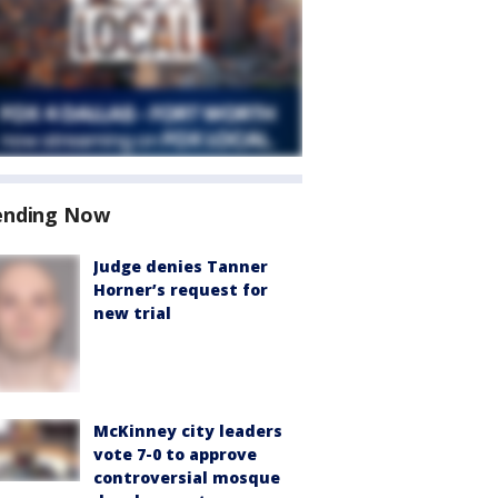
ending Now
Judge denies Tanner
Horner’s request for
new trial
McKinney city leaders
vote 7-0 to approve
controversial mosque