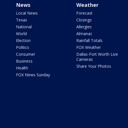
News
Weather
Local News
Forecast
Texas
Closings
National
Allergies
World
Almanac
Election
Rainfall Totals
Politics
FOX Weather
Consumer
Dallas-Fort Worth Live
Cameras
Business
Share Your Photos
Health
FOX News Sunday