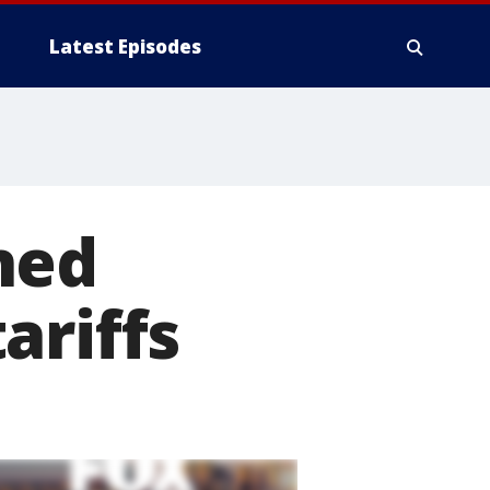
Latest Episodes
ned
ariffs