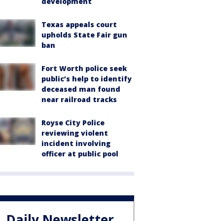
development
Texas appeals court
upholds State Fair gun
ban
Fort Worth police seek
public’s help to identify
deceased man found
near railroad tracks
Royse City Police
reviewing violent
incident involving
officer at public pool
Daily Newsletter