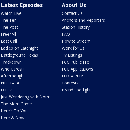
Latest Episodes
About Us
Watch Live
Contact Us
The Ten
Anchors and Reporters
The Post
Station History
Free4All
FAQ
Last Call
How to Stream
Ladies on Latenight
Work for Us
Battleground Texas
TV Listings
Trackdown
FCC Public File
Who Cares!?
FCC Applications
Afterthought
FOX 4 PLUS
NFC B-EAST
Contests
DZTV
Brand Spotlight
Just Wondering with Norm
The Mom Game
Here's To You
Here & Now