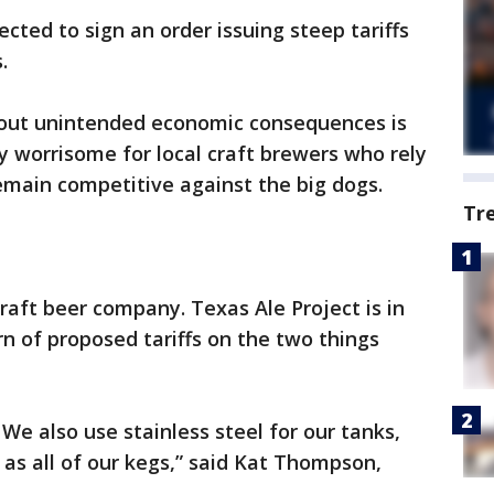
cted to sign an order issuing steep tariffs
.
bout unintended economic consequences is
lly worrisome for local craft brewers who rely
remain competitive against the big dogs.
Tr
craft beer company. Texas Ale Project is in
rn of proposed tariffs on the two things
We also use stainless steel for our tanks,
 as all of our kegs,” said Kat Thompson,