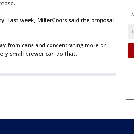
rease.
A
y. Last week, MillerCoors said the proposal
way from cans and concentrating more on
ot every small brewer can do that.