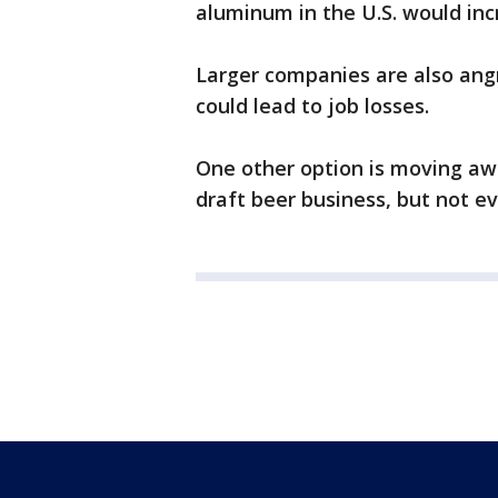
aluminum in the U.S. would inc
Larger companies are also angr
could lead to job losses.
One other option is moving a
draft beer business, but n