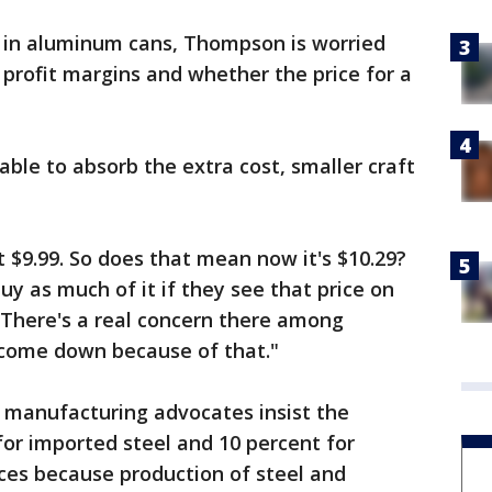
t in aluminum cans, Thompson is worried
t profit margins and whether the price for a
able to absorb the extra cost, smaller craft
at $9.99. So does that mean now it's $10.29?
y as much of it if they see that price on
“There's a real concern there among
 come down because of that."
manufacturing advocates insist the
for imported steel and 10 percent for
ces because production of steel and