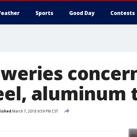
eather
Sports
Good Day
Contests
eweries concer
eel, aluminum t
lished
March 7, 2018 9:59 PM CST