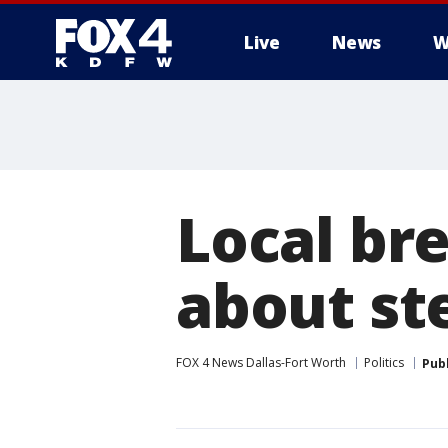
Live
News
W
More
Local br
about st
FOX 4 News Dallas-Fort Worth
Politics
Pub