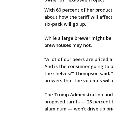
With 60 percent of her produc
about how the tariff will affec
six-pack will go up.
While a large brewer might be 
brewhouses may not.
“A lot of our beers are priced 
And is the consumer going to bu
the shelves?” Thompson said. 
brewers that the volumes will
The Trump Administration and 
proposed tariffs — 25 percent 
aluminum — won’t drive up pri