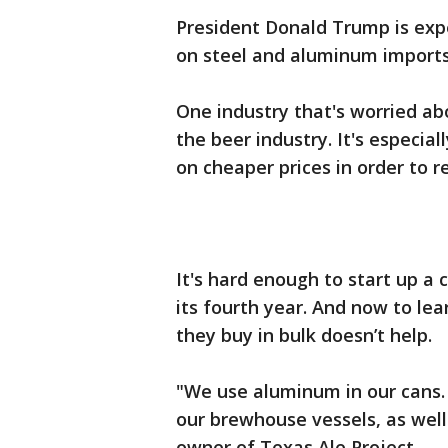
President Donald Trump is expe
on steel and aluminum imports
One industry that's worried a
the beer industry. It's especia
on cheaper prices in order to 
It's hard enough to start up a 
its fourth year. And now to lea
they buy in bulk doesn’t help.
"We use aluminum in our cans. 
our brewhouse vessels, as well
owner of Texas Ale Project.