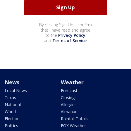
By clicking Sign Up, I confirm
that I have read and agree
to the
Privacy Policy
and
Terms of Service
.
News
Weather
Local News
Forecast
Texas
Closings
National
Allergies
World
Almanac
Election
Rainfall Totals
Politics
FOX Weather