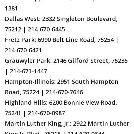
1381
Dallas West: 2332 Singleton Boulevard,
75212 | 214-670-6445
Fretz Park: 6990 Belt Line Road, 75254 |
214-670-6421
Grauwyler Park: 2146 Gilford Street, 75235
| 214-671-1447
Hampton-Illinois: 2951 South Hampton
Road, 75224 | 214-670-7646
Highland Hills: 6200 Bonnie View Road,
75241 | 214-670-0987
Martin Luther King, Jr.: 2922 Martin Luther
King Jr. Blvd., 75215 | 214-670-0344