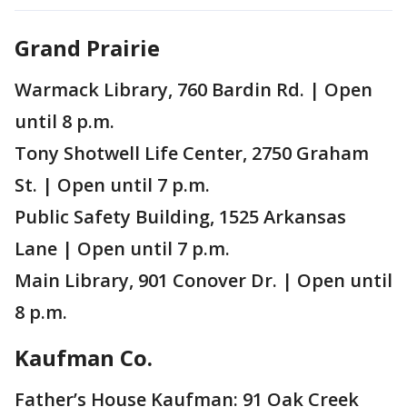
Grand Prairie
Warmack Library, 760 Bardin Rd. | Open
until 8 p.m.
Tony Shotwell Life Center, 2750 Graham
St. | Open until 7 p.m.
Public Safety Building, 1525 Arkansas
Lane | Open until 7 p.m.
Main Library, 901 Conover Dr. | Open until
8 p.m.
Kaufman Co.
Father’s House Kaufman: 91 Oak Creek