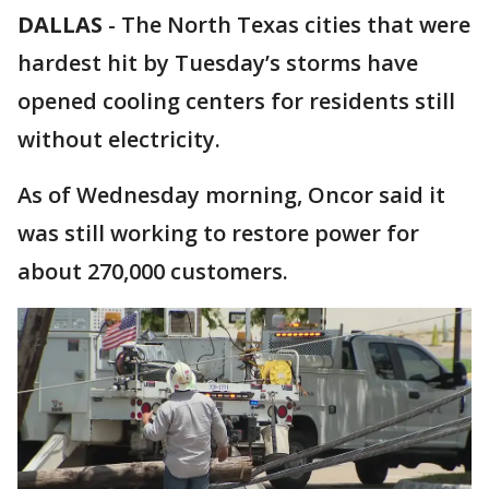
DALLAS
-
The North Texas cities that were
hardest hit by Tuesday’s storms have
opened cooling centers for residents still
without electricity.
As of Wednesday morning, Oncor said it
was still working to restore power for
about 270,000 customers.