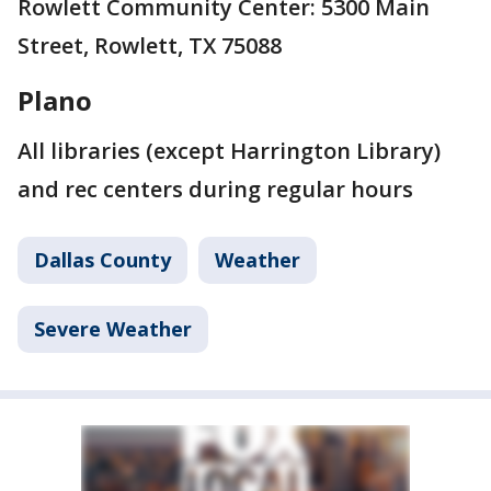
Rowlett Community Center: 5300 Main
Street, Rowlett, TX 75088
Plano
All libraries (except Harrington Library)
and rec centers during regular hours
Dallas County
Weather
Severe Weather