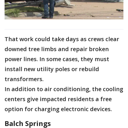
That work could take days as crews clear
downed tree limbs and repair broken
power lines. In some cases, they must
install new utility poles or rebuild
transformers.
In addition to air conditioning, the cooling
centers give impacted residents a free
option for charging electronic devices.
Balch Springs