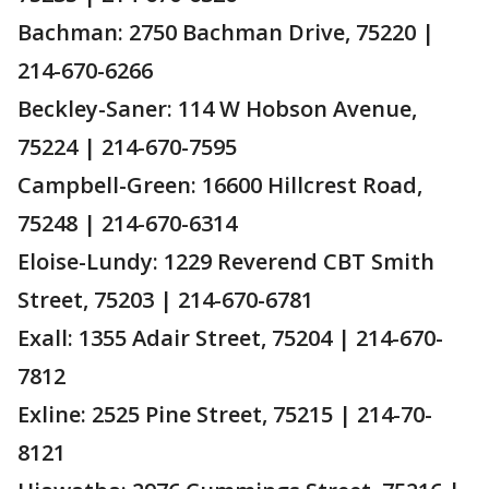
Bachman: 2750 Bachman Drive, 75220 |
214-670-6266
Beckley-Saner: 114 W Hobson Avenue,
75224 | 214-670-7595
Campbell-Green: 16600 Hillcrest Road,
75248 | 214-670-6314
Eloise-Lundy: 1229 Reverend CBT Smith
Street, 75203 | 214-670-6781
Exall: 1355 Adair Street, 75204 | 214-670-
7812
Exline: 2525 Pine Street, 75215 | 214-70-
8121