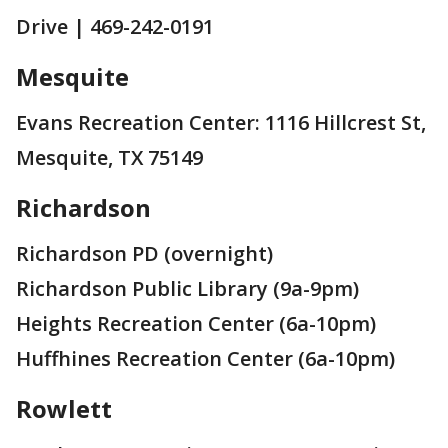
Drive | 469-242-0191
Mesquite
Evans Recreation Center: 1116 Hillcrest St,
Mesquite, TX 75149
Richardson
Richardson PD (overnight)
Richardson Public Library (9a-9pm)
Heights Recreation Center (6a-10pm)
Huffhines Recreation Center (6a-10pm)
Rowlett