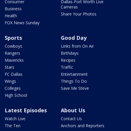
Consumer
Dallas-Fort Worth Live
Cameras
Business
Share Your Photos
Health
FOX News Sunday
Sports
Good Day
Cowboys
Links from On Air
Rangers
Birthdays
Mavericks
Recipes
Stars
Traffic
FC Dallas
Entertainment
Wings
Things To Do
Colleges
Save Me Steve
High School
Latest Episodes
About Us
Watch Live
Contact Us
The Ten
Anchors and Reporters