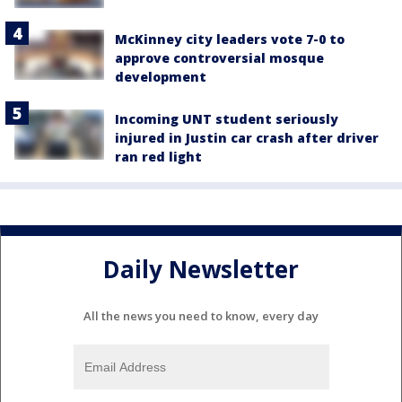
McKinney city leaders vote 7-0 to
approve controversial mosque
development
Incoming UNT student seriously
injured in Justin car crash after driver
ran red light
Daily Newsletter
All the news you need to know, every day