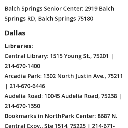
Balch Springs Senior Center: 2919 Balch
Springs RD, Balch Springs 75180
Dallas
Libraries:
Central Library: 1515 Young St., 75201 |
214-670-1400
Arcadia Park: 1302 North Justin Ave., 75211
| 214-670-6446
Audelia Road: 10045 Audelia Road, 75238 |
214-670-1350
Bookmarks in NorthPark Center: 8687 N.
Central Expy., Ste 1514, 75225 | 214-671-