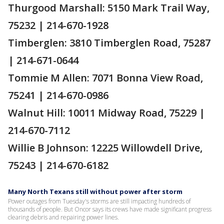
Thurgood Marshall: 5150 Mark Trail Way,
75232 | 214-670-1928
Timberglen: 3810 Timberglen Road, 75287
| 214-671-0644
Tommie M Allen: 7071 Bonna View Road,
75241 | 214-670-0986
Walnut Hill: 10011 Midway Road, 75229 |
214-670-7112
Willie B Johnson: 12225 Willowdell Drive,
75243 | 214-670-6182
Many North Texans still without power after storm
Power outages from Tuesday's storms are still impacting hundreds of
thousands of people. But Oncor says its crews have made significant progress
clearing debris and repairing power lines.