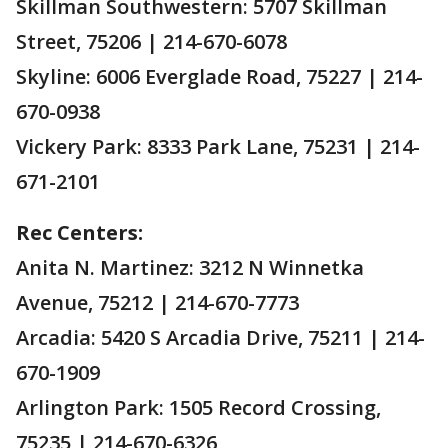
Skillman Southwestern: 5707 Skillman
Street, 75206 | 214-670-6078
Skyline: 6006 Everglade Road, 75227 | 214-
670-0938
Vickery Park: 8333 Park Lane, 75231 | 214-
671-2101
Rec Centers:
Anita N. Martinez: 3212 N Winnetka
Avenue, 75212 | 214-670-7773
Arcadia: 5420 S Arcadia Drive, 75211 | 214-
670-1909
Arlington Park: 1505 Record Crossing,
75235 | 214-670-6326