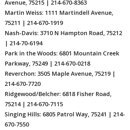
Avenue, 75215 | 214-670-8363
Martin Weiss: 1111 Martindell Avenue,
75211 | 214-670-1919
Nash-Davis: 3710 N Hampton Road, 75212
| 214-70-6194
Park in the Woods: 6801 Mountain Creek
Parkway, 75249 | 214-670-0218
Reverchon: 3505 Maple Avenue, 75219 |
214-670-7720
Ridgewood/Belcher: 6818 Fisher Road,
75214 | 214-670-7115
Singing Hills: 6805 Patrol Way, 75241 | 214-
670-7550