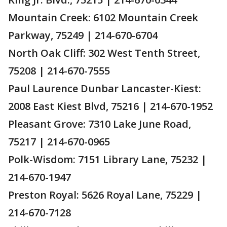
Mountain Creek: 6102 Mountain Creek
Parkway, 75249 | 214-670-6704
North Oak Cliff: 302 West Tenth Street,
75208 | 214-670-7555
Paul Laurence Dunbar Lancaster-Kiest:
2008 East Kiest Blvd, 75216 | 214-670-1952
Pleasant Grove: 7310 Lake June Road,
75217 | 214-670-0965
Polk-Wisdom: 7151 Library Lane, 75232 |
214-670-1947
Preston Royal: 5626 Royal Lane, 75229 |
214-670-7128