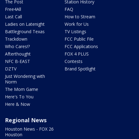
The Post
Station History
Free4All
FAQ
Last Call
How to Stream
Ladies on Latenight
Work for Us
Battleground Texas
TV Listings
Trackdown
FCC Public File
Who Cares!?
FCC Applications
Afterthought
FOX 4 PLUS
NFC B-EAST
Contests
DZTV
Brand Spotlight
Just Wondering with
Norm
The Mom Game
Here's To You
Here & Now
Regional News
Houston News - FOX 26
Houston