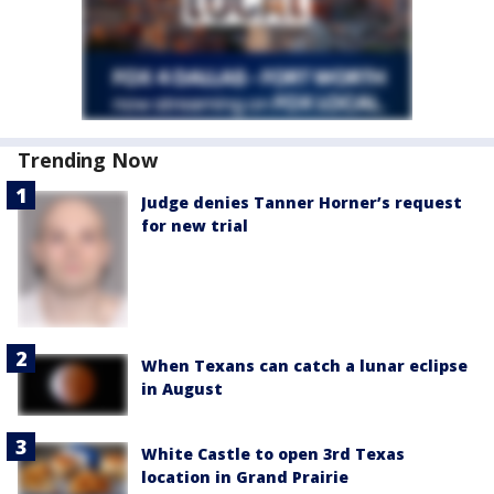
Trending Now
Judge denies Tanner Horner’s request
for new trial
When Texans can catch a lunar eclipse
in August
White Castle to open 3rd Texas
location in Grand Prairie