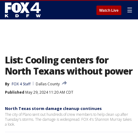
☰
Watch Live
List: Cooling centers for
North Texans without power
By
FOX 4 Staff
Dallas County
Published
May 29, 2024 11:20 AM CDT
North Texas storm damage cleanup continues
The city of Plano sent out hundreds of crew members to help clean up after
Tuesday's storms. The damage is widespread. FOX 4's Shannon Murray takes
a look.