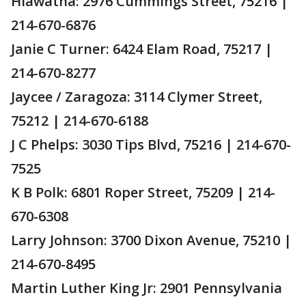
Hiawatha: 2976 Cummings Street, 75216 |
214-670-6876
Janie C Turner: 6424 Elam Road, 75217 |
214-670-8277
Jaycee / Zaragoza: 3114 Clymer Street,
75212 | 214-670-6188
J C Phelps: 3030 Tips Blvd, 75216 | 214-670-
7525
K B Polk: 6801 Roper Street, 75209 | 214-
670-6308
Larry Johnson: 3700 Dixon Avenue, 75210 |
214-670-8495
Martin Luther King Jr: 2901 Pennsylvania