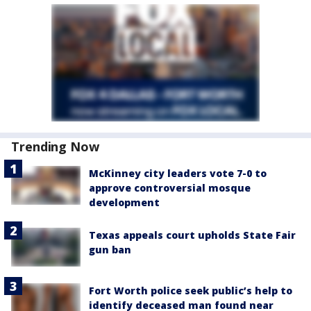
Trending Now
McKinney city leaders vote 7-0 to
approve controversial mosque
development
Texas appeals court upholds State Fair
gun ban
Fort Worth police seek public’s help to
identify deceased man found near