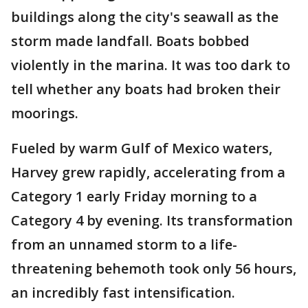
buildings along the city's seawall as the
storm made landfall. Boats bobbed
violently in the marina. It was too dark to
tell whether any boats had broken their
moorings.
Fueled by warm Gulf of Mexico waters,
Harvey grew rapidly, accelerating from a
Category 1 early Friday morning to a
Category 4 by evening. Its transformation
from an unnamed storm to a life-
threatening behemoth took only 56 hours,
an incredibly fast intensification.