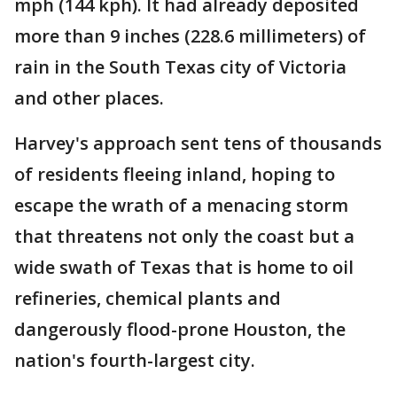
mph (144 kph). It had already deposited
more than 9 inches (228.6 millimeters) of
rain in the South Texas city of Victoria
and other places.
Harvey's approach sent tens of thousands
of residents fleeing inland, hoping to
escape the wrath of a menacing storm
that threatens not only the coast but a
wide swath of Texas that is home to oil
refineries, chemical plants and
dangerously flood-prone Houston, the
nation's fourth-largest city.