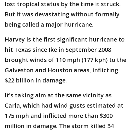
lost tropical status by the time it struck.
But it was devastating without formally
being called a major hurricane.
Harvey is the first significant hurricane to
hit Texas since Ike in September 2008
brought winds of 110 mph (177 kph) to the
Galveston and Houston areas, inflicting
$22 billion in damage.
It's taking aim at the same vicinity as
Carla, which had wind gusts estimated at
175 mph and inflicted more than $300
million in damage. The storm killed 34