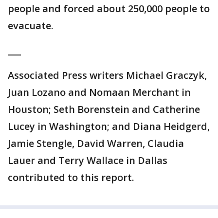
people and forced about 250,000 people to
evacuate.
___
Associated Press writers Michael Graczyk,
Juan Lozano and Nomaan Merchant in
Houston; Seth Borenstein and Catherine
Lucey in Washington; and Diana Heidgerd,
Jamie Stengle, David Warren, Claudia
Lauer and Terry Wallace in Dallas
contributed to this report.