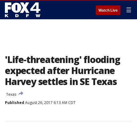
☰
Watch Live
'Life-threatening' flooding
expected after Hurricane
Harvey settles in SE Texas
Texas
Published
August 26, 2017 6:13 AM CDT