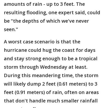
amounts of rain - up to 3 feet. The
resulting flooding, one expert said, could
be "the depths of which we've never
seen."
A worst case scenario is that the
hurricane could hug the coast for days
and stay strong enough to be a tropical
storm through Wednesday at least.
During this meandering time, the storm
will likely dump 2 feet (0.61 meters) to 3
feet (0.91 meters) of rain, often on areas
that don't handle much smaller rainfall