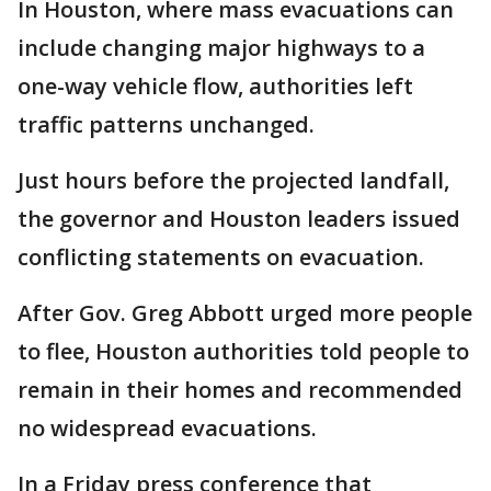
In Houston, where mass evacuations can
include changing major highways to a
one-way vehicle flow, authorities left
traffic patterns unchanged.
Just hours before the projected landfall,
the governor and Houston leaders issued
conflicting statements on evacuation.
After Gov. Greg Abbott urged more people
to flee, Houston authorities told people to
remain in their homes and recommended
no widespread evacuations.
In a Friday press conference that