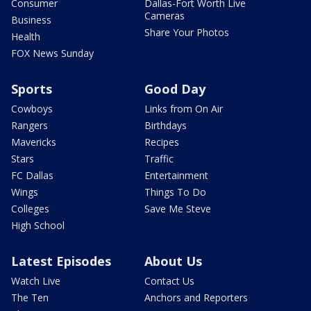
Consumer
Dallas-Fort Worth Live
Cameras
Business
Share Your Photos
Health
FOX News Sunday
Sports
Good Day
Cowboys
Links from On Air
Rangers
Birthdays
Mavericks
Recipes
Stars
Traffic
FC Dallas
Entertainment
Wings
Things To Do
Colleges
Save Me Steve
High School
Latest Episodes
About Us
Watch Live
Contact Us
The Ten
Anchors and Reporters