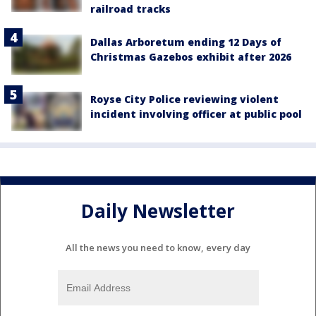
railroad tracks
Dallas Arboretum ending 12 Days of
Christmas Gazebos exhibit after 2026
Royse City Police reviewing violent
incident involving officer at public pool
Daily Newsletter
All the news you need to know, every day