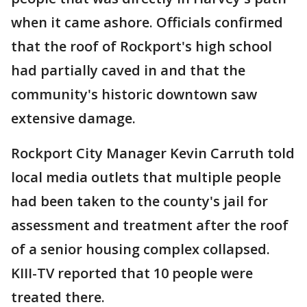
when it came ashore. Officials confirmed
that the roof of Rockport's high school
had partially caved in and that the
community's historic downtown saw
extensive damage.
Rockport City Manager Kevin Carruth told
local media outlets that multiple people
had been taken to the county's jail for
assessment and treatment after the roof
of a senior housing complex collapsed.
KIII-TV reported that 10 people were
treated there.