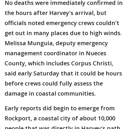
No deaths were immediately confirmed in
the hours after Harvey's arrival, but
officials noted emergency crews couldn't
get out in many places due to high winds.
Melissa Munguia, deputy emergency
management coordinator in Nueces
County, which includes Corpus Christi,
said early Saturday that it could be hours
before crews could fully assess the
damage in coastal communities.
Early reports did begin to emerge from
Rockport, a coastal city of about 10,000
people that was directly in Harvey's path