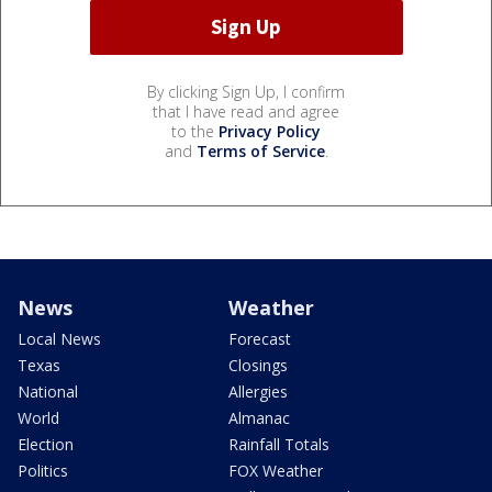
By clicking Sign Up, I confirm
that I have read and agree
to the
Privacy Policy
and
Terms of Service
.
News
Weather
Local News
Forecast
Texas
Closings
National
Allergies
World
Almanac
Election
Rainfall Totals
Politics
FOX Weather