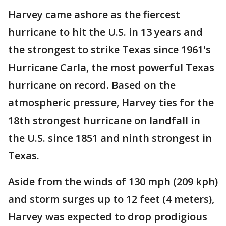
Harvey came ashore as the fiercest
hurricane to hit the U.S. in 13 years and
the strongest to strike Texas since 1961's
Hurricane Carla, the most powerful Texas
hurricane on record. Based on the
atmospheric pressure, Harvey ties for the
18th strongest hurricane on landfall in
the U.S. since 1851 and ninth strongest in
Texas.
Aside from the winds of 130 mph (209 kph)
and storm surges up to 12 feet (4 meters),
Harvey was expected to drop prodigious