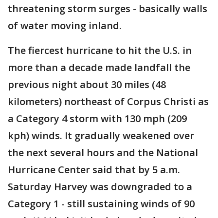
threatening storm surges - basically walls
of water moving inland.
The fiercest hurricane to hit the U.S. in
more than a decade made landfall the
previous night about 30 miles (48
kilometers) northeast of Corpus Christi as
a Category 4 storm with 130 mph (209
kph) winds. It gradually weakened over
the next several hours and the National
Hurricane Center said that by 5 a.m.
Saturday Harvey was downgraded to a
Category 1 - still sustaining winds of 90