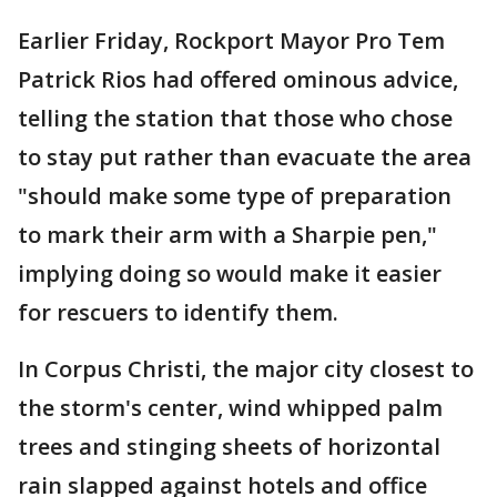
Earlier Friday, Rockport Mayor Pro Tem
Patrick Rios had offered ominous advice,
telling the station that those who chose
to stay put rather than evacuate the area
"should make some type of preparation
to mark their arm with a Sharpie pen,"
implying doing so would make it easier
for rescuers to identify them.
In Corpus Christi, the major city closest to
the storm's center, wind whipped palm
trees and stinging sheets of horizontal
rain slapped against hotels and office