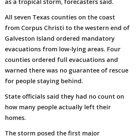
as a tropical storm, forecasters said.
All seven Texas counties on the coast
from Corpus Christi to the western end of
Galveston Island ordered mandatory
evacuations from low-lying areas. Four
counties ordered full evacuations and
warned there was no guarantee of rescue
for people staying behind.
State officials said they had no count on
how many people actually left their
homes.
The storm posed the first major