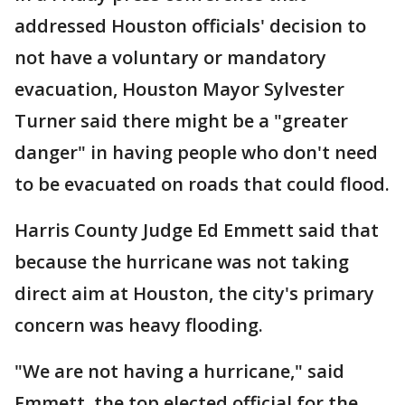
addressed Houston officials' decision to
not have a voluntary or mandatory
evacuation, Houston Mayor Sylvester
Turner said there might be a "greater
danger" in having people who don't need
to be evacuated on roads that could flood.
Harris County Judge Ed Emmett said that
because the hurricane was not taking
direct aim at Houston, the city's primary
concern was heavy flooding.
"We are not having a hurricane," said
Emmett, the top elected official for the