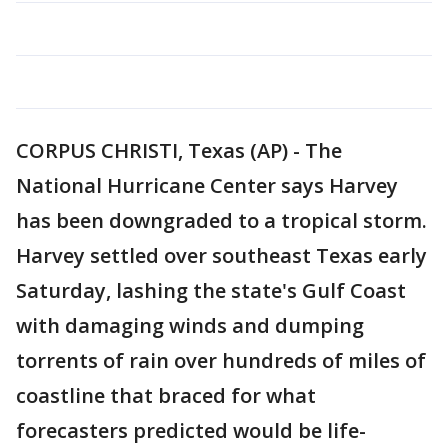
CORPUS CHRISTI, Texas (AP) - The
National Hurricane Center says Harvey
has been downgraded to a tropical storm.
Harvey settled over southeast Texas early
Saturday, lashing the state's Gulf Coast
with damaging winds and dumping
torrents of rain over hundreds of miles of
coastline that braced for what
forecasters predicted would be life-