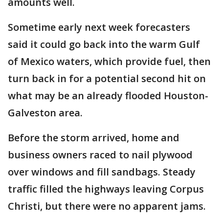
amounts well.
Sometime early next week forecasters
said it could go back into the warm Gulf
of Mexico waters, which provide fuel, then
turn back in for a potential second hit on
what may be an already flooded Houston-
Galveston area.
Before the storm arrived, home and
business owners raced to nail plywood
over windows and fill sandbags. Steady
traffic filled the highways leaving Corpus
Christi, but there were no apparent jams.