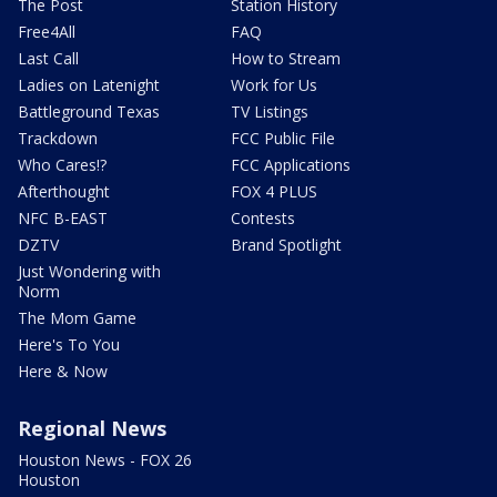
The Post
Station History
Free4All
FAQ
Last Call
How to Stream
Ladies on Latenight
Work for Us
Battleground Texas
TV Listings
Trackdown
FCC Public File
Who Cares!?
FCC Applications
Afterthought
FOX 4 PLUS
NFC B-EAST
Contests
DZTV
Brand Spotlight
Just Wondering with
Norm
The Mom Game
Here's To You
Here & Now
Regional News
Houston News - FOX 26
Houston