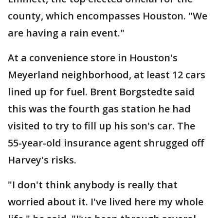
county, which encompasses Houston. "We
are having a rain event."
At a convenience store in Houston's
Meyerland neighborhood, at least 12 cars
lined up for fuel. Brent Borgstedte said
this was the fourth gas station he had
visited to try to fill up his son's car. The
55-year-old insurance agent shrugged off
Harvey's risks.
"I don't think anybody is really that
worried about it. I've lived here my whole