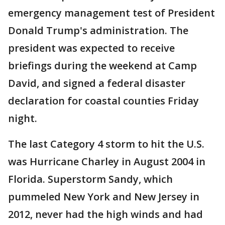
emergency management test of President
Donald Trump's administration. The
president was expected to receive
briefings during the weekend at Camp
David, and signed a federal disaster
declaration for coastal counties Friday
night.
The last Category 4 storm to hit the U.S.
was Hurricane Charley in August 2004 in
Florida. Superstorm Sandy, which
pummeled New York and New Jersey in
2012, never had the high winds and had