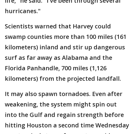
life," he said. "I've been through several
hurricanes."
Scientists warned that Harvey could
swamp counties more than 100 miles (161
kilometers) inland and stir up dangerous
surf as far away as Alabama and the
Florida Panhandle, 700 miles (1,126
kilometers) from the projected landfall.
It may also spawn tornadoes. Even after
weakening, the system might spin out
into the Gulf and regain strength before
hitting Houston a second time Wednesday