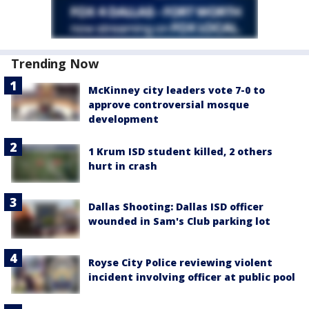
Trending Now
McKinney city leaders vote 7-0 to
approve controversial mosque
development
1 Krum ISD student killed, 2 others
hurt in crash
Dallas Shooting: Dallas ISD officer
wounded in Sam's Club parking lot
Royse City Police reviewing violent
incident involving officer at public pool