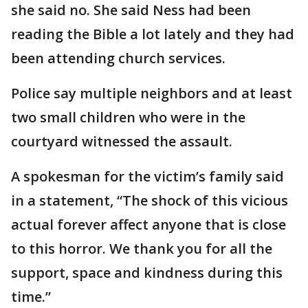
she said no. She said Ness had been
reading the Bible a lot lately and they had
been attending church services.
Police say multiple neighbors and at least
two small children who were in the
courtyard witnessed the assault.
A spokesman for the victim’s family said
in a statement, “The shock of this vicious
actual forever affect anyone that is close
to this horror. We thank you for all the
support, space and kindness during this
time.”