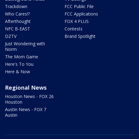
Trackdown
FCC Public File
Who Cares!?
FCC Applications
Afterthought
FOX 4 PLUS
NFC B-EAST
Contests
DZTV
Brand Spotlight
Just Wondering with
Norm
The Mom Game
Here's To You
Here & Now
Regional News
Houston News - FOX 26
Houston
Austin News - FOX 7
Austin