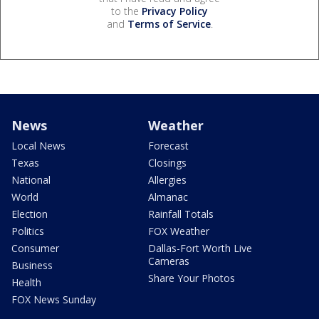
to the
Privacy Policy
and
Terms of Service
.
News
Weather
Local News
Forecast
Texas
Closings
National
Allergies
World
Almanac
Election
Rainfall Totals
Politics
FOX Weather
Consumer
Dallas-Fort Worth Live
Cameras
Business
Share Your Photos
Health
FOX News Sunday