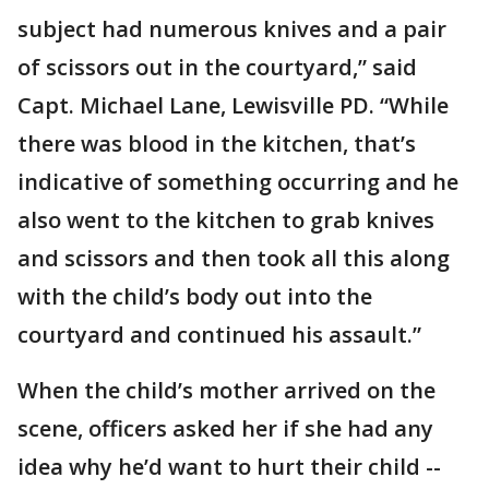
subject had numerous knives and a pair
of scissors out in the courtyard,” said
Capt. Michael Lane, Lewisville PD. “While
there was blood in the kitchen, that’s
indicative of something occurring and he
also went to the kitchen to grab knives
and scissors and then took all this along
with the child’s body out into the
courtyard and continued his assault.”
When the child’s mother arrived on the
scene, officers asked her if she had any
idea why he’d want to hurt their child --