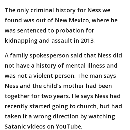
The only criminal history for Ness we
found was out of New Mexico, where he
was sentenced to probation for
kidnapping and assault in 2013.
A family spokesperson said that Ness did
not have a history of mental illness and
was not a violent person. The man says
Ness and the child's mother had been
together for two years. He says Ness had
recently started going to church, but had
taken it a wrong direction by watching
Satanic videos on YouTube.