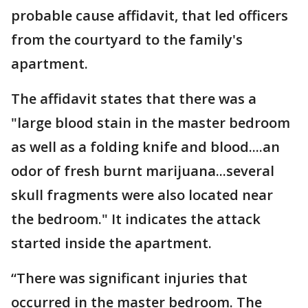
probable cause affidavit, that led officers
from the courtyard to the family's
apartment.
The affidavit states that there was a
"large blood stain in the master bedroom
as well as a folding knife and blood....an
odor of fresh burnt marijuana...several
skull fragments were also located near
the bedroom." It indicates the attack
started inside the apartment.
“There was significant injuries that
occurred in the master bedroom. The