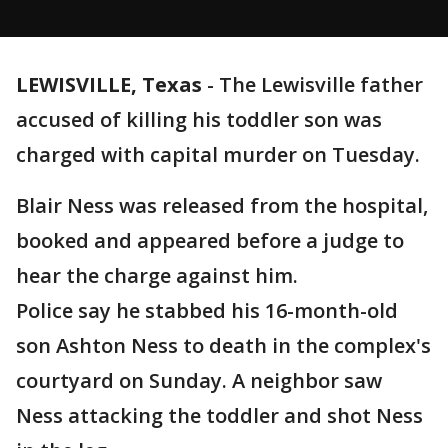
LEWISVILLE, Texas
-
The Lewisville father
accused of killing his toddler son was
charged with capital murder on Tuesday.
Blair Ness was released from the hospital,
booked and appeared before a judge to
hear the charge against him.
Police say he stabbed his 16-month-old
son Ashton Ness to death in the complex's
courtyard on Sunday. A neighbor saw
Ness attacking the toddler and shot Ness