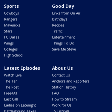
Sports
Good Day
Cowboys
Links from On Air
Rangers
Birthdays
Mavericks
Recipes
Stars
Traffic
FC Dallas
Entertainment
Wings
Things To Do
Colleges
Save Me Steve
High School
Latest Episodes
About Us
Watch Live
Contact Us
The Ten
Anchors and Reporters
The Post
Station History
Free4All
FAQ
Last Call
How to Stream
Ladies on Latenight
Work for Us
Battleground Texas
TV Listings