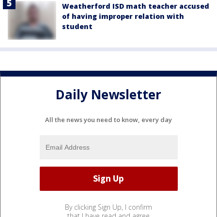
Weatherford ISD math teacher accused
of having improper relation with
student
Daily Newsletter
All the news you need to know, every day
By clicking Sign Up, I confirm
that I have read and agree