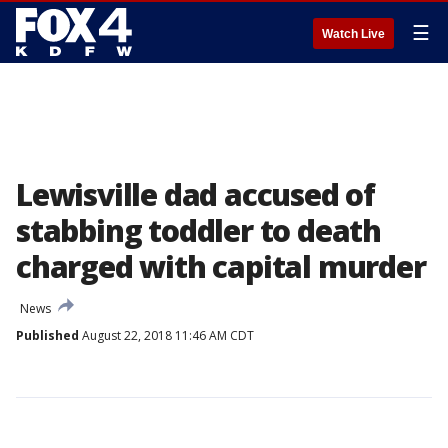
☰
Watch Live
Lewisville dad accused of
stabbing toddler to death
charged with capital murder
News
Published
August 22, 2018 11:46 AM CDT