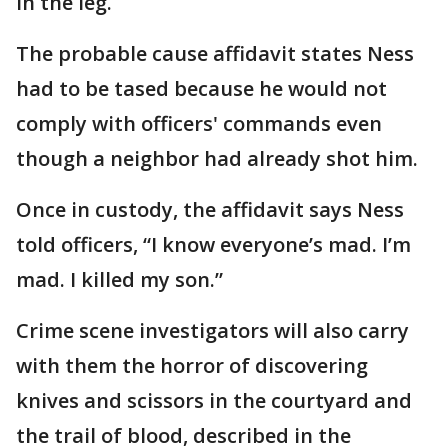
in the leg.
The probable cause affidavit states Ness
had to be tased because he would not
comply with officers' commands even
though a neighbor had already shot him.
Once in custody, the affidavit says Ness
told officers, “I know everyone’s mad. I’m
mad. I killed my son.”
Crime scene investigators will also carry
with them the horror of discovering
knives and scissors in the courtyard and
the trail of blood, described in the