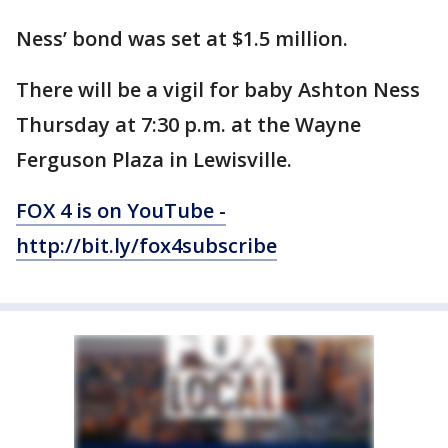
Ness’ bond was set at $1.5 million.
There will be a vigil for baby Ashton Ness
Thursday at 7:30 p.m. at the Wayne
Ferguson Plaza in Lewisville.
FOX 4 is on YouTube -
http://bit.ly/fox4subscribe