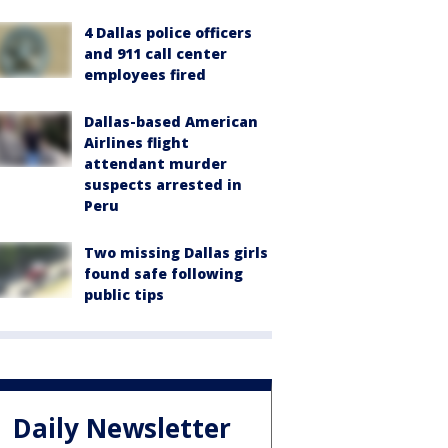
4 Dallas police officers
and 911 call center
employees fired
Dallas-based American
Airlines flight
attendant murder
suspects arrested in
Peru
Two missing Dallas girls
found safe following
public tips
Daily Newsletter