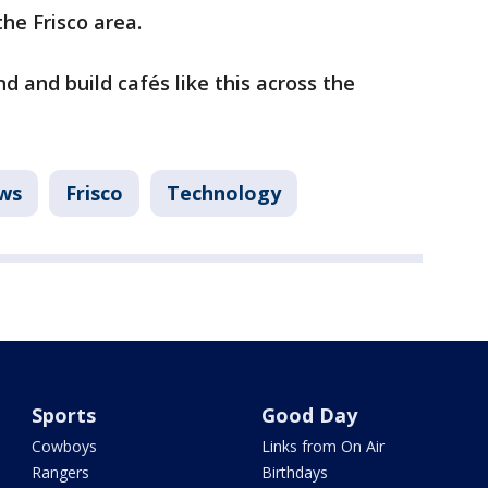
the Frisco area.
d and build cafés like this across the
ws
Frisco
Technology
Sports
Good Day
Cowboys
Links from On Air
Rangers
Birthdays