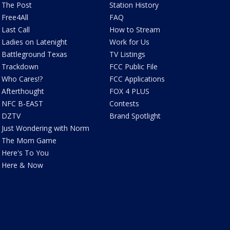
The Post
Station History
Free4All
FAQ
Last Call
How to Stream
Ladies on Latenight
Work for Us
Battleground Texas
TV Listings
Trackdown
FCC Public File
Who Cares!?
FCC Applications
Afterthought
FOX 4 PLUS
NFC B-EAST
Contests
DZTV
Brand Spotlight
Just Wondering with Norm
The Mom Game
Here's To You
Here & Now