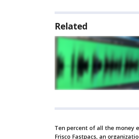
Related
Ten percent of all the money 
Frisco Fastpacs, an organizat