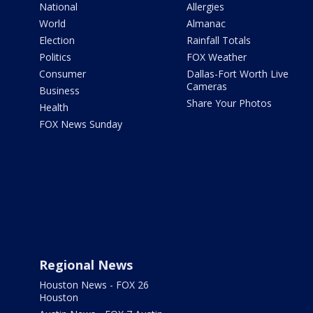
National
Allergies
World
Almanac
Election
Rainfall Totals
Politics
FOX Weather
Consumer
Dallas-Fort Worth Live
Cameras
Business
Share Your Photos
Health
FOX News Sunday
Regional News
Houston News - FOX 26
Houston