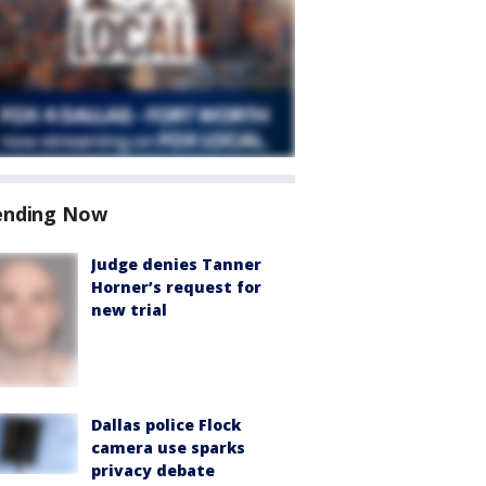
ending Now
Judge denies Tanner
Horner’s request for
new trial
Dallas police Flock
camera use sparks
privacy debate