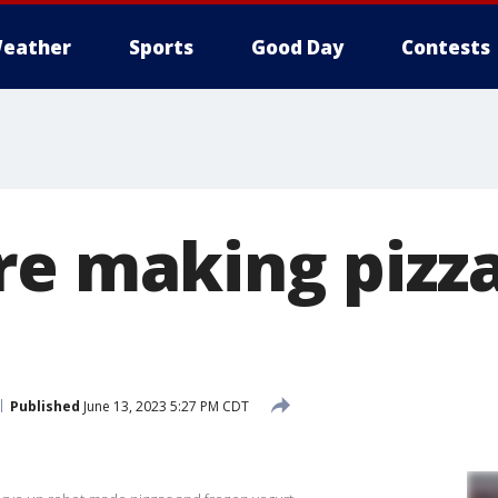
eather
Sports
Good Day
Contests
re making pizza
Published
June 13, 2023 5:27 PM CDT