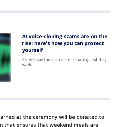
AI voice-cloning scams are on the
rise: here's how you can protect
yourself
Experts say the scams are disturbing, but they
work.
earned at the ceremony will be donated to
ion that ensures that weekend meals are