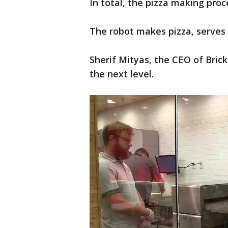
In total, the pizza making pro
The robot makes pizza, serves 
Sherif Mityas, the CEO of Bric
the next level.