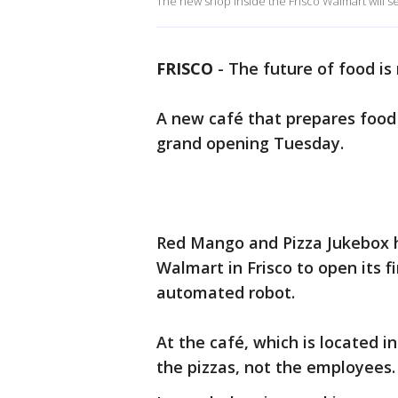
The new shop inside the Frisco Walmart will 
FRISCO
-
The future of food i
A new café that prepares food w
grand opening Tuesday.
Red Mango and Pizza Jukebox h
Walmart in Frisco to open its f
automated robot.
At the café, which is located 
the pizzas, not the employees