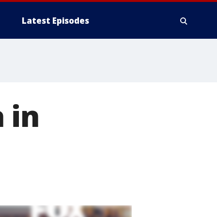
Latest Episodes
 in