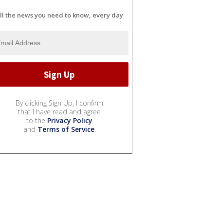
ll the news you need to know, every day
By clicking Sign Up, I confirm
that I have read and agree
to the
Privacy Policy
and
Terms of Service
.