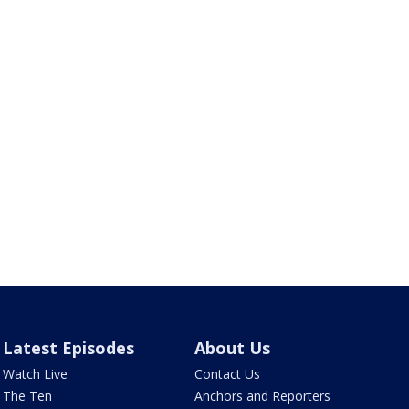
Latest Episodes
About Us
Watch Live
Contact Us
The Ten
Anchors and Reporters