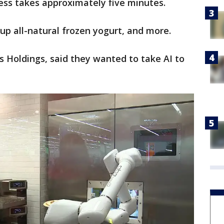
cess takes approximately five minutes.
up all-natural frozen yogurt, and more.
ks Holdings, said they wanted to take AI to