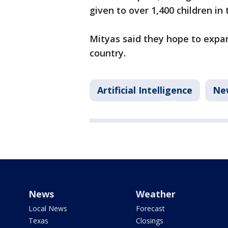
given to over 1,400 children in 
Mityas said they hope to expan
country.
Artificial Intelligence
Ne
News
Weather
Local News
Forecast
Texas
Closings