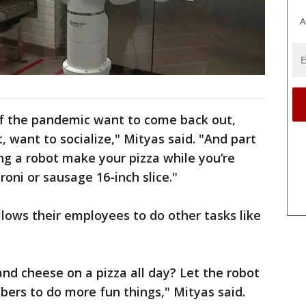
A
f the pandemic want to come back out,
 want to socialize," Mityas said. "And part
g a robot make your pizza while you’re
roni or sausage 16-inch slice."
llows their employees to do other tasks like
nd cheese on a pizza all day? Let the robot
ers to do more fun things," Mityas said.