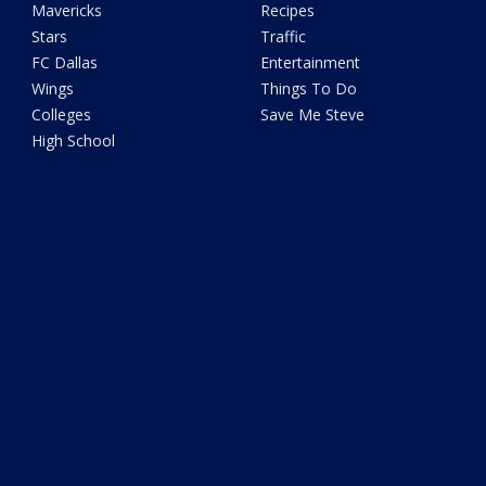
Mavericks
Recipes
Stars
Traffic
FC Dallas
Entertainment
Wings
Things To Do
Colleges
Save Me Steve
High School