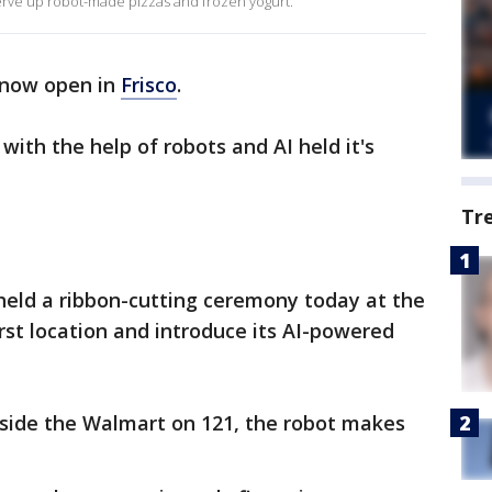
serve up robot-made pizzas and frozen yogurt.
s now open in
Frisco
.
ith the help of robots and AI held it's
Tr
eld a ribbon-cutting ceremony today at the
irst location and introduce its AI-powered
inside the Walmart on 121, the robot makes
.