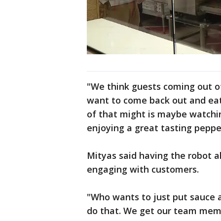
"We think guests coming out o
want to come back out and eat,
of that might is maybe watchin
enjoying a great tasting peppe
Mityas said having the robot a
engaging with customers.
"Who wants to just put sauce a
do that. We get our team memb