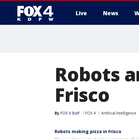
Live
News
W
More
Robots a
Frisco
By
FOX 4 Staff
FOX 4
Artificial Intelligence
Robots making pizza in Frisco