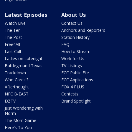
Latest Episodes
About Us
Watch Live
Contact Us
The Ten
Anchors and Reporters
The Post
Station History
Free4All
FAQ
Last Call
How to Stream
Ladies on Latenight
Work for Us
Battleground Texas
TV Listings
Trackdown
FCC Public File
Who Cares!?
FCC Applications
Afterthought
FOX 4 PLUS
NFC B-EAST
Contests
DZTV
Brand Spotlight
Just Wondering with
Norm
The Mom Game
Here's To You