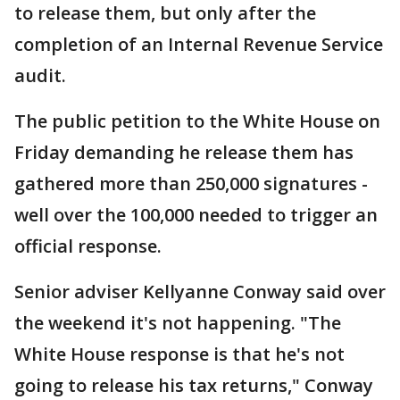
to release them, but only after the
completion of an Internal Revenue Service
audit.
The public petition to the White House on
Friday demanding he release them has
gathered more than 250,000 signatures -
well over the 100,000 needed to trigger an
official response.
Senior adviser Kellyanne Conway said over
the weekend it's not happening. "The
White House response is that he's not
going to release his tax returns," Conway