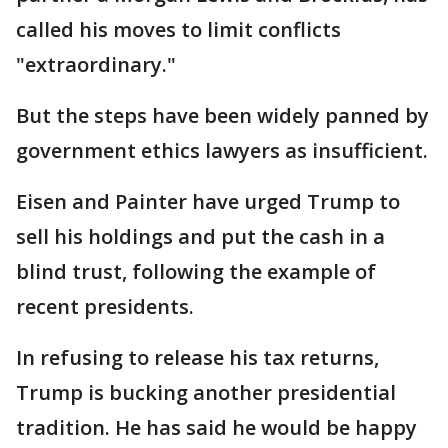
called his moves to limit conflicts
"extraordinary."
But the steps have been widely panned by
government ethics lawyers as insufficient.
Eisen and Painter have urged Trump to
sell his holdings and put the cash in a
blind trust, following the example of
recent presidents.
In refusing to release his tax returns,
Trump is bucking another presidential
tradition. He has said he would be happy