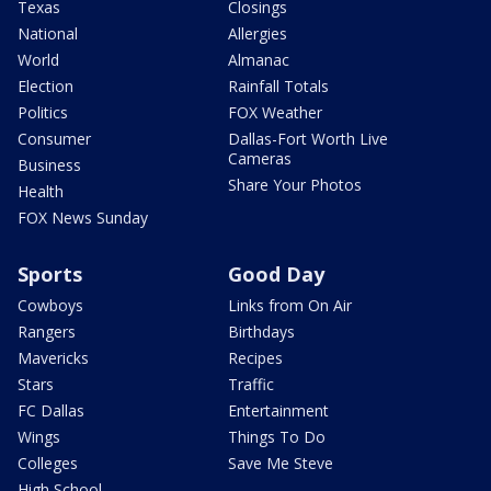
Texas
Closings
National
Allergies
World
Almanac
Election
Rainfall Totals
Politics
FOX Weather
Consumer
Dallas-Fort Worth Live
Cameras
Business
Share Your Photos
Health
FOX News Sunday
Sports
Good Day
Cowboys
Links from On Air
Rangers
Birthdays
Mavericks
Recipes
Stars
Traffic
FC Dallas
Entertainment
Wings
Things To Do
Colleges
Save Me Steve
High School