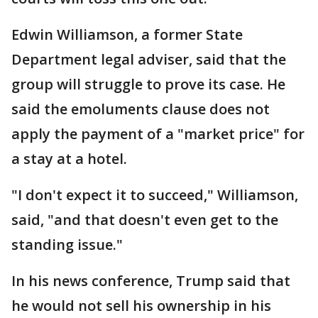
Edwin Williamson, a former State
Department legal adviser, said that the
group will struggle to prove its case. He
said the emoluments clause does not
apply the payment of a "market price" for
a stay at a hotel.
"I don't expect it to succeed," Williamson,
said, "and that doesn't even get to the
standing issue."
In his news conference, Trump said that
he would not sell his ownership in his