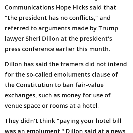
Communications Hope Hicks said that
"the president has no conflicts," and
referred to arguments made by Trump
lawyer Sheri Dillon at the president's
press conference earlier this month.
Dillon has said the framers did not intend
for the so-called emoluments clause of
the Constitution to ban fair-value
exchanges, such as money for use of
venue space or rooms at a hotel.
They didn't think "paying your hotel bill
was an emolument," Dillon said at a news