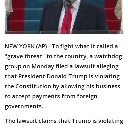
NEW YORK (AP) - To fight what it called a
"grave threat" to the country, a watchdog
group on Monday filed a lawsuit alleging
that President Donald Trump is violating
the Constitution by allowing his business
to accept payments from foreign
governments.
The lawsuit claims that Trump is violating