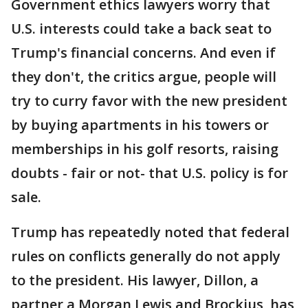
Government ethics lawyers worry that
U.S. interests could take a back seat to
Trump's financial concerns. And even if
they don't, the critics argue, people will
try to curry favor with the new president
by buying apartments in his towers or
memberships in his golf resorts, raising
doubts - fair or not- that U.S. policy is for
sale.
Trump has repeatedly noted that federal
rules on conflicts generally do not apply
to the president. His lawyer, Dillon, a
partner a Morgan Lewis and Brockius, has