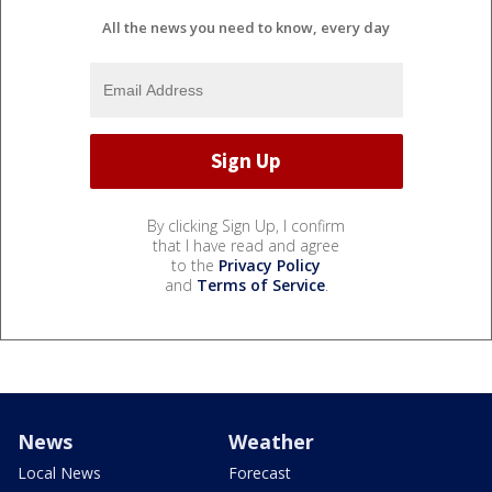
All the news you need to know, every day
By clicking Sign Up, I confirm
that I have read and agree
to the
Privacy Policy
and
Terms of Service
.
News
Weather
Local News
Forecast