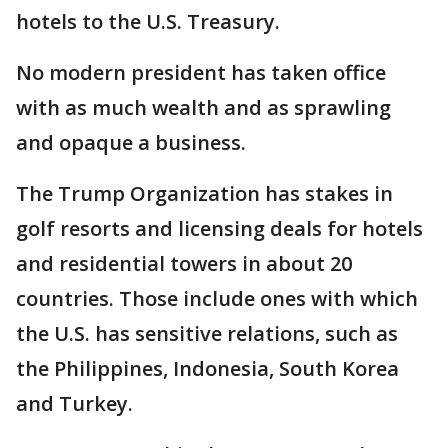
hotels to the U.S. Treasury.
No modern president has taken office
with as much wealth and as sprawling
and opaque a business.
The Trump Organization has stakes in
golf resorts and licensing deals for hotels
and residential towers in about 20
countries. Those include ones with which
the U.S. has sensitive relations, such as
the Philippines, Indonesia, South Korea
and Turkey.