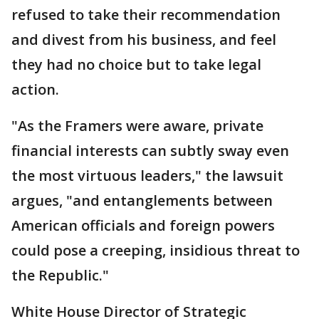
refused to take their recommendation
and divest from his business, and feel
they had no choice but to take legal
action.
"As the Framers were aware, private
financial interests can subtly sway even
the most virtuous leaders," the lawsuit
argues, "and entanglements between
American officials and foreign powers
could pose a creeping, insidious threat to
the Republic."
White House Director of Strategic