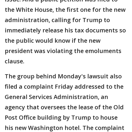
the White House, the first one for the new
administration, calling for Trump to
immediately release his tax documents so
the public would know if the new
president was violating the emoluments
clause.
The group behind Monday's lawsuit also
filed a complaint Friday addressed to the
General Services Administration, an
agency that oversees the lease of the Old
Post Office building by Trump to house
his new Washington hotel. The complaint