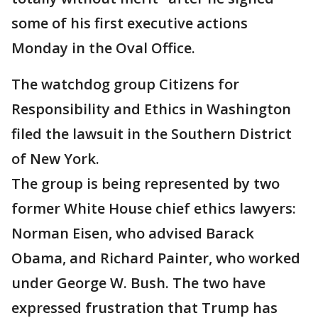
some of his first executive actions
Monday in the Oval Office.
The watchdog group Citizens for
Responsibility and Ethics in Washington
filed the lawsuit in the Southern District
of New York.
The group is being represented by two
former White House chief ethics lawyers:
Norman Eisen, who advised Barack
Obama, and Richard Painter, who worked
under George W. Bush. The two have
expressed frustration that Trump has