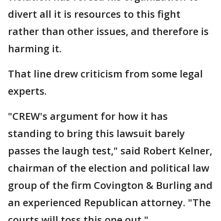
divert all it is resources to this fight
rather than other issues, and therefore is
harming it.
That line drew criticism from some legal
experts.
"CREW's argument for how it has
standing to bring this lawsuit barely
passes the laugh test," said Robert Kelner,
chairman of the election and political law
group of the firm Covington & Burling and
an experienced Republican attorney. "The
courts will toss this one out."