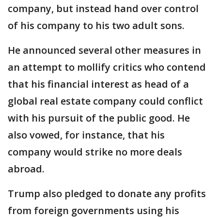
company, but instead hand over control
of his company to his two adult sons.
He announced several other measures in
an attempt to mollify critics who contend
that his financial interest as head of a
global real estate company could conflict
with his pursuit of the public good. He
also vowed, for instance, that his
company would strike no more deals
abroad.
Trump also pledged to donate any profits
from foreign governments using his