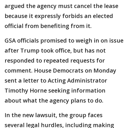
argued the agency must cancel the lease
because it expressly forbids an elected
official from benefiting from it.
GSA officials promised to weigh in on issue
after Trump took office, but has not
responded to repeated requests for
comment. House Democrats on Monday
sent a letter to Acting Administrator
Timothy Horne seeking information
about what the agency plans to do.
In the new lawsuit, the group faces
several legal hurdles, including making