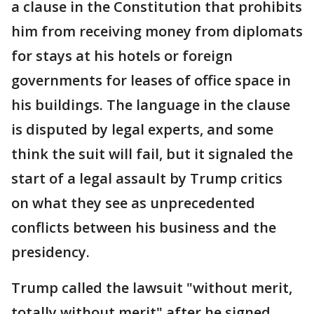
a clause in the Constitution that prohibits
him from receiving money from diplomats
for stays at his hotels or foreign
governments for leases of office space in
his buildings. The language in the clause
is disputed by legal experts, and some
think the suit will fail, but it signaled the
start of a legal assault by Trump critics
on what they see as unprecedented
conflicts between his business and the
presidency.
Trump called the lawsuit "without merit,
totally without merit" after he signed