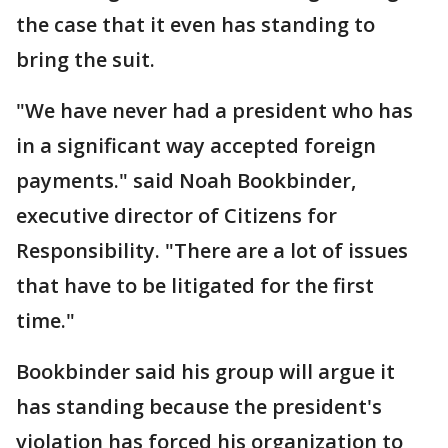
the case that it even has standing to
bring the suit.
"We have never had a president who has
in a significant way accepted foreign
payments." said Noah Bookbinder,
executive director of Citizens for
Responsibility. "There are a lot of issues
that have to be litigated for the first
time."
Bookbinder said his group will argue it
has standing because the president's
violation has forced his organization to