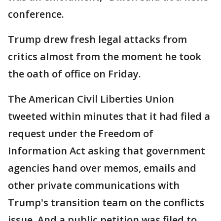
conference.
Trump drew fresh legal attacks from
critics almost from the moment he took
the oath of office on Friday.
The American Civil Liberties Union
tweeted within minutes that it had filed a
request under the Freedom of
Information Act asking that government
agencies hand over memos, emails and
other private communications with
Trump's transition team on the conflicts
issue. And a public petition was filed to