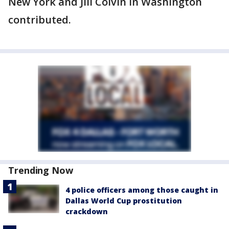
New York and Jill Colvin in Washington
contributed.
Trending Now
4 police officers among those caught in
Dallas World Cup prostitution
crackdown