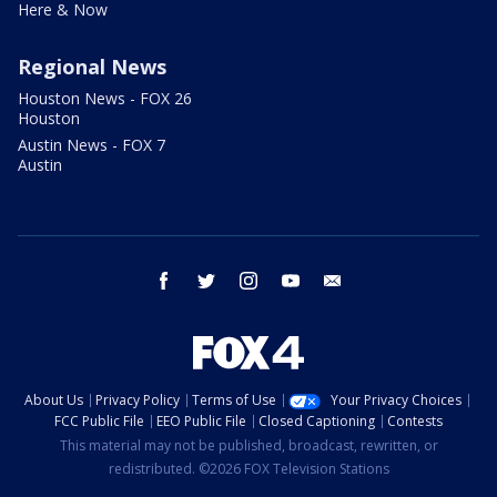
Here & Now
Regional News
Houston News - FOX 26
Houston
Austin News - FOX 7
Austin
facebook
twitter
instagram
youtube
email
About Us
Privacy Policy
Terms of Use
Your Privacy Choices
FCC Public File
EEO Public File
Closed Captioning
Contests
This material may not be published, broadcast, rewritten, or
redistributed. ©2026 FOX Television Stations