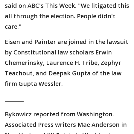
said on ABC's This Week. "We litigated this
all through the election. People didn't
care."
Eisen and Painter are joined in the lawsuit
by Constitutional law scholars Erwin
Chemerinsky, Laurence H. Tribe, Zephyr
Teachout, and Deepak Gupta of the law
firm Gupta Wessler.
_______
Bykowicz reported from Washington.
Associated Press writers Mae Anderson in