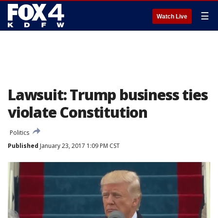
☰
Watch Live
Lawsuit: Trump business ties
violate Constitution
Politics
Published
January 23, 2017 1:09 PM CST