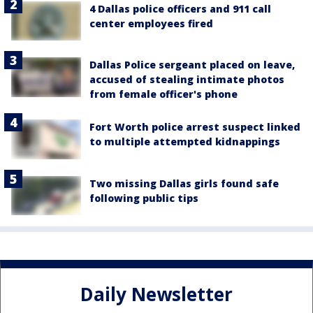
4 Dallas police officers and 911 call
center employees fired
Dallas Police sergeant placed on leave,
accused of stealing intimate photos
from female officer's phone
Fort Worth police arrest suspect linked
to multiple attempted kidnappings
Two missing Dallas girls found safe
following public tips
Daily Newsletter