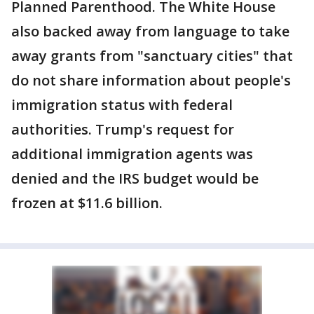
Planned Parenthood. The White House
also backed away from language to take
away grants from "sanctuary cities" that
do not share information about people's
immigration status with federal
authorities. Trump's request for
additional immigration agents was
denied and the IRS budget would be
frozen at $11.6 billion.