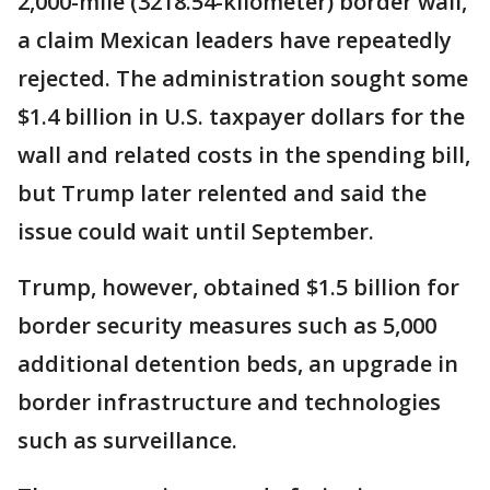
2,000-mile (3218.54-kilometer) border wall,
a claim Mexican leaders have repeatedly
rejected. The administration sought some
$1.4 billion in U.S. taxpayer dollars for the
wall and related costs in the spending bill,
but Trump later relented and said the
issue could wait until September.
Trump, however, obtained $1.5 billion for
border security measures such as 5,000
additional detention beds, an upgrade in
border infrastructure and technologies
such as surveillance.