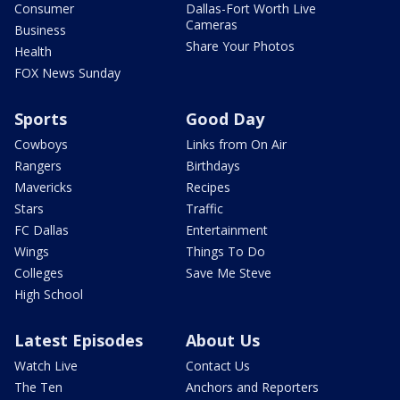
Consumer
Dallas-Fort Worth Live
Cameras
Business
Share Your Photos
Health
FOX News Sunday
Sports
Good Day
Cowboys
Links from On Air
Rangers
Birthdays
Mavericks
Recipes
Stars
Traffic
FC Dallas
Entertainment
Wings
Things To Do
Colleges
Save Me Steve
High School
Latest Episodes
About Us
Watch Live
Contact Us
The Ten
Anchors and Reporters