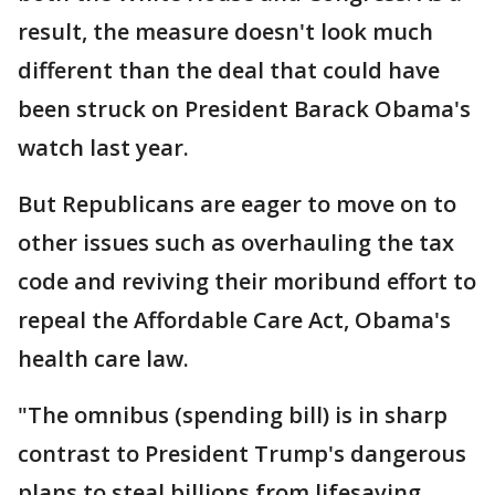
result, the measure doesn't look much
different than the deal that could have
been struck on President Barack Obama's
watch last year.
But Republicans are eager to move on to
other issues such as overhauling the tax
code and reviving their moribund effort to
repeal the Affordable Care Act, Obama's
health care law.
"The omnibus (spending bill) is in sharp
contrast to President Trump's dangerous
plans to steal billions from lifesaving