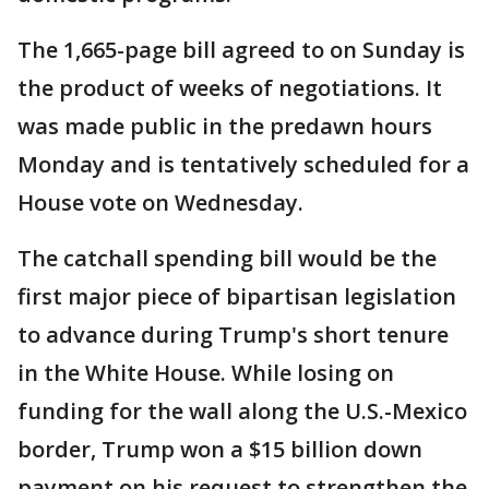
The 1,665-page bill agreed to on Sunday is
the product of weeks of negotiations. It
was made public in the predawn hours
Monday and is tentatively scheduled for a
House vote on Wednesday.
The catchall spending bill would be the
first major piece of bipartisan legislation
to advance during Trump's short tenure
in the White House. While losing on
funding for the wall along the U.S.-Mexico
border, Trump won a $15 billion down
payment on his request to strengthen the