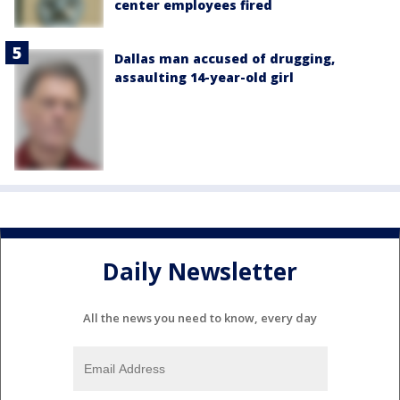
center employees fired
Dallas man accused of drugging,
assaulting 14-year-old girl
Daily Newsletter
All the news you need to know, every day