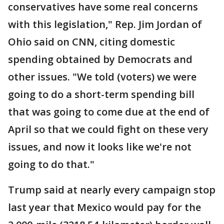
conservatives have some real concerns
with this legislation," Rep. Jim Jordan of
Ohio said on CNN, citing domestic
spending obtained by Democrats and
other issues. "We told (voters) we were
going to do a short-term spending bill
that was going to come due at the end of
April so that we could fight on these very
issues, and now it looks like we're not
going to do that."
Trump said at nearly every campaign stop
last year that Mexico would pay for the