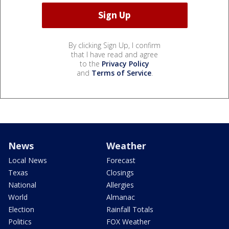
By clicking Sign Up, I confirm
that I have read and agree
to the
Privacy Policy
and
Terms of Service
.
News
Weather
Local News
Forecast
Texas
Closings
National
Allergies
World
Almanac
Election
Rainfall Totals
Politics
FOX Weather