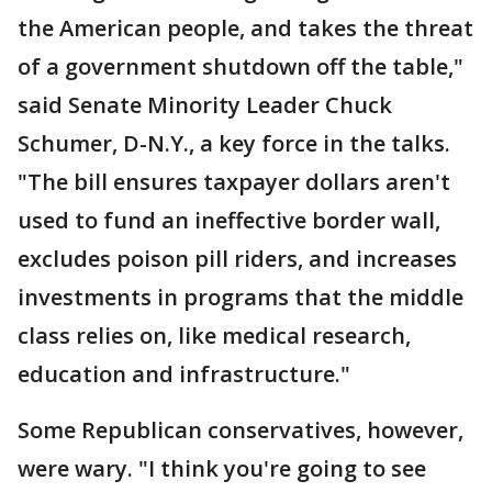
the American people, and takes the threat
of a government shutdown off the table,"
said Senate Minority Leader Chuck
Schumer, D-N.Y., a key force in the talks.
"The bill ensures taxpayer dollars aren't
used to fund an ineffective border wall,
excludes poison pill riders, and increases
investments in programs that the middle
class relies on, like medical research,
education and infrastructure."
Some Republican conservatives, however,
were wary. "I think you're going to see