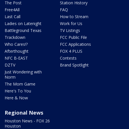
The Post
Station History
Free4All
FAQ
Last Call
How to Stream
Ladies on Latenight
Work for Us
Battleground Texas
TV Listings
Trackdown
FCC Public File
Who Cares!?
FCC Applications
Afterthought
FOX 4 PLUS
NFC B-EAST
Contests
DZTV
Brand Spotlight
Just Wondering with
Norm
The Mom Game
Here's To You
Here & Now
Regional News
Houston News - FOX 26
Houston