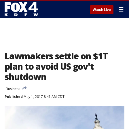
☰
Watch Live
Lawmakers settle on $1T
plan to avoid US gov't
shutdown
Business
Published
May 1, 2017 8:41 AM CDT