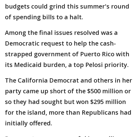
budgets could grind this summer's round
of spending bills to a halt.
Among the final issues resolved was a
Democratic request to help the cash-
strapped government of Puerto Rico with
its Medicaid burden, a top Pelosi priority.
The California Democrat and others in her
party came up short of the $500 million or
so they had sought but won $295 million
for the island, more than Republicans had
initially offered.