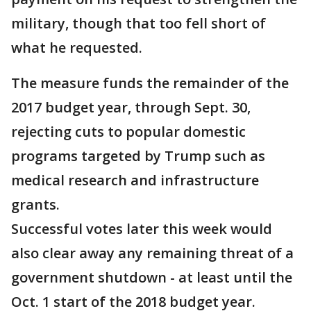
military, though that too fell short of
what he requested.
The measure funds the remainder of the
2017 budget year, through Sept. 30,
rejecting cuts to popular domestic
programs targeted by Trump such as
medical research and infrastructure
grants.
Successful votes later this week would
also clear away any remaining threat of a
government shutdown - at least until the
Oct. 1 start of the 2018 budget year.