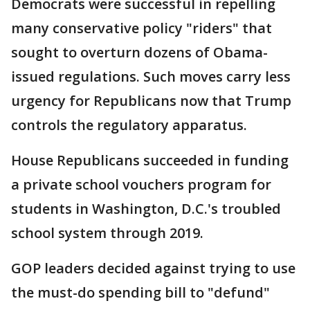
Democrats were successful in repelling
many conservative policy "riders" that
sought to overturn dozens of Obama-
issued regulations. Such moves carry less
urgency for Republicans now that Trump
controls the regulatory apparatus.
House Republicans succeeded in funding
a private school vouchers program for
students in Washington, D.C.'s troubled
school system through 2019.
GOP leaders decided against trying to use
the must-do spending bill to "defund"