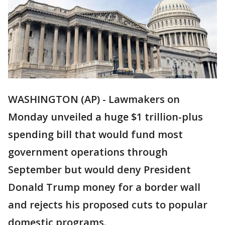
WASHINGTON (AP) - Lawmakers on
Monday unveiled a huge $1 trillion-plus
spending bill that would fund most
government operations through
September but would deny President
Donald Trump money for a border wall
and rejects his proposed cuts to popular
domestic programs.