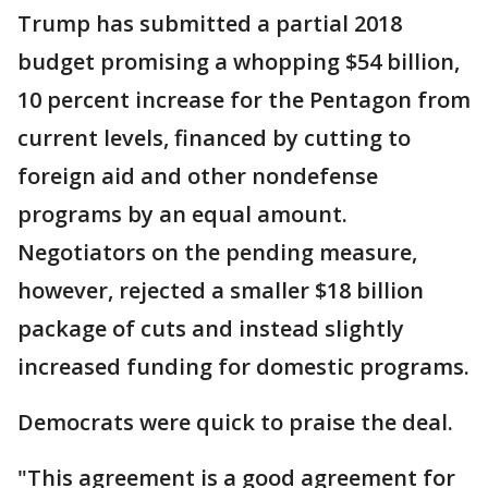
Trump has submitted a partial 2018
budget promising a whopping $54 billion,
10 percent increase for the Pentagon from
current levels, financed by cutting to
foreign aid and other nondefense
programs by an equal amount.
Negotiators on the pending measure,
however, rejected a smaller $18 billion
package of cuts and instead slightly
increased funding for domestic programs.
Democrats were quick to praise the deal.
"This agreement is a good agreement for