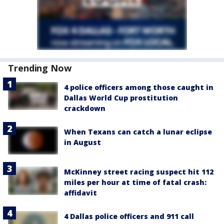
Trending Now
4 police officers among those caught in
Dallas World Cup prostitution
crackdown
When Texans can catch a lunar eclipse
in August
McKinney street racing suspect hit 112
miles per hour at time of fatal crash:
affidavit
4 Dallas police officers and 911 call