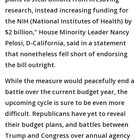
research, instead increasing funding for
the NIH (National Institutes of Health) by
$2 billion," House Minority Leader Nancy
Pelosi, D-California, said in a statement
that nonetheless fell short of endorsing
the bill outright.
While the measure would peacefully end a
battle over the current budget year, the
upcoming cycle is sure to be even more
difficult. Republicans have yet to reveal
their budget plans, and battles between
Trump and Congress over annual agency