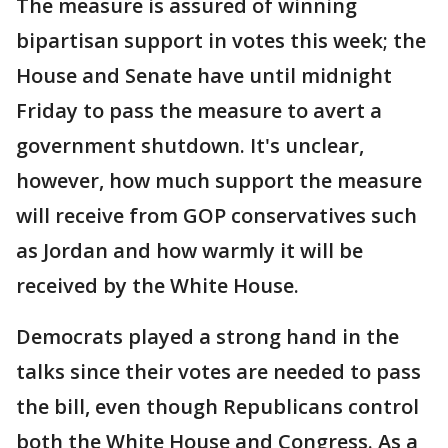
The measure is assured of winning
bipartisan support in votes this week; the
House and Senate have until midnight
Friday to pass the measure to avert a
government shutdown. It's unclear,
however, how much support the measure
will receive from GOP conservatives such
as Jordan and how warmly it will be
received by the White House.
Democrats played a strong hand in the
talks since their votes are needed to pass
the bill, even though Republicans control
both the White House and Congress. As a