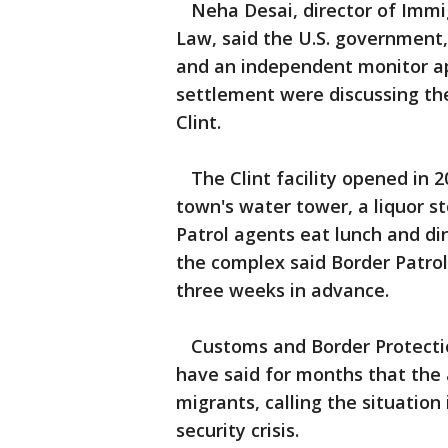
Neha Desai, director of Immig
Law, said the U.S. government,
and an independent monitor ap
settlement were discussing the
Clint.
The Clint facility opened in 2
town's water tower, a liquor 
Patrol agents eat lunch and d
the complex said Border Patrol 
three weeks in advance.
Customs and Border Protectio
have said for months that the 
migrants, calling the situation
security crisis.