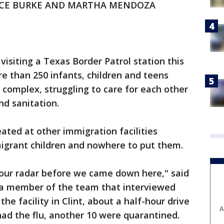
NCE BURKE AND MARTHA MENDOZA
visiting a Texas Border Patrol station this
e than 250 infants, children and teens
 complex, struggling to care for each other
nd sanitation.
ated at other immigration facilities
grant children and nowhere to put them.
 our radar before we came down here," said
 a member of the team that interviewed
he facility in Clint, about a half-hour drive
A
had the flu, another 10 were quarantined.