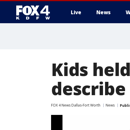
Live
News
W
More
Kids held
describe
FOX 4 News Dallas-Fort Worth
News
Publi