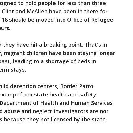
igned to hold people for less than three
n Clint and McAllen have been in there for
r 18 should be moved into Office of Refugee
ours.
 they have hit a breaking point. That's in
r, migrant children have been staying longer
past, leading to a shortage of beds in
term stays.
ild detention centers, Border Patrol
, exempt from state health and safety
s Department of Health and Human Services
d abuse and neglect investigators are not
s because they not licensed by the state.