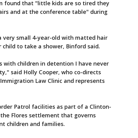
 found that "little kids are so tired they
airs and at the conference table" during
 very small 4-year-old with matted hair
 child to take a shower, Binford said.
s with children in detention I have never
ty," said Holly Cooper, who co-directs
' Immigration Law Clinic and represents
er Patrol facilities as part of a Clinton-
the Flores settlement that governs
nt children and families.