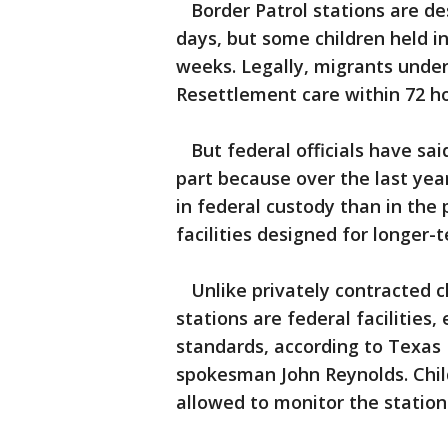
Border Patrol stations are des
days, but some children held i
weeks. Legally, migrants unde
Resettlement care within 72 h
But federal officials have said
part because over the last yea
in federal custody than in the 
facilities designed for longer-
Unlike privately contracted ch
stations are federal facilities
standards, according to Texa
spokesman John Reynolds. Chil
allowed to monitor the station