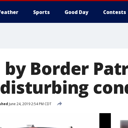
eather
Sports
Good Day
Contests
 by Border Patr
 disturbing con
shed
June 24, 2019 2:54 PM CDT