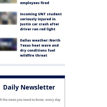
employees fired
Incoming UNT student
seriously injured in
Justin car crash after
driver ran red light
Dallas weather: North
Texas heat wave and
dry conditions fuel
wildfire threat
Daily Newsletter
ll the news you need to know, every day