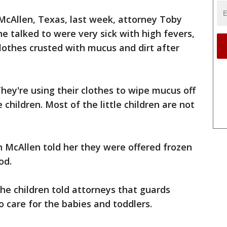
McAllen, Texas, last week, attorney Toby
she talked to were very sick with high fevers,
lothes crusted with mucus and dirt after
hey're using their clothes to wipe mucus off
 children. Most of the little children are not
 McAllen told her they were offered frozen
od.
the children told attorneys that guards
to care for the babies and toddlers.