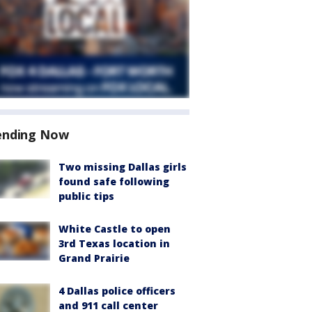
ending Now
Two missing Dallas girls
found safe following
public tips
White Castle to open
3rd Texas location in
Grand Prairie
4 Dallas police officers
and 911 call center