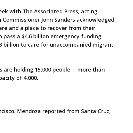
eek with The Associated Press, acting
n Commissioner John Sanders acknowledged
are and a place to recover from their
o pass a $4.6 billion emergency funding
3 billion to care for unaccompanied migrant
 are holding 15,000 people -- more than
acity of 4,000.
cisco. Mendoza reported from Santa Cruz,