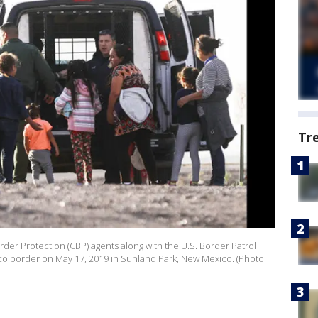
Tr
der Protection (CBP) agents along with the U.S. Border Patrol
xico border on May 17, 2019 in Sunland Park, New Mexico. (Photo