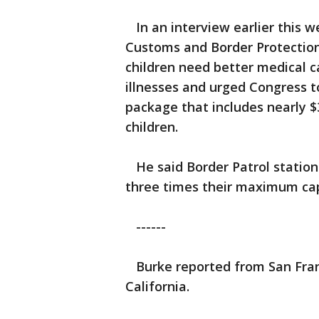
In an interview earlier this w
Customs and Border Protectio
children need better medical c
illnesses and urged Congress t
package that includes nearly $
children.
He said Border Patrol stations
three times their maximum cap
------
Burke reported from San Fran
California.