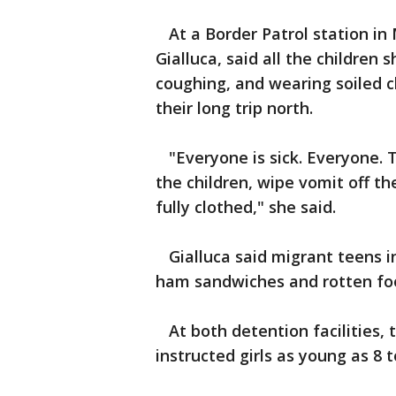
At a Border Patrol station in 
Gialluca, said all the children 
coughing, and wearing soiled c
their long trip north.
"Everyone is sick. Everyone. T
the children, wipe vomit off the
fully clothed," she said.
Gialluca said migrant teens in
ham sandwiches and rotten fo
At both detention facilities, 
instructed girls as young as 8 