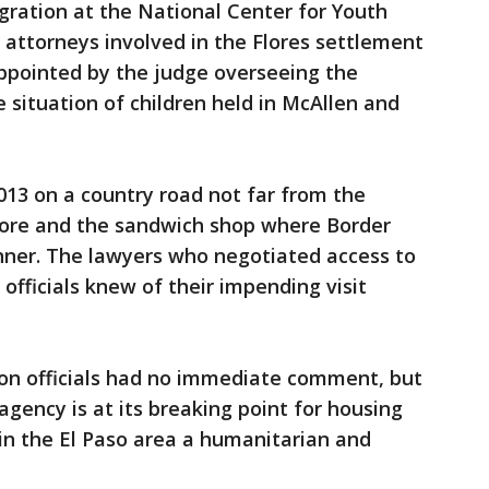
ration at the National Center for Youth
 attorneys involved in the Flores settlement
pointed by the judge overseeing the
 situation of children held in McAllen and
013 on a country road not far from the
store and the sandwich shop where Border
inner. The lawyers who negotiated access to
officials knew of their impending visit
n officials had no immediate comment, but
agency is at its breaking point for housing
 in the El Paso area a humanitarian and