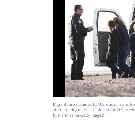
Migrants are detained by U.S. Customs and Bor
after crossing to the U.S. side of the U.S.-Me
by Mario Tama/Getty Images)