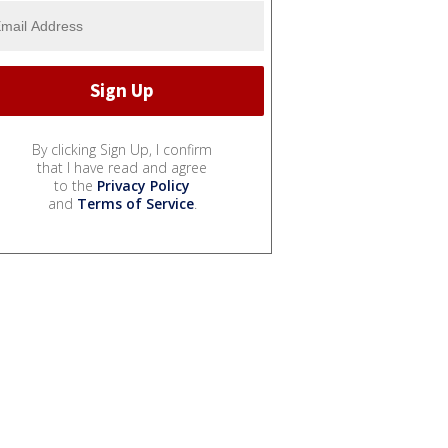
By clicking Sign Up, I confirm
that I have read and agree
to the
Privacy Policy
and
Terms of Service
.