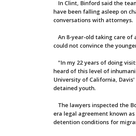
In Clint, Binford said the team
have been falling asleep on ch
conversations with attorneys.
An 8-year-old taking care of a
could not convince the younger
"In my 22 years of doing visit
heard of this level of inhumani
University of California, Davis
detained youth.
The lawyers inspected the Bord
era legal agreement known as 
detention conditions for migra