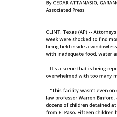
By CEDAR ATTANASIO, GARA
Associated Press
CLINT, Texas (AP) -- Attorneys 
week were shocked to find mor
being held inside a windowless
with inadequate food, water a
It's a scene that is being repe
overwhelmed with too many mi
"This facility wasn't even on
law professor Warren Binford,
dozens of children detained at t
from El Paso. Fifteen children 