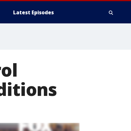
Latest Episodes
ol
ditions