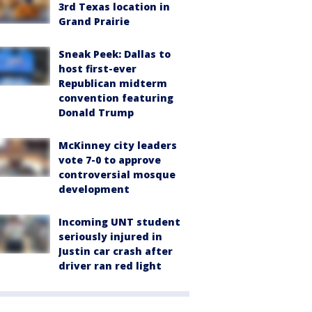
3rd Texas location in
Grand Prairie
Sneak Peek: Dallas to
host first-ever
Republican midterm
convention featuring
Donald Trump
McKinney city leaders
vote 7-0 to approve
controversial mosque
development
Incoming UNT student
seriously injured in
Justin car crash after
driver ran red light