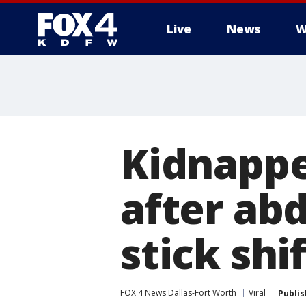
Live
News
W
More
Kidnapp
after ab
stick shif
FOX 4 News Dallas-Fort Worth
Viral
Publi