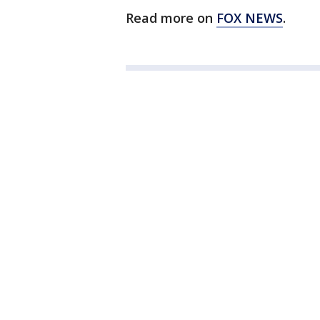
Read more on
FOX NEWS
.