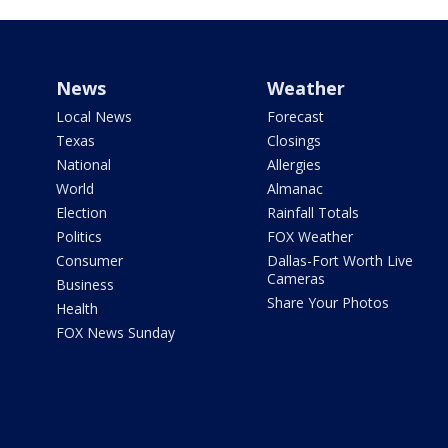
News
Weather
Local News
Forecast
Texas
Closings
National
Allergies
World
Almanac
Election
Rainfall Totals
Politics
FOX Weather
Consumer
Dallas-Fort Worth Live
Cameras
Business
Share Your Photos
Health
FOX News Sunday