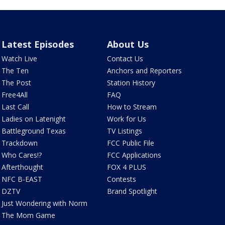
Latest Episodes
About Us
Watch Live
Contact Us
The Ten
Anchors and Reporters
The Post
Station History
Free4All
FAQ
Last Call
How to Stream
Ladies on Latenight
Work for Us
Battleground Texas
TV Listings
Trackdown
FCC Public File
Who Cares!?
FCC Applications
Afterthought
FOX 4 PLUS
NFC B-EAST
Contests
DZTV
Brand Spotlight
Just Wondering with Norm
The Mom Game