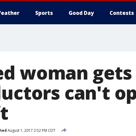
eather
Sports
Good Day
Contests
ed woman gets
ductors can't o
t
shed
August 1, 2017 2:52 PM CDT