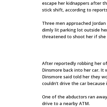
escape her kidnappers after the
stick shift, according to reports
Three men approached Jordan 
dimly lit parking lot outside h
threatened to shoot her if she
After reportedly robbing her o
Dinsmore back into her car. It
Dinsmore said told her they wo
couldn’t drive the car because i
One of the abductors ran away
drive to a nearby ATM.