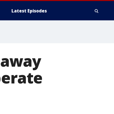
Latest Episodes
 away
perate