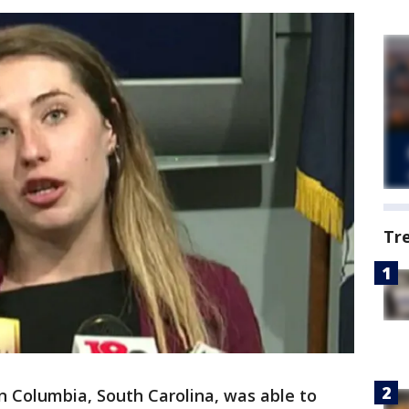
Tr
in Columbia, South Carolina, was able to