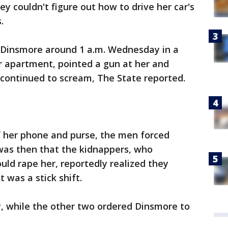
y couldn't figure out how to drive her car's
.
Dinsmore around 1 a.m. Wednesday in a
er apartment, pointed a gun at her and
 continued to scream, The State reported.
f her phone and purse, the men forced
 was then that the kidnappers, who
uld rape her, reportedly realized they
t was a stick shift.
, while the other two ordered Dinsmore to