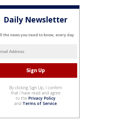
Daily Newsletter
ll the news you need to know, every day
By clicking Sign Up, I confirm
that I have read and agree
to the
Privacy Policy
and
Terms of Service
.