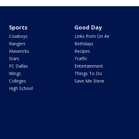
Sports
Good Day
Cowboys
Links from On Air
Rangers
Birthdays
Mavericks
Recipes
Stars
Traffic
FC Dallas
Entertainment
Wings
Things To Do
Colleges
Save Me Steve
High School