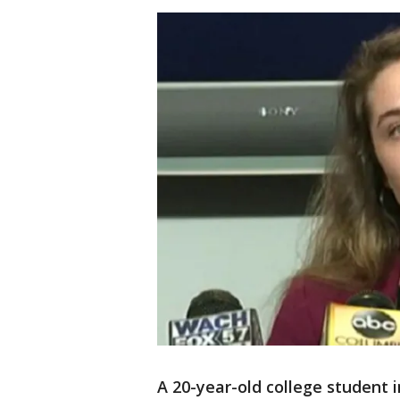
A 20-year-old college student 