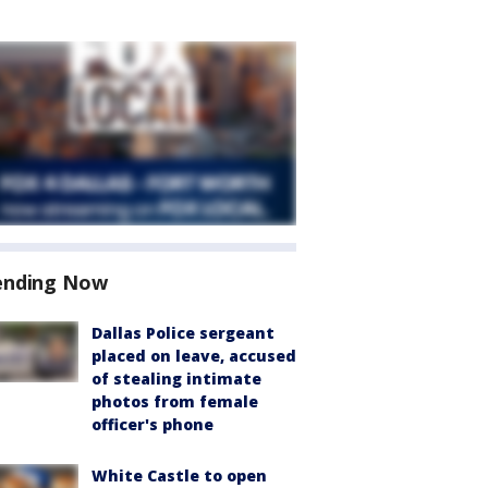
ending Now
Dallas Police sergeant
placed on leave, accused
of stealing intimate
photos from female
officer's phone
White Castle to open