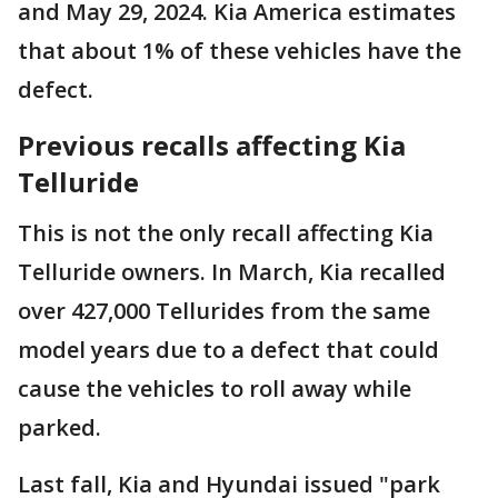
and May 29, 2024. Kia America estimates
that about 1% of these vehicles have the
defect.
Previous recalls affecting Kia
Telluride
This is not the only recall affecting Kia
Telluride owners. In March, Kia recalled
over 427,000 Tellurides from the same
model years due to a defect that could
cause the vehicles to roll away while
parked.
Last fall, Kia and Hyundai issued "park