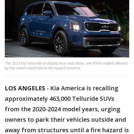
The 2023 Kia Telluride on display at an auto show, one of the models affected
by the recent recall due to fire hazard concerns.
LOS ANGELES
-
Kia America is recalling
approximately 463,000 Telluride SUVs
from the 2020-2024 model years, urging
owners to park their vehicles outside and
away from structures until a fire hazard is