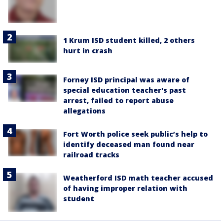
1 Krum ISD student killed, 2 others
hurt in crash
Forney ISD principal was aware of
special education teacher's past
arrest, failed to report abuse
allegations
Fort Worth police seek public’s help to
identify deceased man found near
railroad tracks
Weatherford ISD math teacher accused
of having improper relation with
student