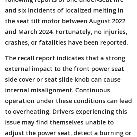
and six incidents of localized melting in
the seat tilt motor between August 2022
and March 2024. Fortunately, no injuries,
crashes, or fatalities have been reported.
The recall report indicates that a strong
external impact to the front power seat
side cover or seat slide knob can cause
internal misalignment. Continuous
operation under these conditions can lead
to overheating. Drivers experiencing this
issue may find themselves unable to
adjust the power seat, detect a burning or