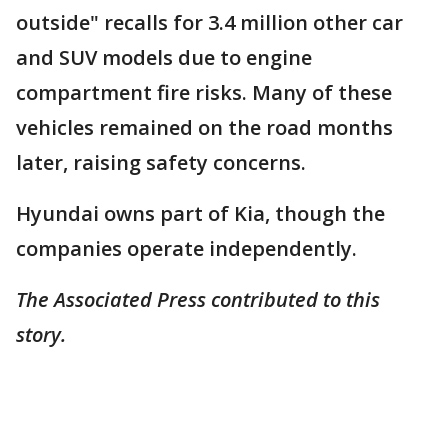
outside" recalls for 3.4 million other car
and SUV models due to engine
compartment fire risks. Many of these
vehicles remained on the road months
later, raising safety concerns.
Hyundai owns part of Kia, though the
companies operate independently.
The Associated Press contributed to this
story.