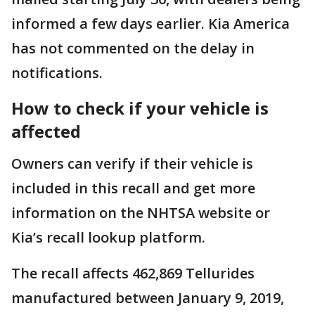
informed a few days earlier. Kia America
has not commented on the delay in
notifications.
How to check if your vehicle is
affected
Owners can verify if their vehicle is
included in this recall and get more
information on the NHTSA website or
Kia’s recall lookup platform.
The recall affects 462,869 Tellurides
manufactured between January 9, 2019,