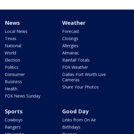
News
Weather
Local News
Forecast
Texas
Closings
National
Allergies
World
Almanac
Election
Rainfall Totals
Politics
FOX Weather
Consumer
Dallas-Fort Worth Live
Cameras
Business
Share Your Photos
Health
FOX News Sunday
Sports
Good Day
Cowboys
Links from On Air
Rangers
Birthdays