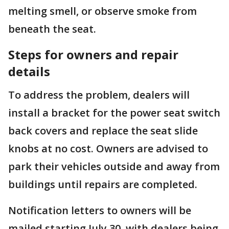
melting smell, or observe smoke from
beneath the seat.
Steps for owners and repair
details
To address the problem, dealers will
install a bracket for the power seat switch
back covers and replace the seat slide
knobs at no cost. Owners are advised to
park their vehicles outside and away from
buildings until repairs are completed.
Notification letters to owners will be
mailed starting July 30, with dealers being