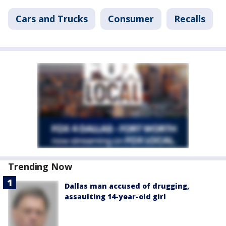
Cars and Trucks
Consumer
Recalls
Trending Now
Dallas man accused of drugging,
assaulting 14-year-old girl