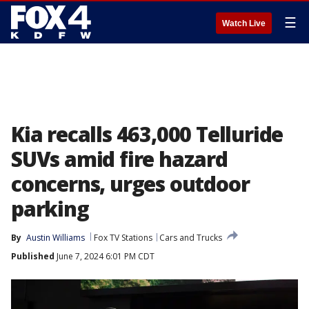
☰
Watch Live
Kia recalls 463,000 Telluride
SUVs amid fire hazard
concerns, urges outdoor
parking
By
Austin Williams
Fox TV Stations
Cars and Trucks
Published
June 7, 2024 6:01 PM CDT