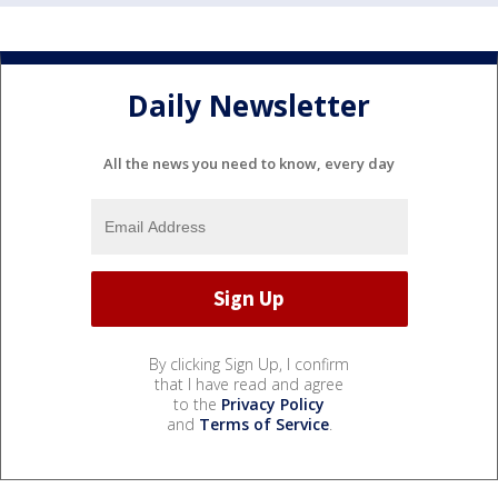
Daily Newsletter
All the news you need to know, every day
By clicking Sign Up, I confirm
that I have read and agree
to the
Privacy Policy
and
Terms of Service
.