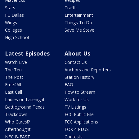
Mavericks
Recipes
Stars
Traffic
FC Dallas
Entertainment
Wings
Things To Do
Colleges
Save Me Steve
High School
Latest Episodes
About Us
Watch Live
Contact Us
The Ten
Anchors and Reporters
The Post
Station History
Free4All
FAQ
Last Call
How to Stream
Ladies on Latenight
Work for Us
Battleground Texas
TV Listings
Trackdown
FCC Public File
Who Cares!?
FCC Applications
Afterthought
FOX 4 PLUS
NFC B-EAST
Contests