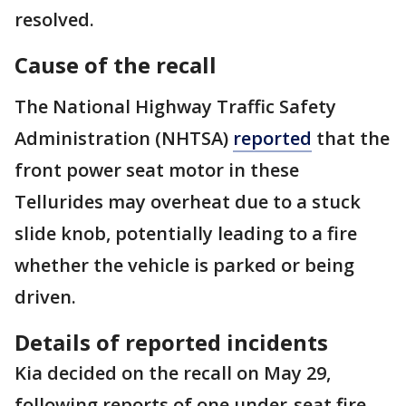
resolved.
Cause of the recall
The National Highway Traffic Safety
Administration (NHTSA)
reported
that the
front power seat motor in these
Tellurides may overheat due to a stuck
slide knob, potentially leading to a fire
whether the vehicle is parked or being
driven.
Details of reported incidents
Kia decided on the recall on May 29,
following reports of one under-seat fire