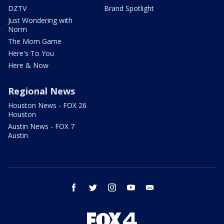
DZTV
Brand Spotlight
Just Wondering with
Norm
The Mom Game
Here's To You
Here & Now
Regional News
Houston News - FOX 26
Houston
Austin News - FOX 7
Austin
facebook
twitter
instagram
youtube
email