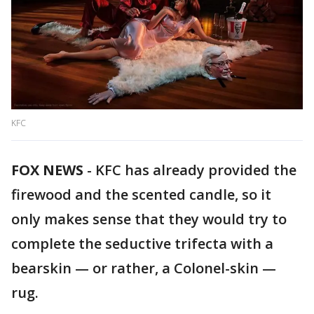
KFC
FOX NEWS
-
KFC has already provided the
firewood and the scented candle, so it
only makes sense that they would try to
complete the seductive trifecta with a
bearskin — or rather, a Colonel-skin —
rug.