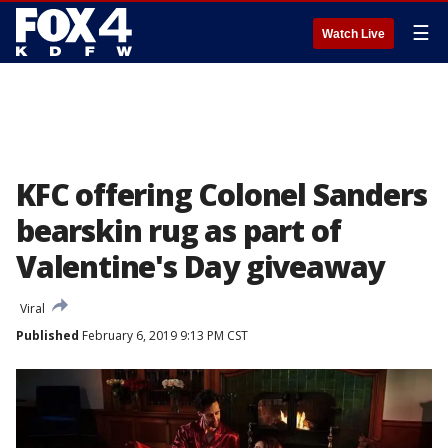
☰
Watch Live
KFC offering Colonel Sanders
bearskin rug as part of
Valentine's Day giveaway
Viral
Published
February 6, 2019 9:13 PM CST