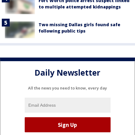
Fort Worth police arrest suspect linked
to multiple attempted kidnappings
Two missing Dallas girls found safe
following public tips
Daily Newsletter
All the news you need to know, every day