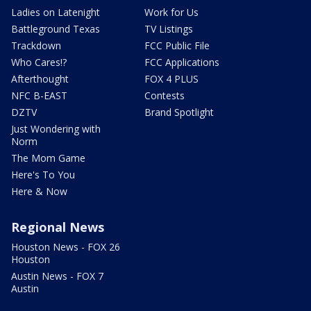
Ladies on Latenight
Work for Us
Battleground Texas
TV Listings
Trackdown
FCC Public File
Who Cares!?
FCC Applications
Afterthought
FOX 4 PLUS
NFC B-EAST
Contests
DZTV
Brand Spotlight
Just Wondering with
Norm
The Mom Game
Here's To You
Here & Now
Regional News
Houston News - FOX 26
Houston
Austin News - FOX 7
Austin