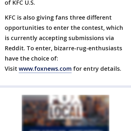
of KFC U.S.
KFC is also giving fans three different
opportunities to enter the contest, which
is currently accepting submissions via
Reddit. To enter, bizarre-rug-enthusiasts
have the choice of:
Visit
www.foxnews.com
for entry details.