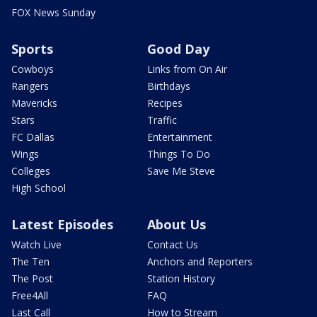
FOX News Sunday
Sports
Good Day
Cowboys
Links from On Air
Rangers
Birthdays
Mavericks
Recipes
Stars
Traffic
FC Dallas
Entertainment
Wings
Things To Do
Colleges
Save Me Steve
High School
Latest Episodes
About Us
Watch Live
Contact Us
The Ten
Anchors and Reporters
The Post
Station History
Free4All
FAQ
Last Call
How to Stream