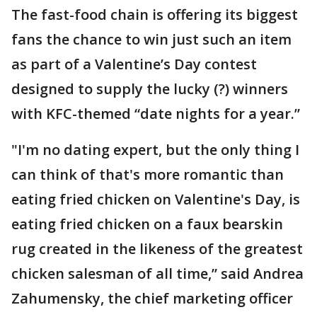
The fast-food chain is offering its biggest
fans the chance to win just such an item
as part of a Valentine’s Day contest
designed to supply the lucky (?) winners
with KFC-themed “date nights for a year.”
"I'm no dating expert, but the only thing I
can think of that's more romantic than
eating fried chicken on Valentine's Day, is
eating fried chicken on a faux bearskin
rug created in the likeness of the greatest
chicken salesman of all time,” said Andrea
Zahumensky, the chief marketing officer