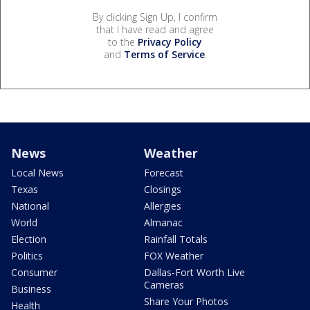
By clicking Sign Up, I confirm
that I have read and agree
to the
Privacy Policy
and
Terms of Service
.
News
Weather
Local News
Forecast
Texas
Closings
National
Allergies
World
Almanac
Election
Rainfall Totals
Politics
FOX Weather
Consumer
Dallas-Fort Worth Live
Cameras
Business
Share Your Photos
Health