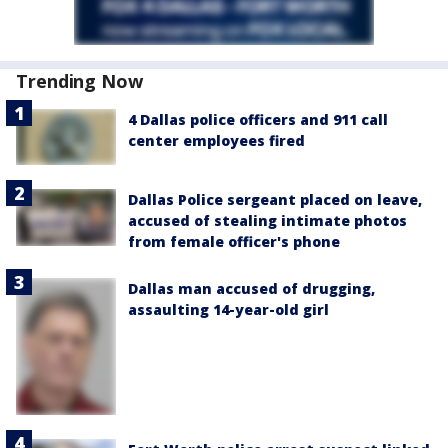
Trending Now
4 Dallas police officers and 911 call
center employees fired
Dallas Police sergeant placed on leave,
accused of stealing intimate photos
from female officer's phone
Dallas man accused of drugging,
assaulting 14-year-old girl