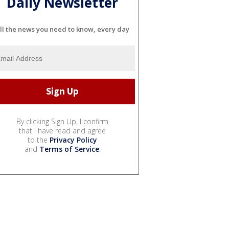
Daily Newsletter
ll the news you need to know, every day
By clicking Sign Up, I confirm
that I have read and agree
to the
Privacy Policy
and
Terms of Service
.