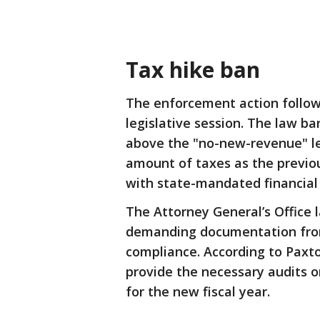
Tax hike ban
The enforcement action follo
legislative session. The law ba
above the "no-new-revenue" lev
amount of taxes as the previou
with state-mandated financial 
The Attorney General’s Office
demanding documentation from 
compliance. According to Paxton
provide the necessary audits 
for the new fiscal year.