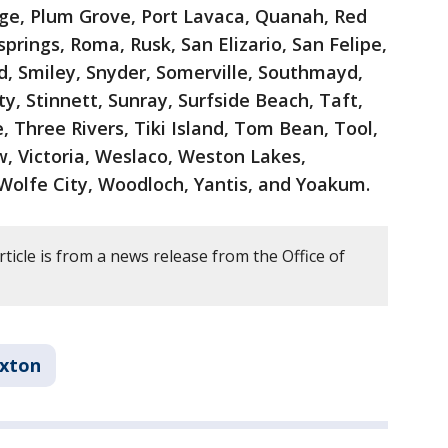
lage, Plum Grove, Port Lavaca, Quanah, Red
prings, Roma, Rusk, San Elizario, San Felipe,
d, Smiley, Snyder, Somerville, Southmayd,
ty, Stinnett, Sunray, Surfside Beach, Taft,
, Three Rivers, Tiki Island, Tom Bean, Tool,
ew, Victoria, Weslaco, Weston Lakes,
Wolfe City, Woodloch, Yantis, and Yoakum.
rticle is from a news release from the Office of
xton