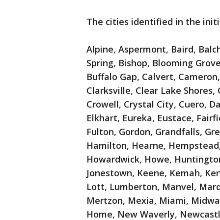
The cities identified in the ini
Alpine, Aspermont, Baird, Balch
Spring, Bishop, Blooming Grove,
Buffalo Gap, Calvert, Cameron,
Clarksville, Clear Lake Shores
Crowell, Crystal City, Cuero, D
Elkhart, Eureka, Eustace, Fairfie
Fulton, Gordon, Grandfalls, Gr
Hamilton, Hearne, Hempstead, H
Howardwick, Howe, Huntington,
Jonestown, Keene, Kemah, Kene
Lott, Lumberton, Manvel, Mar
Mertzon, Mexia, Miami, Midway
Home, New Waverly, Newcastl