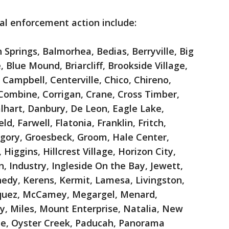
tial enforcement action include:
 Springs, Balmorhea, Bedias, Berryville, Big
 Blue Mound, Briarcliff, Brookside Village,
 Campbell, Centerville, Chico, Chireno,
, Combine, Corrigan, Crane, Cross Timber,
alhart, Danbury, De Leon, Eagle Lake,
ld, Farwell, Flatonia, Franklin, Fritch,
egory, Groesbeck, Groom, Hale Center,
iggins, Hillcrest Village, Horizon City,
 Industry, Ingleside On the Bay, Jewett,
dy, Kerens, Kermit, Lamesa, Livingston,
quez, McCamey, Megargel, Menard,
, Miles, Mount Enterprise, Natalia, New
e, Oyster Creek, Paducah, Panorama