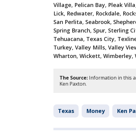
Village, Pelican Bay, Pleak Vil
Lick, Redwater, Rockdale, Rocks
San Perlita, Seabrook, Shepher
Spring Branch, Spur, Sterling Ci
Tehuacana, Texas City, Texline
Turkey, Valley Mills, Valley Vi
Wharton, Wickett, Wimberley, 
The Source:
Information in this a
Ken Paxton.
Texas
Money
Ken Pa