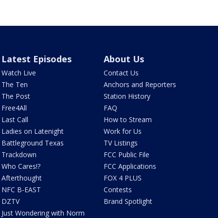
Latest Episodes
About Us
Watch Live
Contact Us
The Ten
Anchors and Reporters
The Post
Station History
Free4All
FAQ
Last Call
How to Stream
Ladies on Latenight
Work for Us
Battleground Texas
TV Listings
Trackdown
FCC Public File
Who Cares!?
FCC Applications
Afterthought
FOX 4 PLUS
NFC B-EAST
Contests
DZTV
Brand Spotlight
Just Wondering with Norm