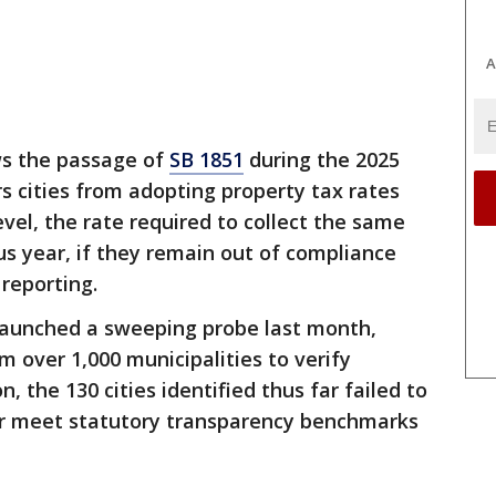
A
ws the passage of
SB 1851
during the 2025
rs cities from adopting property tax rates
el, the rate required to collect the same
s year, if they remain out of compliance
reporting.
 launched a sweeping probe last month,
over 1,000 municipalities to verify
, the 130 cities identified thus far failed to
or meet statutory transparency benchmarks