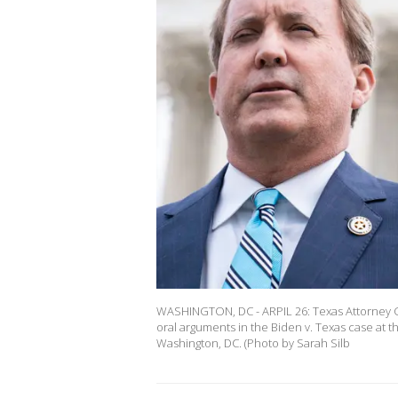
WASHINGTON, DC - ARPIL 26: Texas Attorney G
oral arguments in the Biden v. Texas case at t
Washington, DC. (Photo by Sarah Silb