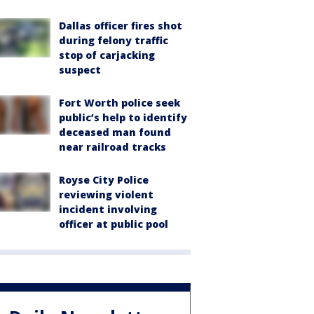
Dallas officer fires shot
during felony traffic
stop of carjacking
suspect
Fort Worth police seek
public’s help to identify
deceased man found
near railroad tracks
Royse City Police
reviewing violent
incident involving
officer at public pool