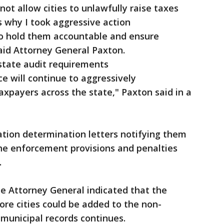
l not allow cities to unlawfully raise taxes
 why I took aggressive action
 to hold them accountable and ensure
aid Attorney General Paxton.
 state audit requirements
e will continue to aggressively
axpayers across the state," Paxton said in a
lation determination letters notifying them
the enforcement provisions and penalties
.
he Attorney General indicated that the
ore cities could be added to the non-
 municipal records continues.