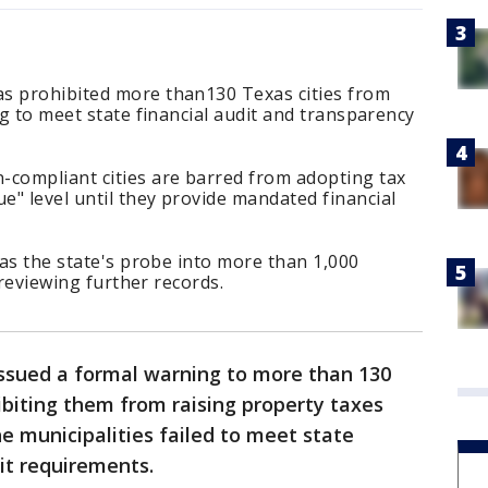
s prohibited more than130 Texas cities from
ng to meet state financial audit and transparency
-compliant cities are barred from adopting tax
" level until they provide mandated financial
 as the state's probe into more than 1,000
d reviewing further records.
ssued a formal warning to more than 130
ibiting them from raising property taxes
he municipalities failed to meet state
it requirements.