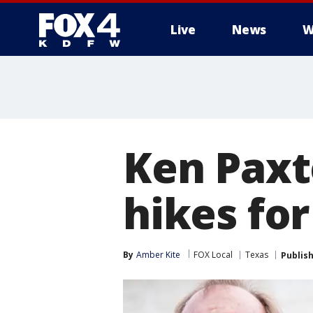
Live
News
W
More
Ken Paxt
hikes for
By
Amber Kite
FOX Local
Texas
Publis