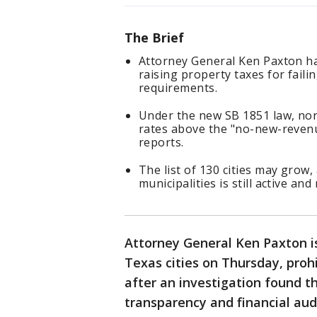
The Brief
Attorney General Ken Paxton ha
raising property taxes for faili
requirements.
Under the new SB 1851 law, non
rates above the "no-new-revenue
reports.
The list of 130 cities may grow,
municipalities is still active an
Attorney General Ken Paxton i
Texas cities on Thursday, proh
after an investigation found t
transparency and financial aud