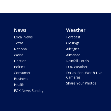
News
Weather
Local News
Forecast
Texas
Closings
National
Allergies
World
Almanac
Election
Rainfall Totals
Politics
FOX Weather
Consumer
Dallas-Fort Worth Live
Cameras
Business
Share Your Photos
Health
FOX News Sunday