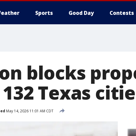
eather
Sports
Good Day
Contests
on blocks prop
 132 Texas citie
hed
May 14, 2026 11:01 AM CDT