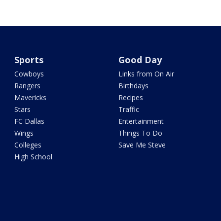
Sports
Good Day
Cowboys
Links from On Air
Rangers
Birthdays
Mavericks
Recipes
Stars
Traffic
FC Dallas
Entertainment
Wings
Things To Do
Colleges
Save Me Steve
High School