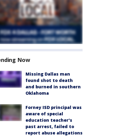
ending Now
Missing Dallas man
found shot to death
and burned in southern
Oklahoma
Forney ISD principal was
aware of special
education teacher's
past arrest, failed to
report abuse allegations