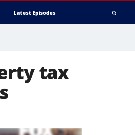
Latest Episodes
erty tax
s