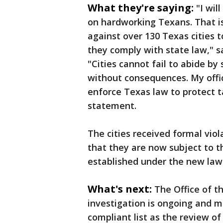
What they're saying:
"I wil
on hardworking Texans. That is
against over 130 Texas cities
they comply with state law," s
"Cities cannot fail to abide by
without consequences. My offic
enforce Texas law to protect t
statement.
The cities received formal vio
that they are now subject to 
established under the new law
What's next:
The Office of t
investigation is ongoing and m
compliant list as the review of