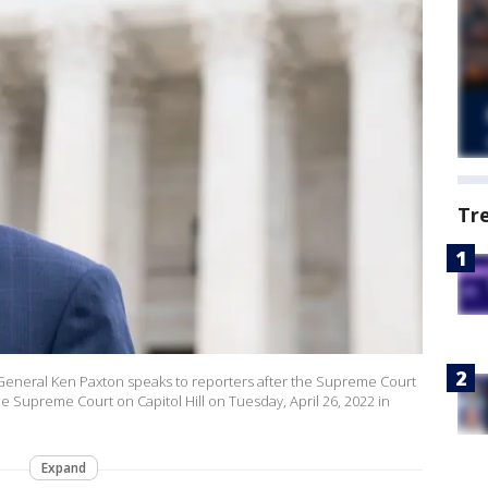
Tr
eneral Ken Paxton speaks to reporters after the Supreme Court
he Supreme Court on Capitol Hill on Tuesday, April 26, 2022 in
Expand