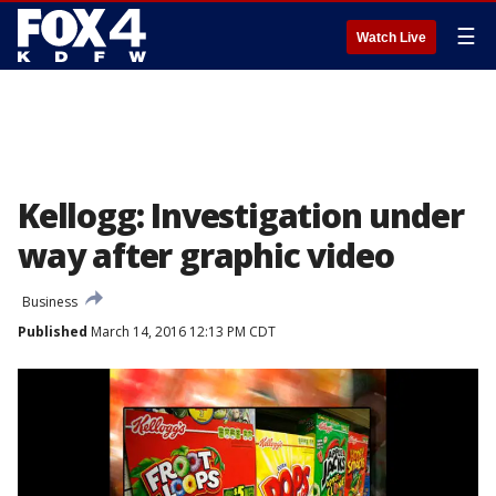
☰
Watch Live
Kellogg: Investigation under
way after graphic video
Business
Published
March 14, 2016 12:13 PM CDT