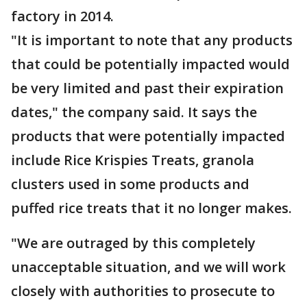
factory in 2014.
"It is important to note that any products
that could be potentially impacted would
be very limited and past their expiration
dates," the company said. It says the
products that were potentially impacted
include Rice Krispies Treats, granola
clusters used in some products and
puffed rice treats that it no longer makes.
"We are outraged by this completely
unacceptable situation, and we will work
closely with authorities to prosecute to