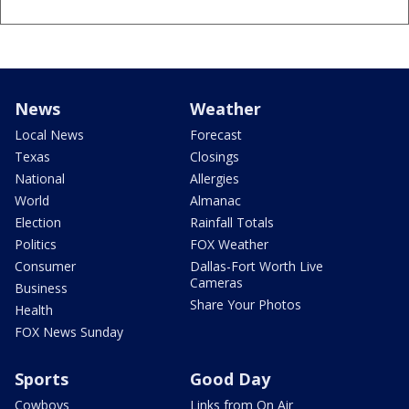
News
Weather
Local News
Forecast
Texas
Closings
National
Allergies
World
Almanac
Election
Rainfall Totals
Politics
FOX Weather
Consumer
Dallas-Fort Worth Live
Cameras
Business
Share Your Photos
Health
FOX News Sunday
Sports
Good Day
Cowboys
Links from On Air