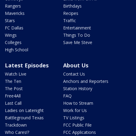
Rangers
Birthdays
Mavericks
Recipes
Stars
Traffic
FC Dallas
Entertainment
Wings
Things To Do
Colleges
Save Me Steve
High School
Latest Episodes
About Us
Watch Live
Contact Us
The Ten
Anchors and Reporters
The Post
Station History
Free4All
FAQ
Last Call
How to Stream
Ladies on Latenight
Work for Us
Battleground Texas
TV Listings
Trackdown
FCC Public File
Who Cares!?
FCC Applications