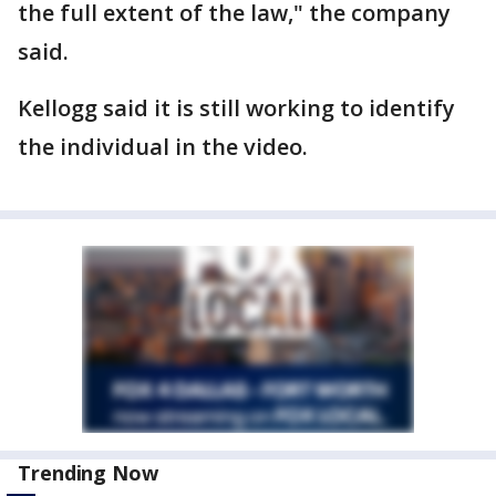
the full extent of the law," the company
said.
Kellogg said it is still working to identify
the individual in the video.
Trending Now