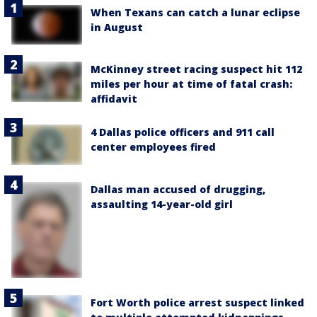
When Texans can catch a lunar eclipse
in August
McKinney street racing suspect hit 112
miles per hour at time of fatal crash:
affidavit
4 Dallas police officers and 911 call
center employees fired
Dallas man accused of drugging,
assaulting 14-year-old girl
Fort Worth police arrest suspect linked