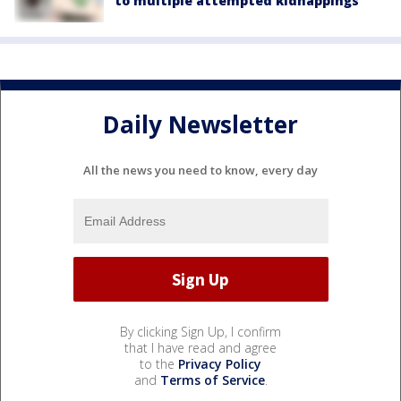
to multiple attempted kidnappings
Daily Newsletter
All the news you need to know, every day
By clicking Sign Up, I confirm
that I have read and agree
to the
Privacy Policy
and
Terms of Service
.