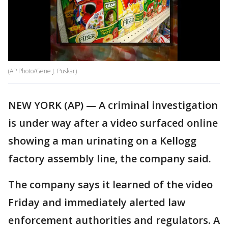
(AP Photo/Gene J. Puskar)
NEW YORK (AP) — A criminal investigation
is under way after a video surfaced online
showing a man urinating on a Kellogg
factory assembly line, the company said.
The company says it learned of the video
Friday and immediately alerted law
enforcement authorities and regulators. A