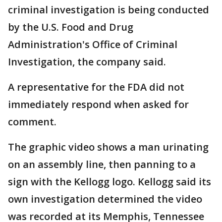
criminal investigation is being conducted
by the U.S. Food and Drug
Administration's Office of Criminal
Investigation, the company said.
A representative for the FDA did not
immediately respond when asked for
comment.
The graphic video shows a man urinating
on an assembly line, then panning to a
sign with the Kellogg logo. Kellogg said its
own investigation determined the video
was recorded at its Memphis, Tennessee