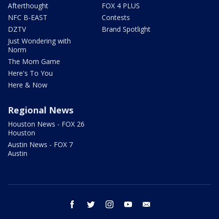
Afterthought
FOX 4 PLUS
NFC B-EAST
Contests
DZTV
Brand Spotlight
Just Wondering with
Norm
The Mom Game
Here's To You
Here & Now
Regional News
Houston News - FOX 26
Houston
Austin News - FOX 7
Austin
facebook
twitter
instagram
youtube
email