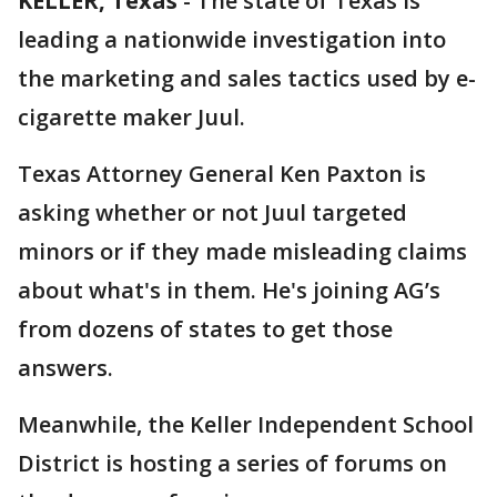
KELLER, Texas
-
The state of Texas is
leading a nationwide investigation into
the marketing and sales tactics used by e-
cigarette maker Juul.
Texas Attorney General Ken Paxton is
asking whether or not Juul targeted
minors or if they made misleading claims
about what's in them. He's joining AG’s
from dozens of states to get those
answers.
Meanwhile, the Keller Independent School
District is hosting a series of forums on