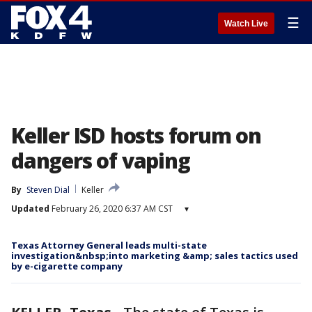
☰
Watch Live
Keller ISD hosts forum on
dangers of vaping
By
Steven Dial
Keller
Updated
February 26, 2020 6:37 AM CST
▾
Texas Attorney General leads multi-state
investigation&nbsp;into marketing &amp; sales tactics used
by e-cigarette company