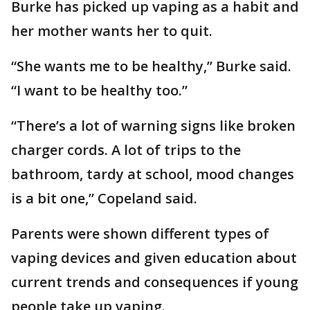
Burke has picked up vaping as a habit and
her mother wants her to quit.
“She wants me to be healthy,” Burke said.
“I want to be healthy too.”
“There’s a lot of warning signs like broken
charger cords. A lot of trips to the
bathroom, tardy at school, mood changes
is a bit one,” Copeland said.
Parents were shown different types of
vaping devices and given education about
current trends and consequences if young
people take up vaping.