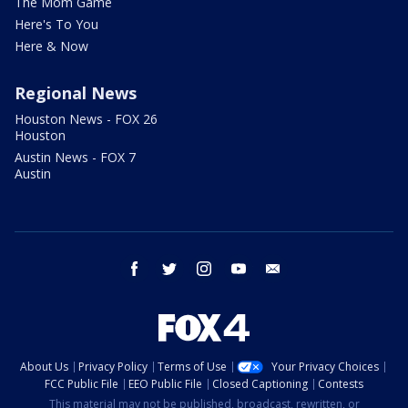
The Mom Game
Here's To You
Here & Now
Regional News
Houston News - FOX 26
Houston
Austin News - FOX 7
Austin
facebook
twitter
instagram
youtube
email
About Us
Privacy Policy
Terms of Use
Your Privacy Choices
FCC Public File
EEO Public File
Closed Captioning
Contests
This material may not be published, broadcast, rewritten, or