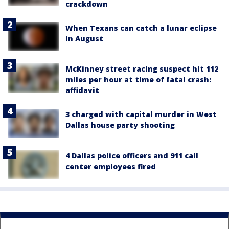
crackdown
When Texans can catch a lunar eclipse
in August
McKinney street racing suspect hit 112
miles per hour at time of fatal crash:
affidavit
3 charged with capital murder in West
Dallas house party shooting
4 Dallas police officers and 911 call
center employees fired