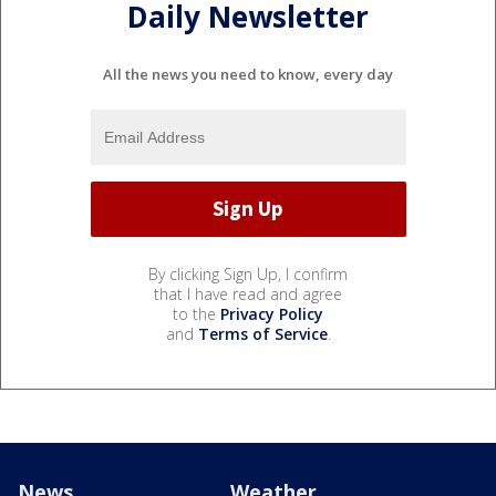
Daily Newsletter
All the news you need to know, every day
By clicking Sign Up, I confirm
that I have read and agree
to the
Privacy Policy
and
Terms of Service
.
News
Weather