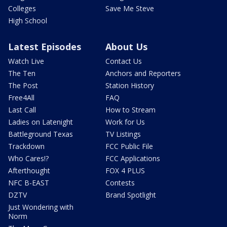
Colleges
Save Me Steve
High School
Latest Episodes
About Us
Watch Live
Contact Us
The Ten
Anchors and Reporters
The Post
Station History
Free4All
FAQ
Last Call
How to Stream
Ladies on Latenight
Work for Us
Battleground Texas
TV Listings
Trackdown
FCC Public File
Who Cares!?
FCC Applications
Afterthought
FOX 4 PLUS
NFC B-EAST
Contests
DZTV
Brand Spotlight
Just Wondering with
Norm