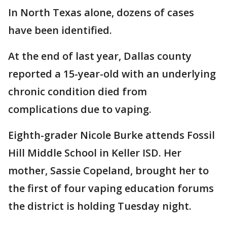
In North Texas alone, dozens of cases
have been identified.
At the end of last year, Dallas county
reported a 15-year-old with an underlying
chronic condition died from
complications due to vaping.
Eighth-grader Nicole Burke attends Fossil
Hill Middle School in Keller ISD. Her
mother, Sassie Copeland, brought her to
the first of four vaping education forums
the district is holding Tuesday night.