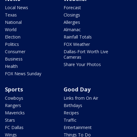
Local News
Forecast
Texas
Closings
National
Allergies
World
Almanac
Election
Rainfall Totals
Politics
FOX Weather
Consumer
Dallas-Fort Worth Live
Cameras
Business
Share Your Photos
Health
FOX News Sunday
Sports
Good Day
Cowboys
Links from On Air
Rangers
Birthdays
Mavericks
Recipes
Stars
Traffic
FC Dallas
Entertainment
Wings
Things To Do