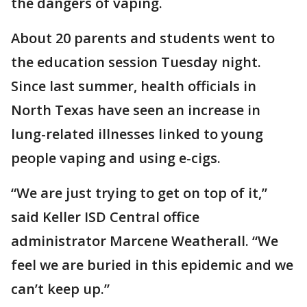
the dangers of vaping.
About 20 parents and students went to
the education session Tuesday night.
Since last summer, health officials in
North Texas have seen an increase in
lung-related illnesses linked to young
people vaping and using e-cigs.
“We are just trying to get on top of it,”
said Keller ISD Central office
administrator Marcene Weatherall. “We
feel we are buried in this epidemic and we
can’t keep up.”