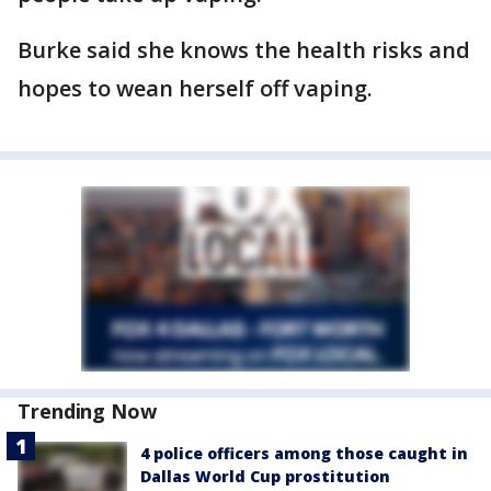
Burke said she knows the health risks and
hopes to wean herself off vaping.
Trending Now
4 police officers among those caught in
Dallas World Cup prostitution