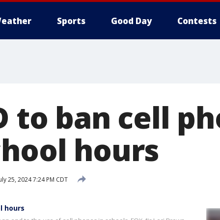
eather
Sports
Good Day
Contests
D to ban cell p
chool hours
uly 25, 2024 7:24 PM CDT
l hours