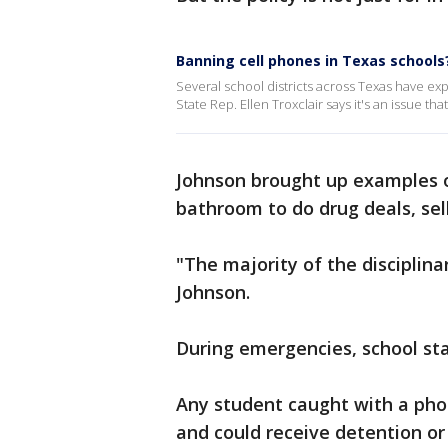
Banning cell phones in Texas schools
Several school districts across Texas have ex
State Rep. Ellen Troxclair says it's an issue th
Johnson brought up examples o
bathroom to do drug deals, sell
"The majority of the disciplina
Johnson.
During emergencies, school staf
Any student caught with a phon
and could receive detention or