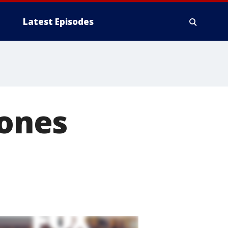
Latest Episodes
hones