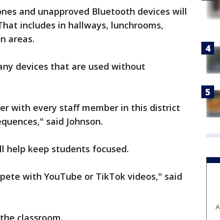
ones and unapproved Bluetooth devices will
That includes in hallways, lunchrooms,
n areas.
any devices that are used without
der with every staff member in this district
equences," said Johnson.
ll help keep students focused.
ompete with YouTube or TikTok videos," said
A
n the classroom.