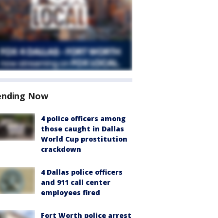
ending Now
4 police officers among
those caught in Dallas
World Cup prostitution
crackdown
4 Dallas police officers
and 911 call center
employees fired
Fort Worth police arrest