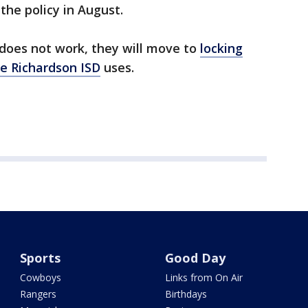
the policy in August.
 does not work, they will move to
locking
ke Richardson ISD
uses.
Sports
Good Day
Cowboys
Links from On Air
Rangers
Birthdays