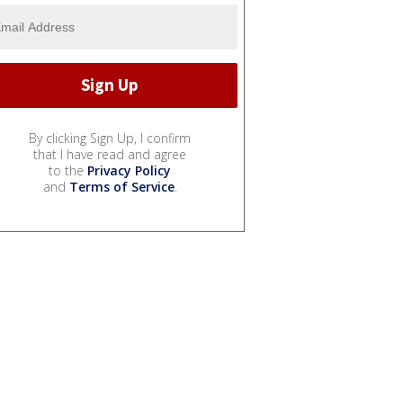
By clicking Sign Up, I confirm
that I have read and agree
to the
Privacy Policy
and
Terms of Service
.