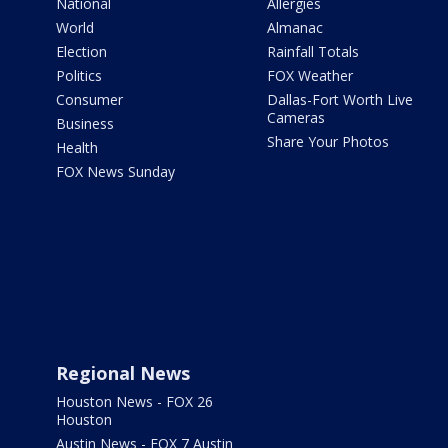
National
Allergies
World
Almanac
Election
Rainfall Totals
Politics
FOX Weather
Consumer
Dallas-Fort Worth Live
Cameras
Business
Share Your Photos
Health
FOX News Sunday
Regional News
Houston News - FOX 26
Houston
Austin News - FOX 7 Austin