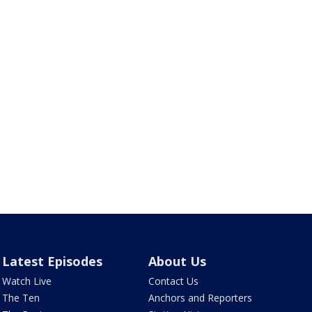
Latest Episodes
About Us
Watch Live
Contact Us
The Ten
Anchors and Reporters