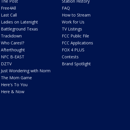
The Post
Station History
Free4All
FAQ
Last Call
How to Stream
Ladies on Latenight
Work for Us
Battleground Texas
TV Listings
Trackdown
FCC Public File
Who Cares!?
FCC Applications
Afterthought
FOX 4 PLUS
NFC B-EAST
Contests
DZTV
Brand Spotlight
Just Wondering with Norm
The Mom Game
Here's To You
Here & Now