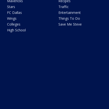
Mavericks
Recipes
Stars
Traffic
FC Dallas
Entertainment
Wings
Things To Do
Colleges
Save Me Steve
High School