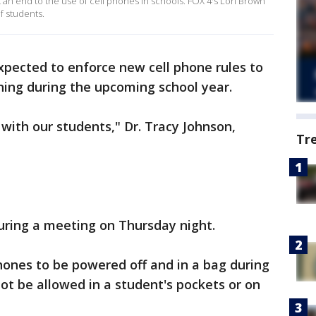
t an end to the use of cell phones in schools. FOX 4's Lori Brown
f students.
expected to enforce new cell phone rules to
ning during the upcoming school year.
 with our students," Dr. Tracy Johnson,
Tr
uring a meeting on Thursday night.
phones to be powered off and in a bag during
not be allowed in a student's pockets or on