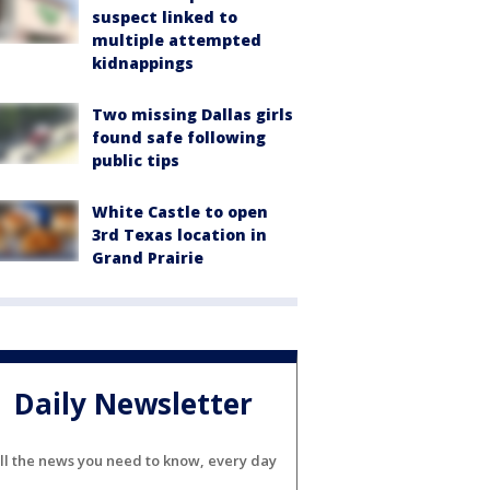
suspect linked to
multiple attempted
kidnappings
Two missing Dallas girls
found safe following
public tips
White Castle to open
3rd Texas location in
Grand Prairie
Daily Newsletter
ll the news you need to know, every day