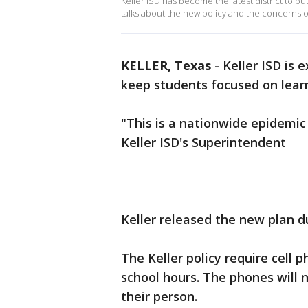
Keller ISD has become the latest district to pu
talks about the new policy and the concerns o
KELLER, Texas
-
Keller ISD is 
keep students focused on lear
"This is a nationwide epidemic
Keller ISD's Superintendent
Keller released the new plan d
The Keller policy require cell 
school hours. The phones will 
their person.