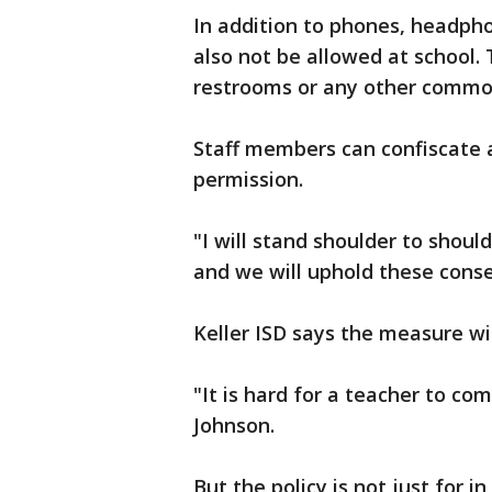
In addition to phones, headph
also not be allowed at school. 
restrooms or any other commo
Staff members can confiscate 
permission.
"I will stand shoulder to shoul
and we will uphold these cons
Keller ISD says the measure wi
"It is hard for a teacher to c
Johnson.
But the policy is not just for i