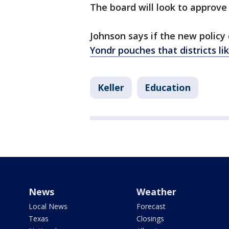
The board will look to approve 
Johnson says if the new policy
Yondr pouches that districts li
Keller
Education
News
Weather
Local News
Forecast
Texas
Closings