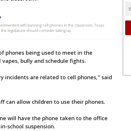
?
perimented with banning cell phones in the classroom. Texas
at the legislature should consider taking up.
f phones being used to meet in the
 vapes, bully and schedule fights.
ry incidents are related to cell phones," said
f can allow children to use their phones.
e will have the phone taken to the office
 in-school suspension.