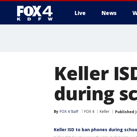
Live
News
W
More
Keller IS
during s
By
FOX 4 Staff
FOX 4
Keller
Published
J
Keller ISD to ban phones during schoo