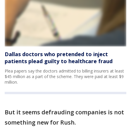
Dallas doctors who pretended to inject
patients plead guilty to healthcare fraud
Plea papers say the doctors admitted to billing insurers at least
$45 million as a part of the scheme. They were paid at least $9
million.
But it seems defrauding companies is not
something new for Rush.