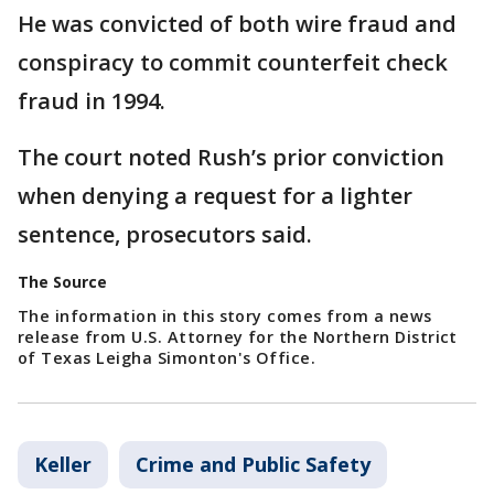
He was convicted of both wire fraud and
conspiracy to commit counterfeit check
fraud in 1994.
The court noted Rush’s prior conviction
when denying a request for a lighter
sentence, prosecutors said.
The Source
The information in this story comes from a news
release from U.S. Attorney for the Northern District
of Texas Leigha Simonton's Office.
Keller
Crime and Public Safety