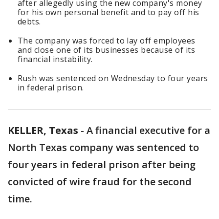
after allegedly using the new company's money
for his own personal benefit and to pay off his
debts.
The company was forced to lay off employees
and close one of its businesses because of its
financial instability.
Rush was sentenced on Wednesday to four years
in federal prison.
KELLER, Texas
-
A financial executive for a
North Texas company was sentenced to
four years in federal prison after being
convicted of wire fraud for the second
time.