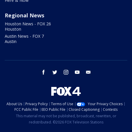
Here & Now
Regional News
Houston News - FOX 26
Houston
Austin News - FOX 7
Austin
facebook
twitter
instagram
youtube
email
About Us
Privacy Policy
Terms of Use
Your Privacy Choices
FCC Public File
EEO Public File
Closed Captioning
Contests
This material may not be published, broadcast, rewritten, or
redistributed. ©2026 FOX Television Stations