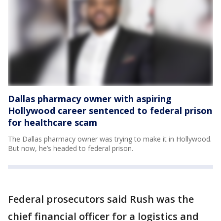
Dallas pharmacy owner with aspiring
Hollywood career sentenced to federal prison
for healthcare scam
The Dallas pharmacy owner was trying to make it in Hollywood.
But now, he’s headed to federal prison.
Federal prosecutors said Rush was the
chief financial officer for a logistics and