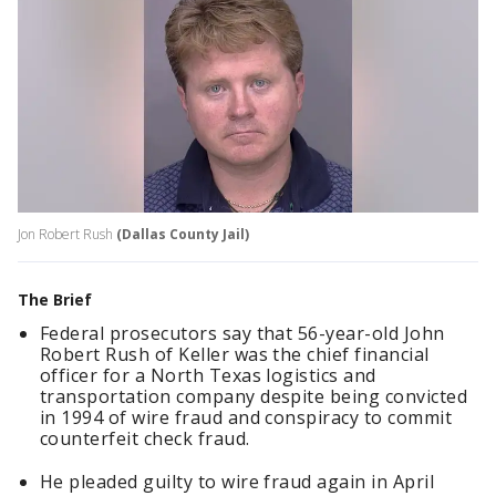
Jon Robert Rush
(Dallas County Jail)
The Brief
Federal prosecutors say that 56-year-old John
Robert Rush of Keller was the chief financial
officer for a North Texas logistics and
transportation company despite being convicted
in 1994 of wire fraud and conspiracy to commit
counterfeit check fraud.
He pleaded guilty to wire fraud again in April