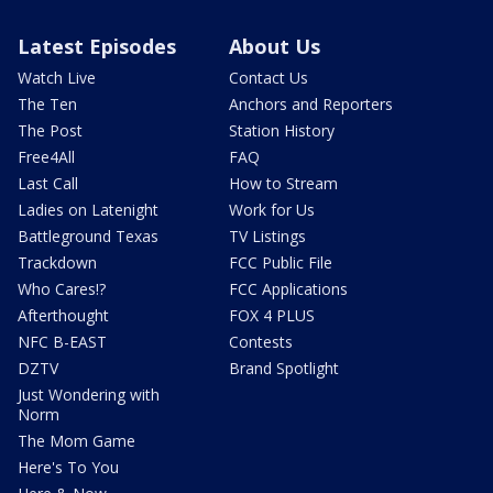
Latest Episodes
About Us
Watch Live
Contact Us
The Ten
Anchors and Reporters
The Post
Station History
Free4All
FAQ
Last Call
How to Stream
Ladies on Latenight
Work for Us
Battleground Texas
TV Listings
Trackdown
FCC Public File
Who Cares!?
FCC Applications
Afterthought
FOX 4 PLUS
NFC B-EAST
Contests
DZTV
Brand Spotlight
Just Wondering with
Norm
The Mom Game
Here's To You