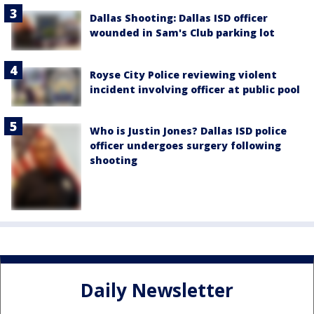
Dallas Shooting: Dallas ISD officer
wounded in Sam's Club parking lot
Royse City Police reviewing violent
incident involving officer at public pool
Who is Justin Jones? Dallas ISD police
officer undergoes surgery following
shooting
Daily Newsletter