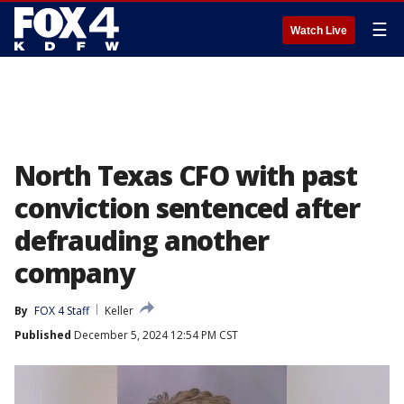
☰
Watch Live
North Texas CFO with past
conviction sentenced after
defrauding another
company
By
FOX 4 Staff
Keller
Published
December 5, 2024 12:54 PM CST