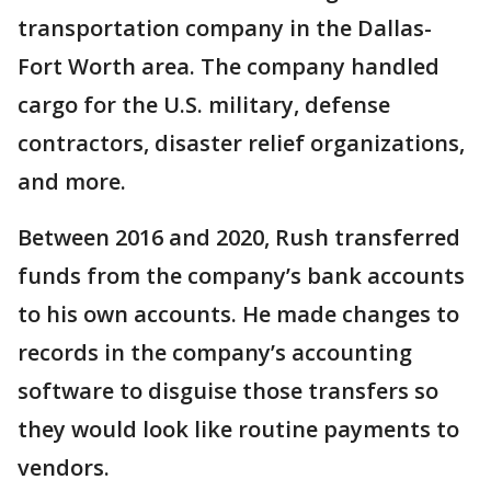
transportation company in the Dallas-
Fort Worth area. The company handled
cargo for the U.S. military, defense
contractors, disaster relief organizations,
and more.
Between 2016 and 2020, Rush transferred
funds from the company’s bank accounts
to his own accounts. He made changes to
records in the company’s accounting
software to disguise those transfers so
they would look like routine payments to
vendors.