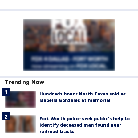
Trending Now
Hundreds honor North Texas soldier
Isabella Gonzales at memorial
Fort Worth police seek public’s help to
identify deceased man found near
railroad tracks