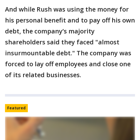
And while Rush was using the money for
his personal benefit and to pay off his own
debt, the company’s majority
shareholders said they faced "almost
insurmountable debt." The company was
forced to lay off employees and close one
of its related businesses.
Featured