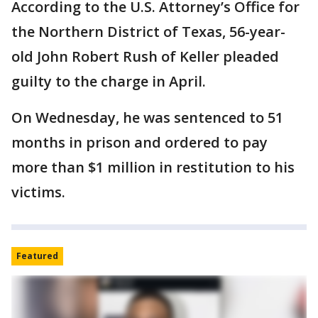
According to the U.S. Attorney’s Office for
the Northern District of Texas, 56-year-
old John Robert Rush of Keller pleaded
guilty to the charge in April.
On Wednesday, he was sentenced to 51
months in prison and ordered to pay
more than $1 million in restitution to his
victims.
Featured