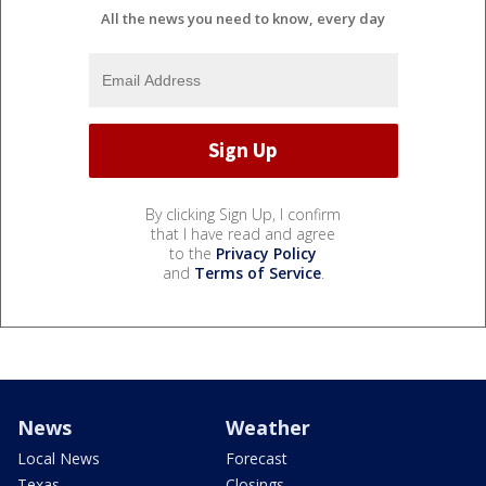
All the news you need to know, every day
By clicking Sign Up, I confirm
that I have read and agree
to the
Privacy Policy
and
Terms of Service
.
News
Weather
Local News
Forecast
Texas
Closings