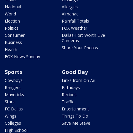
National
Allergies
World
Almanac
Election
Rainfall Totals
Politics
FOX Weather
Consumer
Dallas-Fort Worth Live
Cameras
Business
Share Your Photos
Health
FOX News Sunday
Sports
Good Day
Cowboys
Links from On Air
Rangers
Birthdays
Mavericks
Recipes
Stars
Traffic
FC Dallas
Entertainment
Wings
Things To Do
Colleges
Save Me Steve
High School