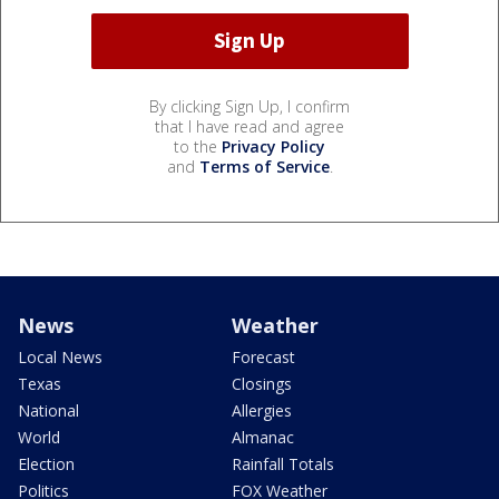
By clicking Sign Up, I confirm
that I have read and agree
to the
Privacy Policy
and
Terms of Service
.
News
Weather
Local News
Forecast
Texas
Closings
National
Allergies
World
Almanac
Election
Rainfall Totals
Politics
FOX Weather