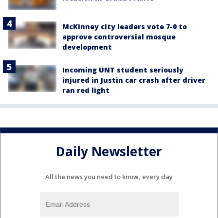
McKinney city leaders vote 7-0 to
approve controversial mosque
development
Incoming UNT student seriously
injured in Justin car crash after driver
ran red light
Daily Newsletter
All the news you need to know, every day