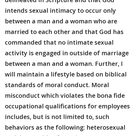
intends sexual intimacy to occur only
between a man and a woman who are
married to each other and that God has
commanded that no intimate sexual
activity is engaged in outside of marriage
between a man and a woman. Further, I
will maintain a lifestyle based on biblical
standards of moral conduct. Moral
misconduct which violates the bona fide
occupational qualifications for employees
includes, but is not limited to, such
behaviors as the following: heterosexual