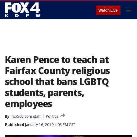
☰
Watch Live
Karen Pence to teach at
Fairfax County religious
school that bans LGBTQ
students, parents,
employees
By
fox5dc.com staff
Politics
Published
January 16, 2019 4:03 PM CST