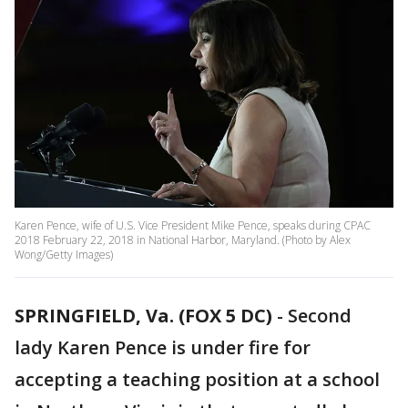
Karen Pence, wife of U.S. Vice President Mike Pence, speaks during CPAC
2018 February 22, 2018 in National Harbor, Maryland. (Photo by Alex
Wong/Getty Images)
SPRINGFIELD, Va. (FOX 5 DC)
-
Second
lady Karen Pence is under fire for
accepting a teaching position at a school