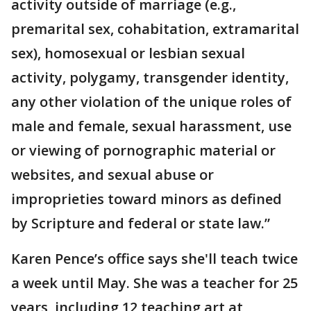
activity outside of marriage (e.g.,
premarital sex, cohabitation, extramarital
sex), homosexual or lesbian sexual
activity, polygamy, transgender identity,
any other violation of the unique roles of
male and female, sexual harassment, use
or viewing of pornographic material or
websites, and sexual abuse or
improprieties toward minors as defined
by Scripture and federal or state law.”
Karen Pence’s office says she'll teach twice
a week until May. She was a teacher for 25
years, including 12 teaching art at