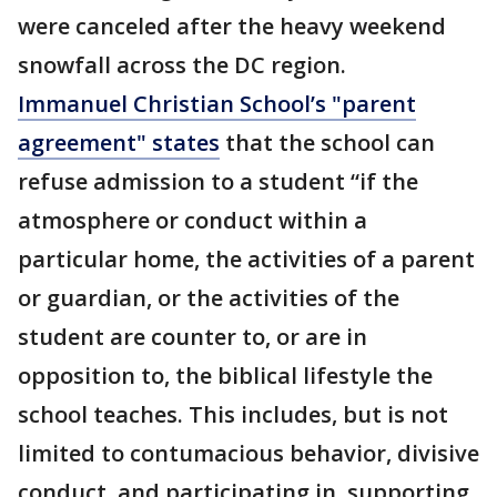
were canceled after the heavy weekend
snowfall across the DC region.
Immanuel Christian School’s "parent
agreement" states
that the school can
refuse admission to a student “if the
atmosphere or conduct within a
particular home, the activities of a parent
or guardian, or the activities of the
student are counter to, or are in
opposition to, the biblical lifestyle the
school teaches. This includes, but is not
limited to contumacious behavior, divisive
conduct, and participating in, supporting,