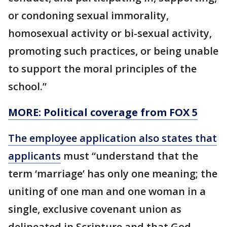
or condoning sexual immorality,
homosexual activity or bi-sexual activity,
promoting such practices, or being unable
to support the moral principles of the
school.”
MORE: Political coverage from FOX 5
The employee application also states that
applicants
must “understand that the
term ‘marriage’ has only one meaning; the
uniting of one man and one woman in a
single, exclusive covenant union as
delineated in Scripture and that God