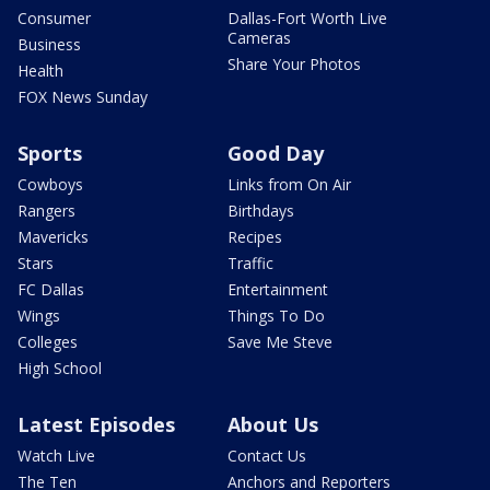
Consumer
Dallas-Fort Worth Live
Cameras
Business
Share Your Photos
Health
FOX News Sunday
Sports
Good Day
Cowboys
Links from On Air
Rangers
Birthdays
Mavericks
Recipes
Stars
Traffic
FC Dallas
Entertainment
Wings
Things To Do
Colleges
Save Me Steve
High School
Latest Episodes
About Us
Watch Live
Contact Us
The Ten
Anchors and Reporters