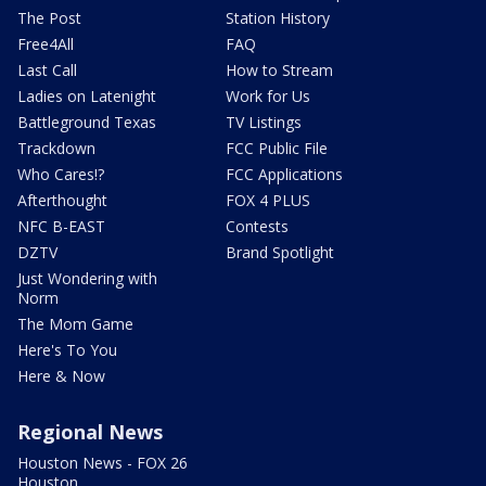
The Post
Station History
Free4All
FAQ
Last Call
How to Stream
Ladies on Latenight
Work for Us
Battleground Texas
TV Listings
Trackdown
FCC Public File
Who Cares!?
FCC Applications
Afterthought
FOX 4 PLUS
NFC B-EAST
Contests
DZTV
Brand Spotlight
Just Wondering with
Norm
The Mom Game
Here's To You
Here & Now
Regional News
Houston News - FOX 26
Houston