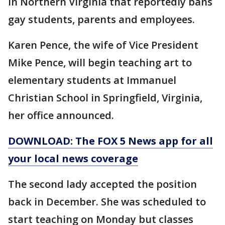
in Northern Virginia that reportedly bans
gay students, parents and employees.
Karen Pence, the wife of Vice President
Mike Pence, will begin teaching art to
elementary students at Immanuel
Christian School in Springfield, Virginia,
her office announced.
DOWNLOAD: The FOX 5 News app for all
your local news coverage
The second lady accepted the position
back in December. She was scheduled to
start teaching on Monday but classes