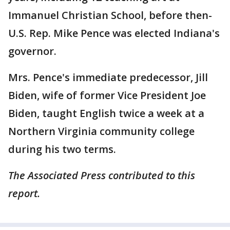
Immanuel Christian School, before then-
U.S. Rep. Mike Pence was elected Indiana's
governor.
Mrs. Pence's immediate predecessor, Jill
Biden, wife of former Vice President Joe
Biden, taught English twice a week at a
Northern Virginia community college
during his two terms.
The Associated Press contributed to this
report.