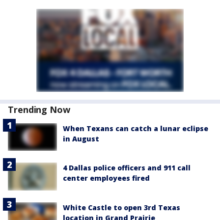
Trending Now
When Texans can catch a lunar eclipse
in August
4 Dallas police officers and 911 call
center employees fired
White Castle to open 3rd Texas
location in Grand Prairie