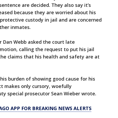
sentence are decided. They also say it’s
leased because they are worried about his
protective custody in jail and are concerned
ther inmates.
or Dan Webb asked the court late
tion, calling the request to put his jail
the claims that his health and safety are at
his burden of showing good cause for his
t makes only cursory, woefully
y special prosecutor Sean Wieber wrote.
AGO APP FOR BREAKING NEWS ALERTS