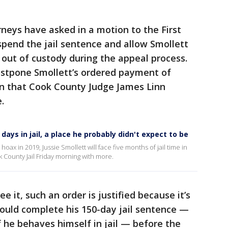
rneys have asked in a motion to the First
uspend the jail sentence and allow Smollett
 out of custody during the appeal process.
ostpone Smollett’s ordered payment of
ion that Cook County Judge James Linn
.
ays in jail, a place he probably didn't expect to be
hoax in 2019, Jussie Smollett will face five months of jail time in
County Jail Friday morning with more.
 it, such an order is justified because it’s
ould complete his 150-day jail sentence —
f he behaves himself in jail — before the