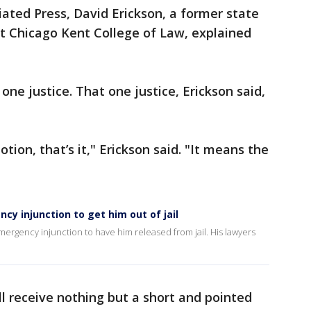
iated Press, David Erickson, a former state
t Chicago Kent College of Law, explained
 one justice. That one justice, Erickson said,
tion, that’s it," Erickson said. "It means the
cy injunction to get him out of jail
emergency injunction to have him released from jail. His lawyers
ll receive nothing but a short and pointed