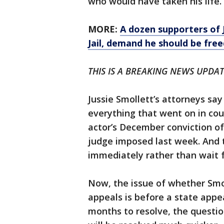
who would have taken his life.
MORE:
A dozen supporters of 
Jail, demand he should be free
THIS IS A BREAKING NEWS UPDATE.
Jussie Smollett’s attorneys say
everything that went on in co
actor’s December conviction of
judge imposed last week. And t
immediately rather than wait 
Now, the issue of whether Smol
appeals is before a state appe
months to resolve, the questi