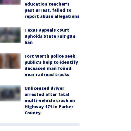
education teacher's
past arrest, failed to
report abuse allegations
Texas appeals court
upholds State Fair gun
ban
Fort Worth police seek
public’s help to identify
deceased man found
near railroad tracks
Unlicensed driver
arrested after fatal
multi-vehicle crash on
Highway 171 in Parker
County