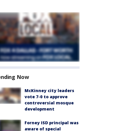
ending Now
McKinney city leaders
vote 7-0 to approve
controversial mosque
development
Forney ISD principal was
aware of special