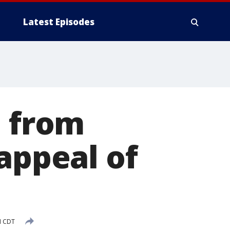
Latest Episodes
d from
appeal of
M CDT