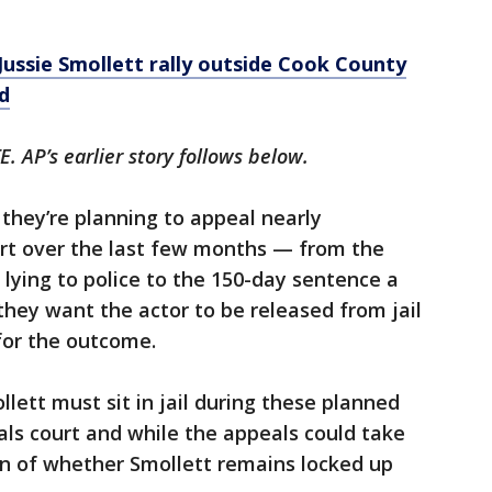
Jussie Smollett rally outside Cook County
d
 AP’s earlier story follows below.
 they’re planning to appeal nearly
urt over the last few months — from the
 lying to police to the 150-day sentence a
hey want the actor to be released from jail
for the outcome.
lett must sit in jail during these planned
als court and while the appeals could take
on of whether Smollett remains locked up