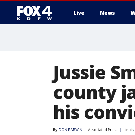
Live
News
W
More
Jussie S
county ja
his convi
By
DON BABWIN
Associated Press
Illinois