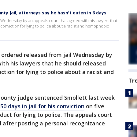
nty Jail, attorneys say he hasn't eaten in 6 days
l Wednesday by an appeals court that agreed with his lawyers that
conviction for lying to police about a racist and homophobic
ordered released from jail Wednesday by
ith his lawyers that he should released
ction for lying to police about a racist and
Tr
County judge sentenced Smollett last week
50 days in jail for his conviction
on five
duct for lying to police. The appeals court
d after posting a personal recognizance