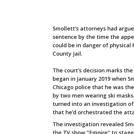
Smollett’s attorneys had argu
sentence by the time the appe
could be in danger of physical
County Jail.
The court’s decision marks the 
began in January 2019 when Smo
Chicago police that he was the
by two men wearing ski masks.
turned into an investigation of
that he’d orchestrated the atta
The investigation revealed Sm
the TV show "Empire" to stage