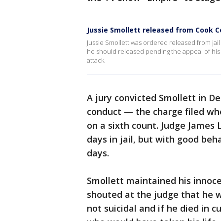
Jussie Smollett released from Cook Co
Jussie Smollett was ordered released from jai
he should released pending the appeal of his 
attack.
A jury convicted Smollett in D
conduct — the charge filed whe
on a sixth count. Judge James 
days in jail, but with good beha
days.
Smollett maintained his innoce
shouted at the judge that he 
not suicidal and if he died in 