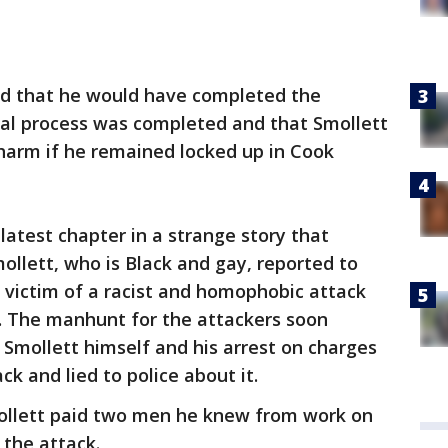
ed that he would have completed the
al process was completed and that Smollett
 harm if he remained locked up in Cook
latest chapter in a strange story that
llett, who is Black and gay, reported to
 victim of a racist and homophobic attack
 The manhunt for the attackers soon
 Smollett himself and his arrest on charges
ck and lied to police about it.
ollett paid two men he knew from work on
 the attack.