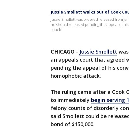
Jussie Smollett walks out of Cook Cou
Jussie Smollett was ordered released from jai
he should released pending the appeal of his 
attack.
CHICAGO
-
Jussie Smollett
was 
an appeals court that agreed w
pending the appeal of his convi
homophobic attack.
The ruling came after a Cook 
to immediately
begin serving 1
felony counts of disorderly con
said Smollett could be release
bond of $150,000.