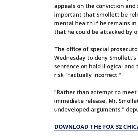
appeals on the conviction and 
important that Smollett be re
mental health if he remains in 
that he could be attacked by o
The office of special prosecut
Wednesday to deny Smollett’s mo
sentence on hold illogical and 
risk "factually incorrect."
"Rather than attempt to meet 
immediate release, Mr. Smollet
undeveloped arguments," deput
DOWNLOAD THE FOX 32 CHIC