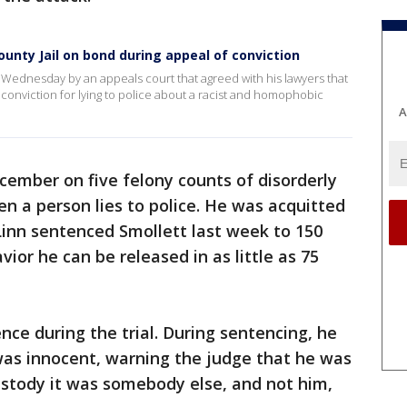
unty Jail on bond during appeal of conviction
l Wednesday by an appeals court that agreed with his lawyers that
conviction for lying to police about a racist and homophobic
A
ecember on five felony counts of disorderly
n a person lies to police. He was acquitted
Linn sentenced Smollett last week to 150
vior he can be released in as little as 75
nce during the trial. During sentencing, he
was innocent, warning the judge that he was
custody it was somebody else, and not him,