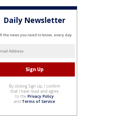
Daily Newsletter
ll the news you need to know, every day
By clicking Sign Up, I confirm
that I have read and agree
to the
Privacy Policy
and
Terms of Service
.