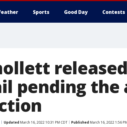
eather
Sports
Good Day
Contests
mollett release
il pending the 
ction
Updated
March 16, 2022 10:31 PM CDT
Published
March 16, 2022 1:56 P