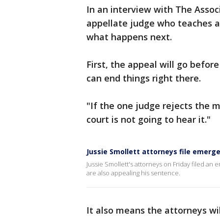
In an interview with The Assoc
appellate judge who teaches a
what happens next.
First, the appeal will go before
can end things right there.
"If the one judge rejects the mo
court is not going to hear it."
Jussie Smollett attorneys file emergen
Jussie Smollett's attorneys on Friday filed an 
are also appealing his sentence.
It also means the attorneys wi