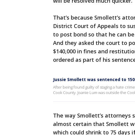
will be resolved much quicker.
That’s because Smollett’s atto
District Court of Appeals to s
to post bond so that he can be
And they asked the court to p
$140,000 in fines and restitut
ordered as part of his sentence
Jussie Smollett was sentenced to 150 d
After being found guilty of staging a hate crime 
Cook County. Joanie Lum was outside the Cook 
The way Smollett’s attorneys see
almost certain that Smollett w
which could shrink to 75 days i